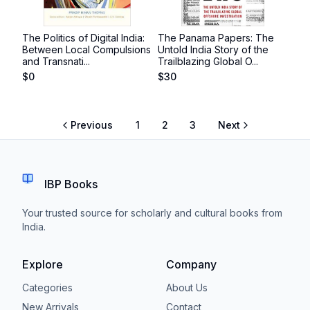
The Politics of Digital India:
The Panama Papers: The
Between Local Compulsions
Untold India Story of the
and Transnati...
Trailblazing Global O...
$
0
$
30
Previous
1
2
3
Next
IBP Books
Your trusted source for scholarly and cultural books from
India.
Explore
Company
Categories
About Us
New Arrivals
Contact