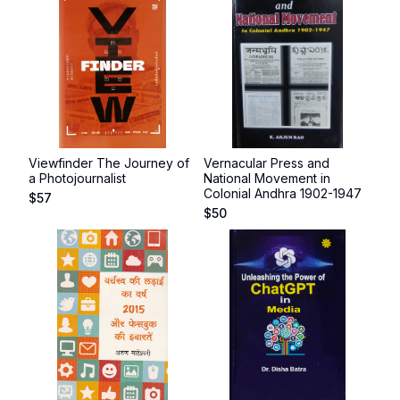
Viewfinder The Journey of
Vernacular Press and
a Photojournalist
National Movement in
Colonial Andhra 1902-1947
$
57
$
50