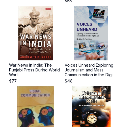
$
55
War News in India: The
Voices Unheard Exploring
Punjabi Press During World
Journalism and Mass
War I
Communication in the Digi...
$
77
$
48