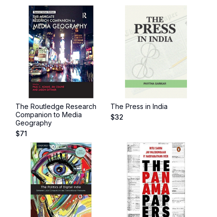
The Routledge Research
The Press in India
Companion to Media
$
32
Geography
$
71