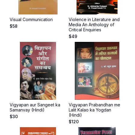
Visual Communication
Violence in Literature and
Media An Anthology of
$
58
Critical Enquiries
$
49
Vigyapan aur Sangeet ka
Vigyapan Prabandhan me
Samanvay (Hindi)
Lalit Kalao ka Yogdan
(Hindi)
$
30
$
120