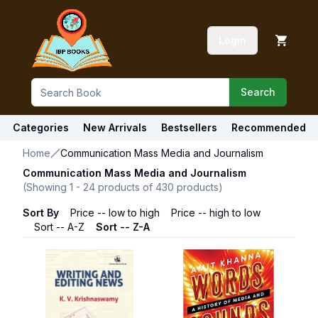
Login
Search
Categories
New Arrivals
Bestsellers
Recommended
Home
Communication Mass Media and Journalism
Communication Mass Media and Journalism
(Showing
1
-
24
products of
430
products)
Sort By
Price -- low to high
Price -- high to low
Sort -- A-Z
Sort -- Z-A