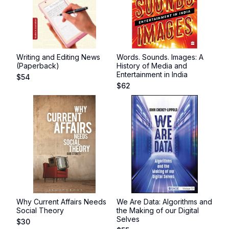
Writing and Editing News
Words. Sounds. Images: A
(Paperback)
History of Media and
Entertainment in India
$
54
$
62
Why Current Affairs Needs
We Are Data: Algorithms and
Social Theory
the Making of our Digital
Selves
$
30