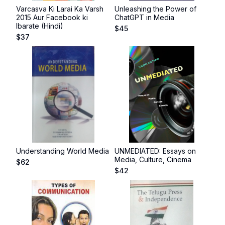
Varcasva Ki Larai Ka Varsh
Unleashing the Power of
2015 Aur Facebook ki
ChatGPT in Media
Ibarate (Hindi)
$
45
$
37
Understanding World Media
UNMEDIATED: Essays on
Media, Culture, Cinema
$
62
$
42