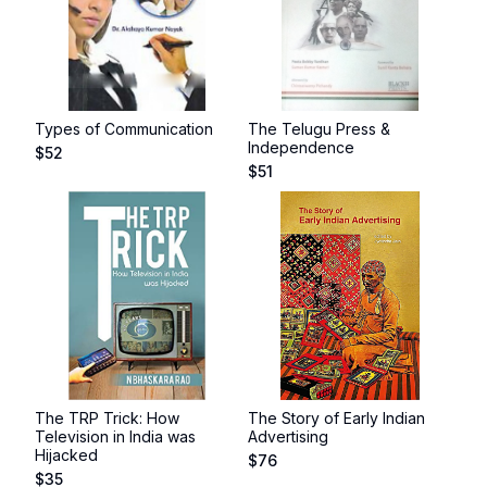
Types of Communication
The Telugu Press &
Independence
$
52
$
51
The TRP Trick: How
The Story of Early Indian
Television in India was
Advertising
Hijacked
$
76
$
35