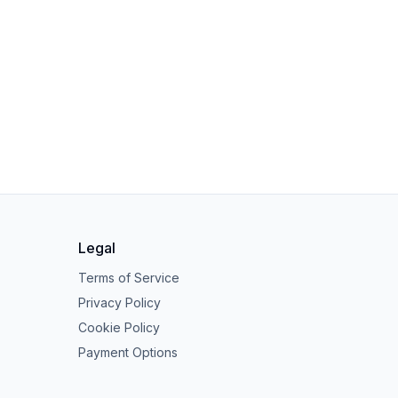
Legal
Terms of Service
Privacy Policy
Cookie Policy
Payment Options