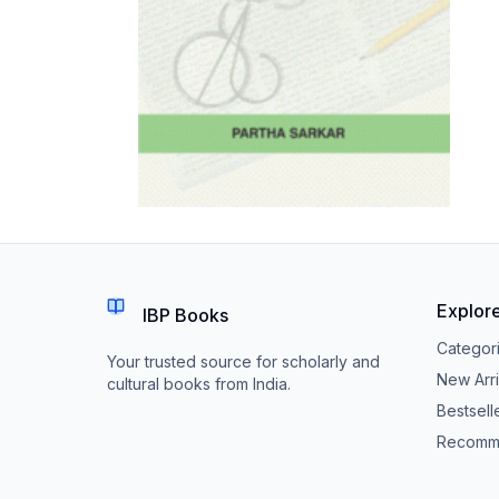
Explor
IBP Books
Categor
Your trusted source for scholarly and
New Arri
cultural books from India.
Bestsell
Recomm