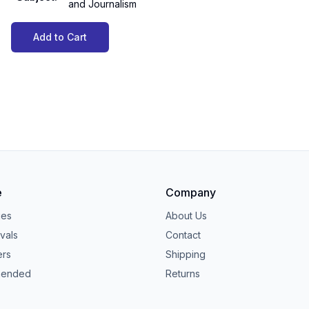
and Journalism
Add to Cart
e
Company
ies
About Us
vals
Contact
ers
Shipping
ended
Returns