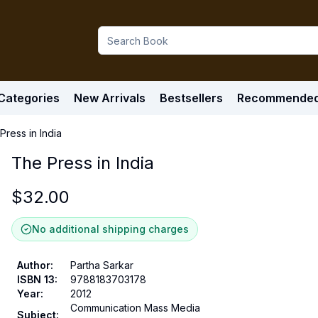
Categories
New Arrivals
Bestsellers
Recommende
Press in India
The Press in India
$
32.00
No additional shipping charges
Author
:
Partha Sarkar
ISBN 13
:
9788183703178
Year
:
2012
Communication Mass Media
Subject
: