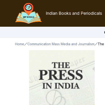
Indian Books and Periodicals
Home
Communication Mass Media and Journalism
The 