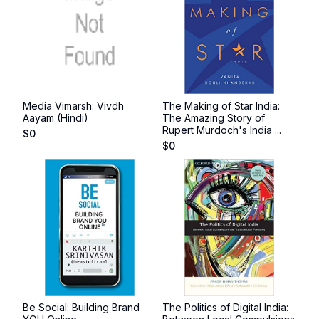
Media Vimarsh: Vivdh
The Making of Star India:
Aayam (Hindi)
The Amazing Story of
Rupert Murdoch's India ...
$
0
$
0
Be Social: Building Brand
The Politics of Digital India: