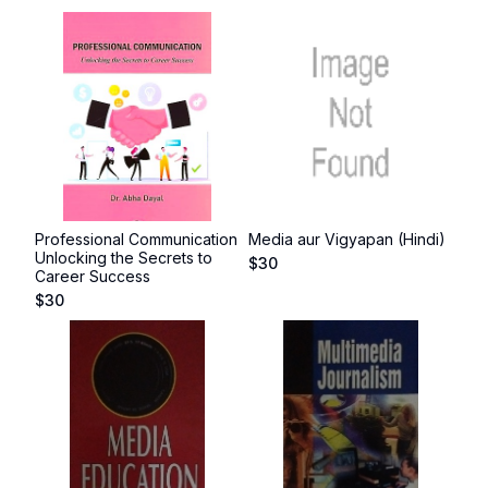
Professional Communication
Media aur Vigyapan (Hindi)
Unlocking the Secrets to
$
30
Career Success
$
30