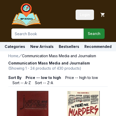
Login
Search
Categories
New Arrivals
Bestsellers
Recommended
Home
Communication Mass Media and Journalism
Communication Mass Media and Journalism
(Showing
1
-
24
products of
430
products)
Sort By
Price -- low to high
Price -- high to low
Sort -- A-Z
Sort -- Z-A