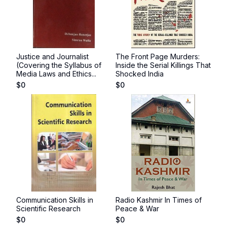
Justice and Journalist
The Front Page Murders:
(Covering the Syllabus of
Inside the Serial Killings That
Media Laws and Ethics...
Shocked India
$
0
$
0
Communication Skills in
Radio Kashmir In Times of
Scientific Research
Peace & War
$
0
$
0