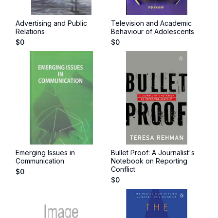
Advertising and Public
Television and Academic
Relations
Behaviour of Adolescents
$
0
$
0
Emerging Issues in
Bullet Proof: A Journalist's
Communication
Notebook on Reporting
Conflict
$
0
$
0