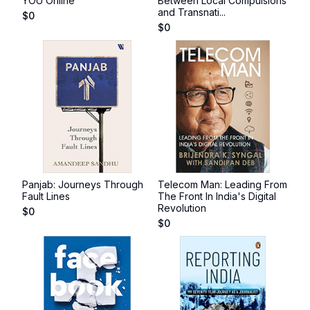
YOU Online
Between Local Compulsions
and Transnati...
$
0
$
0
Panjab: Journeys Through
Telecom Man: Leading From
Fault Lines
The Front In India's Digital
Revolution
$
0
$
0