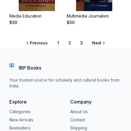
Media Education
Multimedia Journalism
$
30
$
30
Previous
1
2
3
Next
IBP Books
Your trusted source for scholarly and cultural books from
India.
Explore
Company
Categories
About Us
New Arrivals
Contact
Bestsellers
Shipping