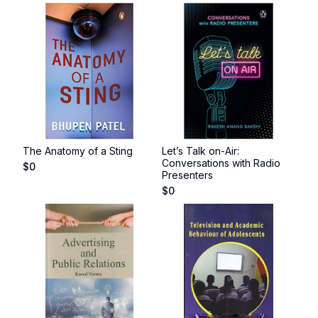
The Anatomy of a Sting
Let’s Talk on-Air:
Conversations with Radio
$
0
Presenters
$
0