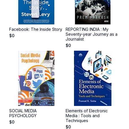
Facebook: The Inside Story
REPORTING INDIA : My
Seventy-year Journey as a
$
0
Journalist
$
0
SOCIAL MEDIA
Elements of Electronic
PSYCHOLOGY
Media : Tools and
Techniques
$
0
$
0