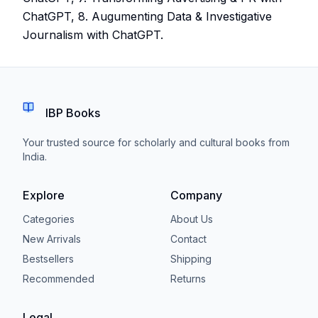
ChatGPT, 8. Augumenting Data & Investigative
Journalism with ChatGPT.
IBP Books
Your trusted source for scholarly and cultural books from
India.
Explore
Company
Categories
About Us
New Arrivals
Contact
Bestsellers
Shipping
Recommended
Returns
Legal