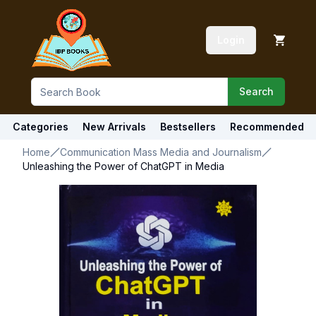
Login
Search
Categories
New Arrivals
Bestsellers
Recommended
Home
Communication Mass Media and Journalism
Unleashing the Power of ChatGPT in Media