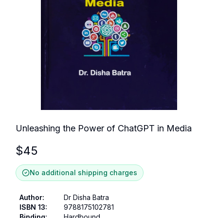
Unleashing the Power of ChatGPT in Media
$
45
No additional shipping charges
Author
:
Dr Disha Batra
ISBN 13
:
9788175102781
Binding
:
Hardbound