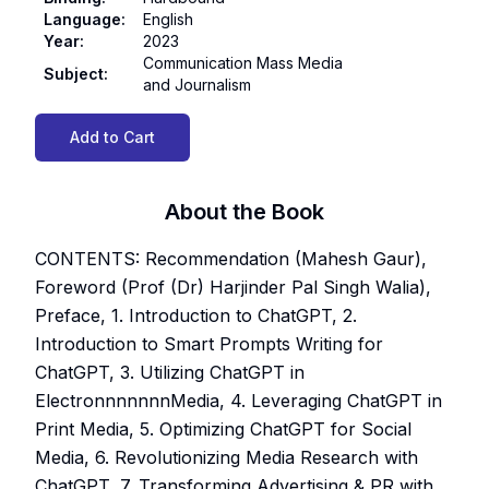
Language
:
English
Year
:
2023
Communication Mass Media
Subject
:
and Journalism
Add to Cart
About the Book
CONTENTS: Recommendation (Mahesh Gaur),
Foreword (Prof (Dr) Harjinder Pal Singh Walia),
Preface, 1. Introduction to ChatGPT, 2.
Introduction to Smart Prompts Writing for
ChatGPT, 3. Utilizing ChatGPT in
ElectronnnnnnnMedia, 4. Leveraging ChatGPT in
Print Media, 5. Optimizing ChatGPT for Social
Media, 6. Revolutionizing Media Research with
ChatGPT, 7. Transforming Advertising & PR with