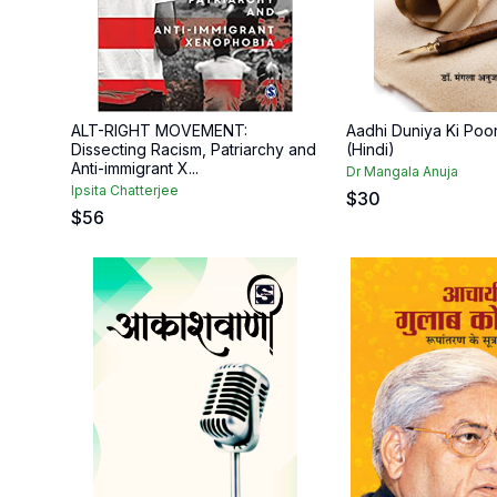
ALT-RIGHT MOVEMENT:
Aadhi Duniya Ki Poor
Dissecting Racism, Patriarchy and
(Hindi)
Anti-immigrant X...
Dr Mangala Anuja
Ipsita Chatterjee
$
30
$
56