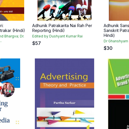
i:
Adhunik Patrakarita Nai Rah Per
Adhunik Sansk
rakar (Hindi)
Reporting (Hindi)
Sanskrit Patra
Hindi)
nd Bhargva; Dr.
Edited by Dushyant Kumar Rai
..
Dr Ghanshyam 
$
57
$
30