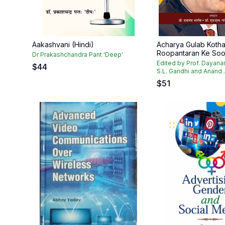
Aakashvani (Hindi)
Acharya Gulab Kothar
Roopantaran Ke Soot
Dr Prakashchandra Pant 'Deep'
Edited by Prof. Dayana
$
44
S.L. Gandhi and Anand .
$
51