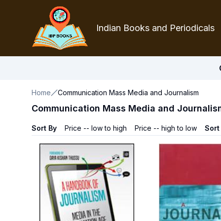
Indian Books and Periodicals
Home
Communication Mass Media and Journalism
Communication Mass Media and Journalis
Sort By
Price -- low to high
Price -- high to low
Sort