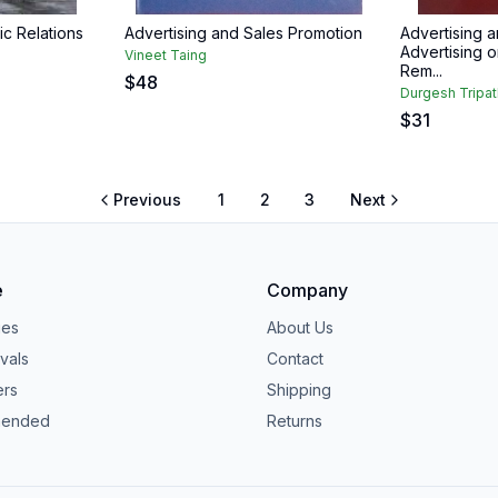
ic Relations
Advertising and Sales Promotion
Advertising a
Advertising o
Vineet Taing
Rem...
$
48
Durgesh Tripat
$
31
Previous
1
2
3
Next
e
Company
ies
About Us
vals
Contact
ers
Shipping
ended
Returns