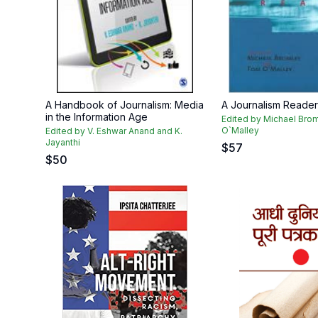
A Handbook of Journalism: Media
A Journalism Reader
in the Information Age
Edited by Michael Bro
O`Malley
Edited by V. Eshwar Anand and K.
Jayanthi
$
57
$
50