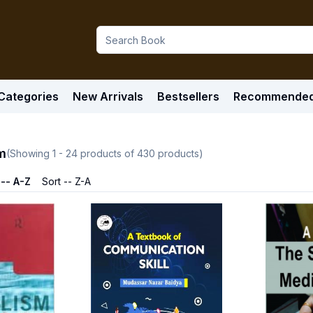
Categories
New Arrivals
Bestsellers
Recommende
m
(Showing
1
-
24
products of
430
products)
 -- A-Z
Sort -- Z-A