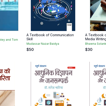
A Textbook of Communication
A Textbook o
Skill
Media Writin
mley and Tom
Mudassar Nazar Baidya
Bhawna Solank
$
50
$
30