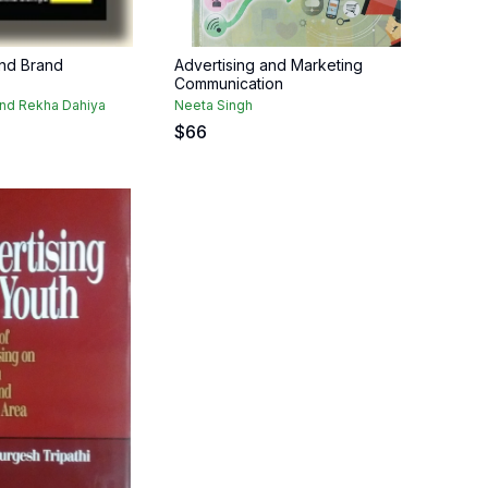
and Brand
Advertising and Marketing
Communication
and Rekha Dahiya
Neeta Singh
$
66