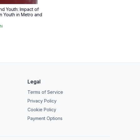
nd Youth: Impact of
n Youth in Metro and
hi
Legal
Terms of Service
Privacy Policy
Cookie Policy
Payment Options