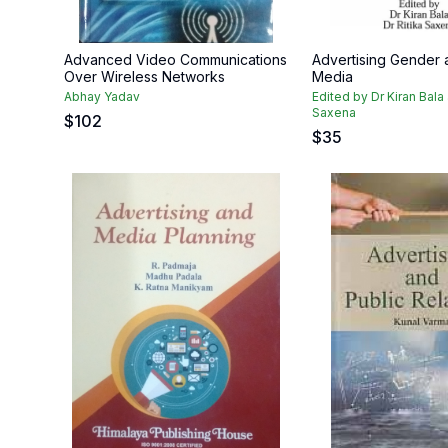
Advanced Video Communications
Advertising Gender 
Over Wireless Networks
Media
Abhay Yadav
Edited by Dr Kiran Bala 
Saxena
$
102
$
35