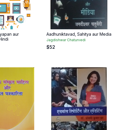
yapan aur
Aadhuniktavad, Sahitya aur Media
indi
Jagdishwar Chaturvedi
$
52