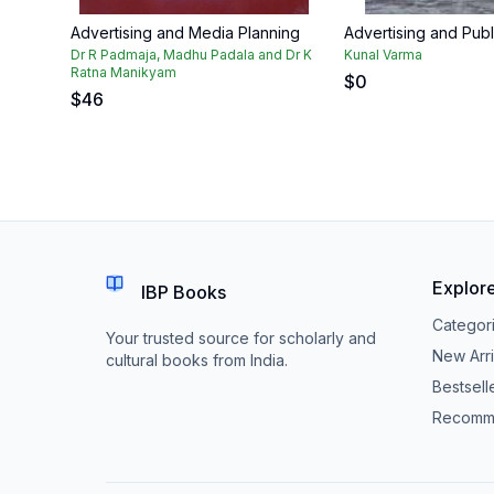
Advertising and Media Planning
Advertising and Publ
Dr R Padmaja, Madhu Padala and Dr K
Kunal Varma
Ratna Manikyam
$
0
$
46
Explor
IBP Books
Categor
Your trusted source for scholarly and
New Arri
cultural books from India.
Bestsell
Recomm