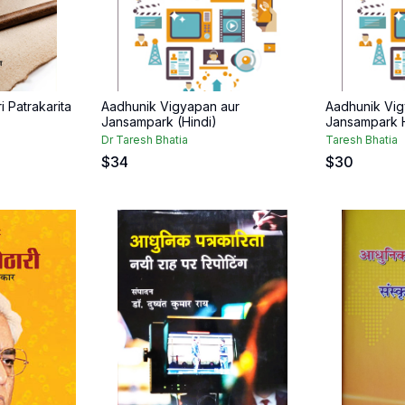
i Patrakarita
Aadhunik Vigyapan aur
Aadhunik Vig
Jansampark (Hindi)
Jansampark H
Dr Taresh Bhatia
Taresh Bhatia
$
34
$
30