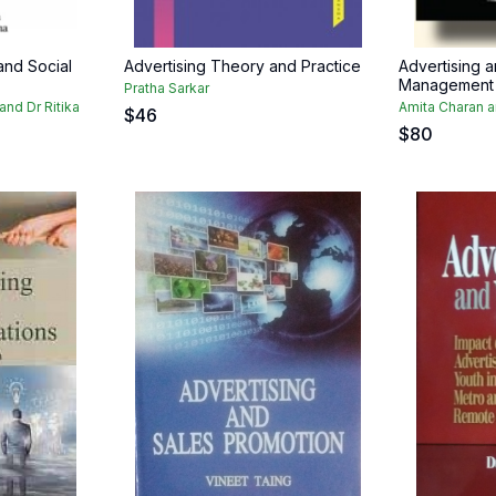
and Social
Advertising Theory and Practice
Advertising 
Management
Pratha Sarkar
and Dr Ritika
Amita Charan 
$
46
$
80