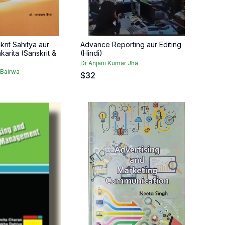
rit Sahitya aur
Advance Reporting aur Editing
karita (Sanskrit &
(Hindi)
Dr Anjani Kumar Jha
Bairwa
$
32