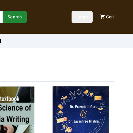
Search
Login
Cart
d