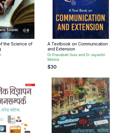
f the Science of
A Textbook on Communication
g
and Extension
i
Dr Pravabati Guru and Dr Jayashri
Mishra
$
30