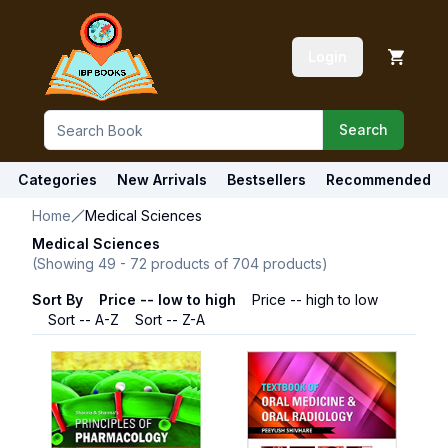
Login
Search
Categories
New Arrivals
Bestsellers
Recommended
Home
Medical Sciences
Medical Sciences
(Showing
49
-
72
products of
704
products)
Sort By
Price -- low to high
Price -- high to low
Sort -- A-Z
Sort -- Z-A