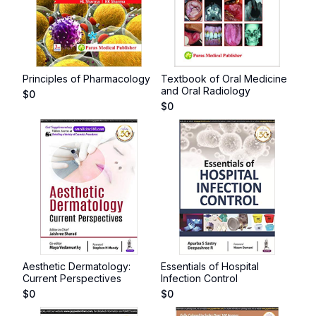
Principles of Pharmacology
Textbook of Oral Medicine
and Oral Radiology
$
0
$
0
Aesthetic Dermatology:
Essentials of Hospital
Current Perspectives
Infection Control
$
0
$
0