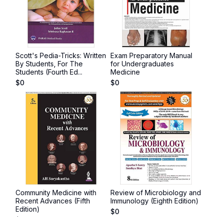
Scott's Pedia-Tricks: Written
Exam Preparatory Manual
By Students, For The
for Undergraduates
Students (Fourth Ed...
Medicine
$
0
$
0
Community Medicine with
Review of Microbiology and
Recent Advances (Fifth
Immunology (Eighth Edition)
Edition)
$
0