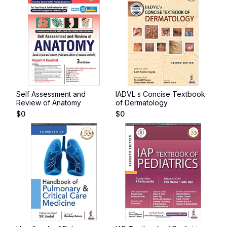
Self Assessment and
IADVL s Concise Textbook
Review of Anatomy
of Dermatology
$
0
$
0