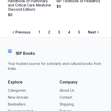
Handbook of Pulmonary
IAP Textbook of Pediatrics
and Critical Care Medicine
$
0
(Second Edition)
$
0
Previous
1
2
3
4
5
Next
IBP Books
Your trusted source for scholarly and cultural books from
India.
Explore
Company
Categories
About Us
New Arrivals
Contact
Bestsellers
Shipping