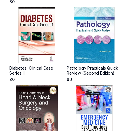
$
0
Diabetes: Clinical Case
Pathology Practicals Quick
Series II
Review (Second Edition)
$
0
$
0