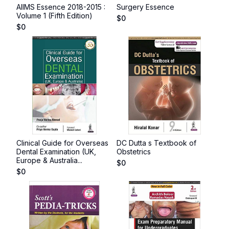
AIIMS Essence 2018-2015 :
Surgery Essence
Volume 1 (Fifth Edition)
$
0
$
0
Clinical Guide for Overseas
DC Dutta s Textbook of
Dental Examination (UK,
Obstetrics
Europe & Australia...
$
0
$
0