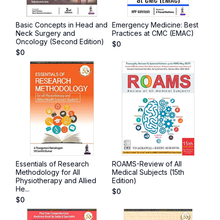
Basic Concepts in Head and
Emergency Medicine: Best
Neck Surgery and
Practices at CMC (EMAC)
Oncology (Second Edition)
$
0
$
0
Essentials of Research
ROAMS-Review of All
Methodology for All
Medical Subjects (15th
Physiotherapy and Allied
Edition)
He...
$
0
$
0