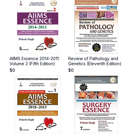
AIIMS Essence 2014-2011:
Review of Pathology and
Volume 2 (Fifth Edition)
Genetics (Eleventh Edition)
$
0
$
0