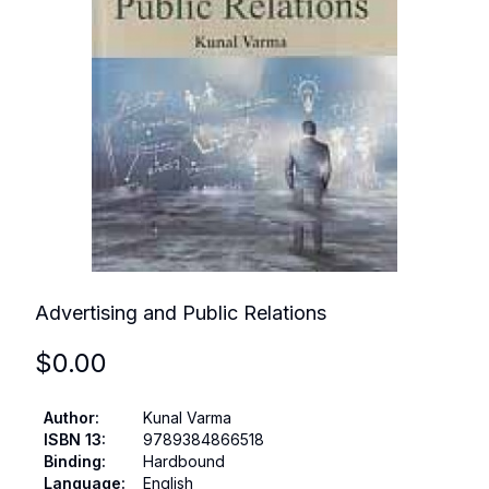
Advertising and Public Relations
$
0.00
Author
:
Kunal Varma
ISBN 13
:
9789384866518
Binding
:
Hardbound
Language
:
English