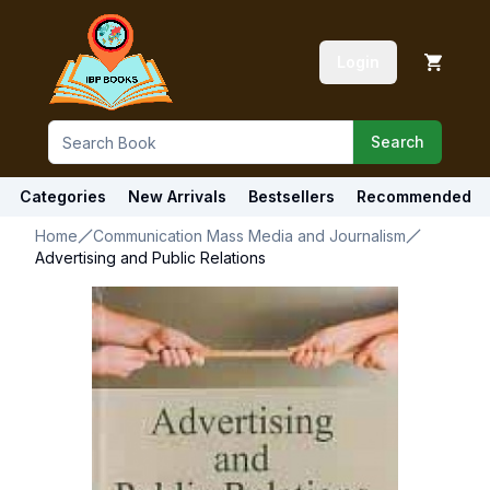
Login
Search
Categories
New Arrivals
Bestsellers
Recommended
Home
Communication Mass Media and Journalism
Advertising and Public Relations