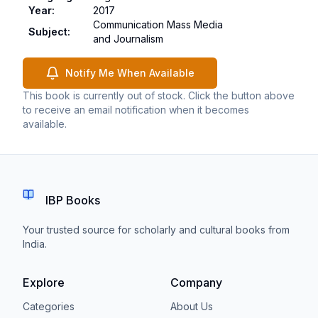
Year
:
2017
Communication Mass Media
Subject
:
and Journalism
Notify Me When Available
This book is currently out of stock. Click the button above
to receive an email notification when it becomes
available.
IBP Books
Your trusted source for scholarly and cultural books from
India.
Explore
Company
Categories
About Us