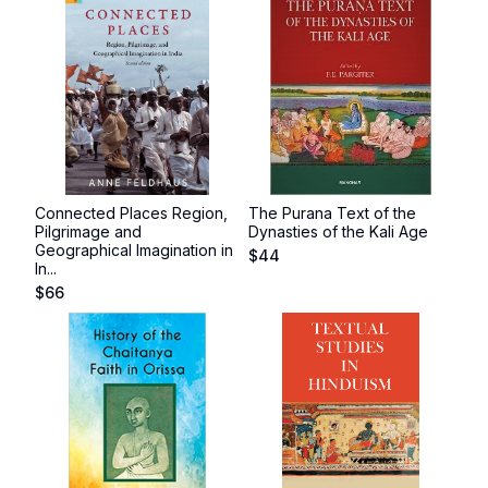
Connected Places Region,
The Purana Text of the
Pilgrimage and
Dynasties of the Kali Age
Geographical Imagination in
$
44
In...
$
66