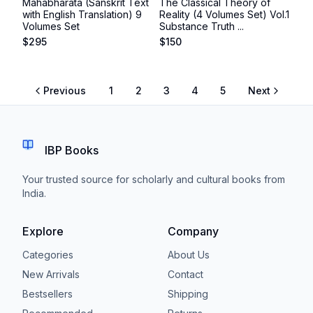
Mahabharata (Sanskrit Text
The Classical Theory of
with English Translation) 9
Reality (4 Volumes Set) Vol.1
Volumes Set
Substance Truth ...
$
295
$
150
Previous
1
2
3
4
5
Next
IBP Books
Your trusted source for scholarly and cultural books from
India.
Explore
Company
Categories
About Us
New Arrivals
Contact
Bestsellers
Shipping