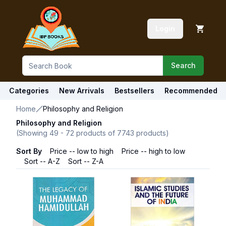
Login
Search
Categories
New Arrivals
Bestsellers
Recommended
Home
Philosophy and Religion
Philosophy and Religion
(Showing
49
-
72
products of
7743
products)
Sort By
Price -- low to high
Price -- high to low
Sort -- A-Z
Sort -- Z-A