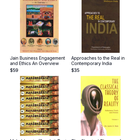
Jain Business Engagement
Approaches to the Real in
and Ethics An Overview
Contemporary India
$
59
$
35