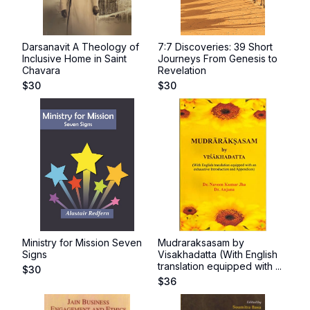
Darsanavit A Theology of
7:7 Discoveries: 39 Short
Inclusive Home in Saint
Journeys From Genesis to
Chavara
Revelation
$
30
$
30
Ministry for Mission Seven
Mudraraksasam by
Signs
Visakhadatta (With English
translation equipped with ...
$
30
$
36