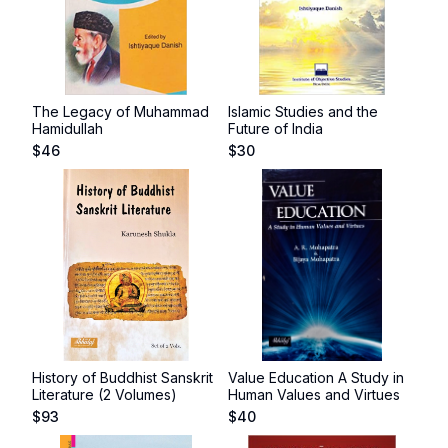
The Legacy of Muhammad
Islamic Studies and the
Hamidullah
Future of India
$
46
$
30
History of Buddhist Sanskrit
Value Education A Study in
Literature (2 Volumes)
Human Values and Virtues
$
93
$
40