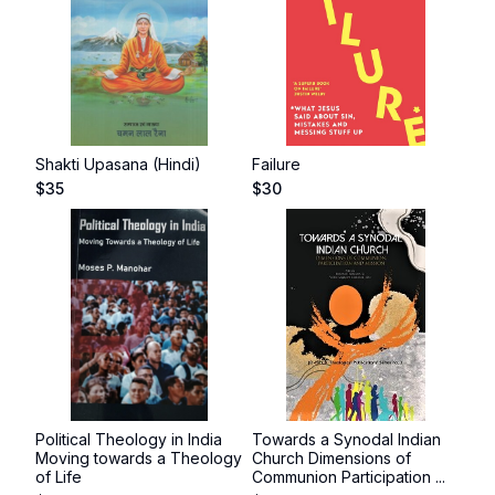
Shakti Upasana (Hindi)
Failure
$
35
$
30
Political Theology in India
Towards a Synodal Indian
Moving towards a Theology
Church Dimensions of
of Life
Communion Participation ...