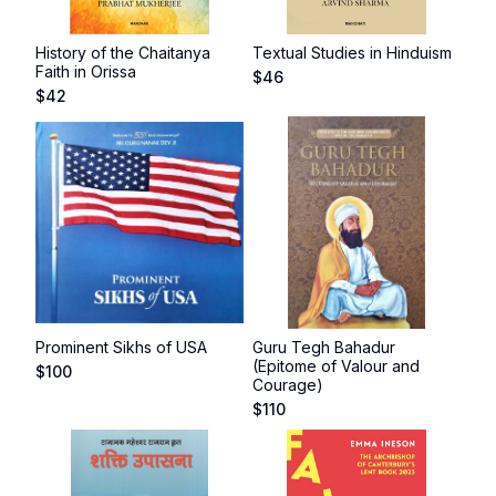
History of the Chaitanya
Textual Studies in Hinduism
Faith in Orissa
$
46
$
42
Prominent Sikhs of USA
Guru Tegh Bahadur
(Epitome of Valour and
$
100
Courage)
$
110