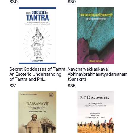
$
30
$
39
Secret Goddesses of Tantra
Navcharvakkarikavali
An Esoteric Understanding
Abhinavbrahmasatyadarsanam
of Tantra and Phi...
(Sanskrit)
$
31
$
35