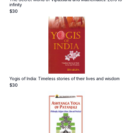
infinity
$
30
Yogis of India: Timeless stories of their lives and wisdom
$
30