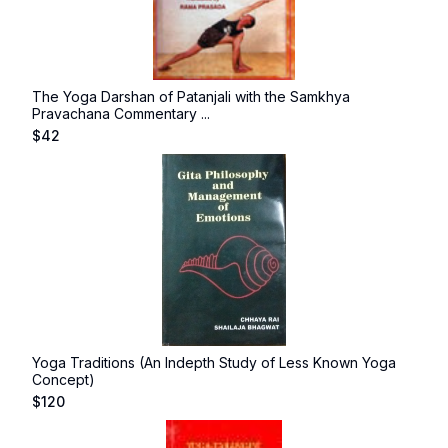
The Yoga Darshan of Patanjali with the Samkhya
Pravachana Commentary ...
$
42
Yoga Traditions (An Indepth Study of Less Known Yoga
Concept)
$
120