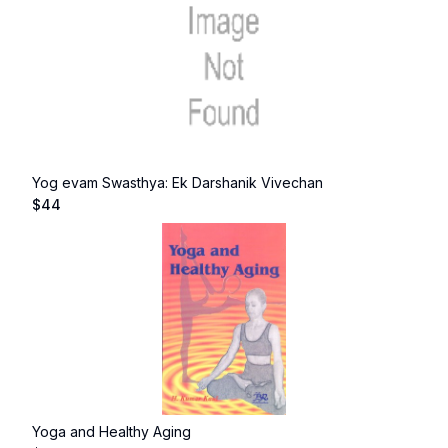
Yog evam Swasthya: Ek Darshanik Vivechan
$
44
Yoga and Healthy Aging