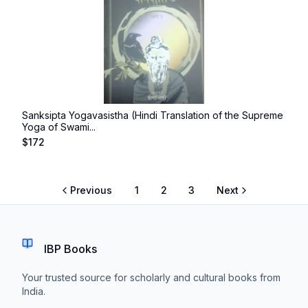
Sanksipta Yogavasistha (Hindi Translation of the Supreme
Yoga of Swami...
$
172
Previous
1
2
3
Next
IBP Books
Your trusted source for scholarly and cultural books from
India.