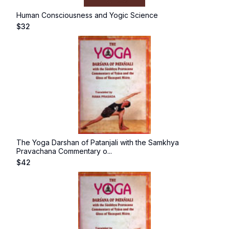
Human Consciousness and Yogic Science
$
32
The Yoga Darshan of Patanjali with the Samkhya
Pravachana Commentary o...
$
42