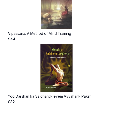
Vipassana: A Method of Mind Training
$
44
Yog Darshan ka Saidhantik evem Vyvaharik Paksh
$
32