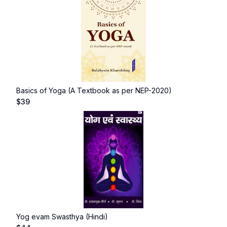
Basics of Yoga (A Textbook as per NEP-2020)
$
39
Yog evam Swasthya (Hindi)