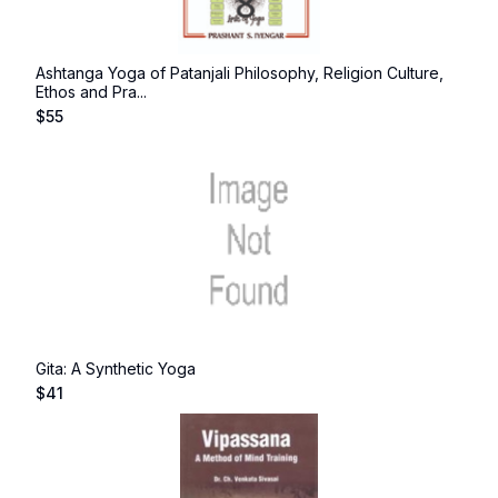
Ashtanga Yoga of Patanjali Philosophy, Religion Culture,
Ethos and Pra...
$
55
Gita: A Synthetic Yoga
$
41