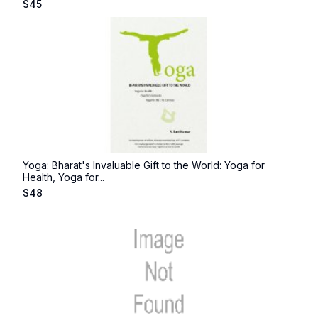
$
45
Yoga: Bharat's Invaluable Gift to the World: Yoga for
Health, Yoga for...
$
48