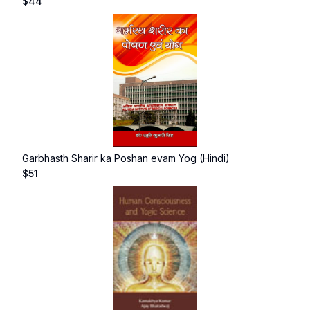
$
44
Garbhasth Sharir ka Poshan evam Yog (Hindi)
$
51