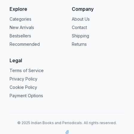
Explore
Company
Categories
About Us
New Arrivals
Contact
Bestsellers
Shipping
Recommended
Returns
Legal
Terms of Service
Privacy Policy
Cookie Policy
Payment Options
© 2025 Indian Books and Periodicals. All rights reserved.