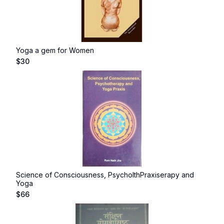
Yoga a gem for Women
$
30
Science of Consciousness, PsycholthPraxiserapy and
Yoga
$
66