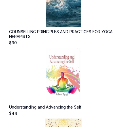
COUNSELLING PRINCIPLES AND PRACTICES FOR YOGA
HERAPISTS
$
30
Understanding and Advancing the Self
$
44