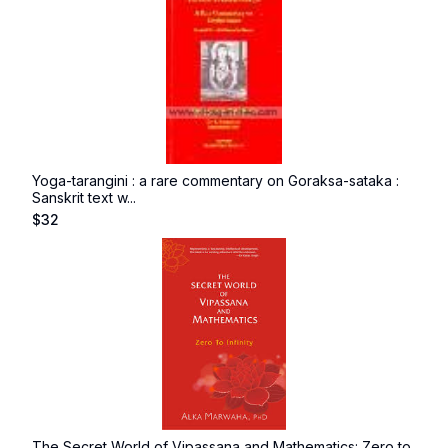
Yoga-tarangini : a rare commentary on Goraksa-sataka :
Sanskrit text w...
$
32
The Secret World of Vipassana and Mathematics: Zero to