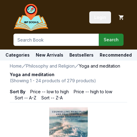
Login
Search
Categories
New Arrivals
Bestsellers
Recommended
Home
Philosophy and Religion
Yoga and meditation
Yoga and meditation
(Showing
1
-
24
products of
279
products)
Sort By
Price -- low to high
Price -- high to low
Sort -- A-Z
Sort -- Z-A