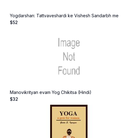
Yogdarshan: Tattvaveshardi ke Vishesh Sandarbh me
$
52
Manovikrityan evam Yog Chikitsa (Hindi)
$
32