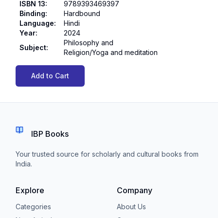
ISBN 13
:
9789393469397
Binding
:
Hardbound
Language
:
Hindi
Year
:
2024
Philosophy and
Subject
:
Religion/Yoga and meditation
Add to Cart
IBP Books
Your trusted source for scholarly and cultural books from
India.
Explore
Company
Categories
About Us