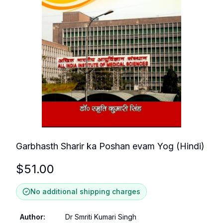
Garbhasth Sharir ka Poshan evam Yog (Hindi)
$
51.00
No additional shipping charges
Author
:
Dr Smriti Kumari Singh