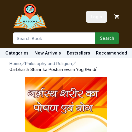
Login
Search
Categories
New Arrivals
Bestsellers
Recommended
Home
Philosophy and Religion
Garbhasth Sharir ka Poshan evam Yog (Hindi)