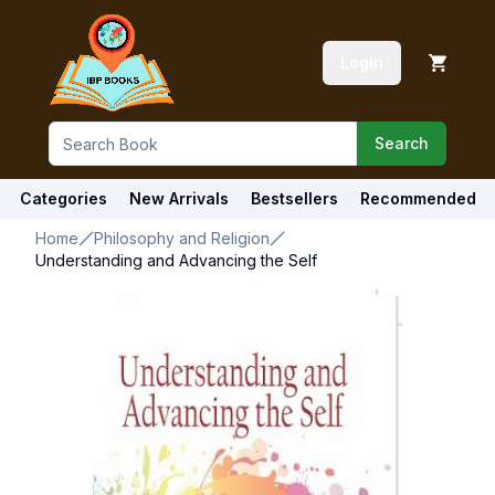
Login
Search
Categories
New Arrivals
Bestsellers
Recommended
Home
Philosophy and Religion
Understanding and Advancing the Self