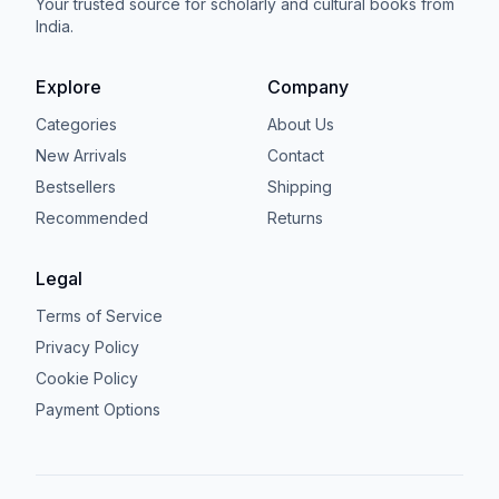
Your trusted source for scholarly and cultural books from
India.
Explore
Company
Categories
About Us
New Arrivals
Contact
Bestsellers
Shipping
Recommended
Returns
Legal
Terms of Service
Privacy Policy
Cookie Policy
Payment Options