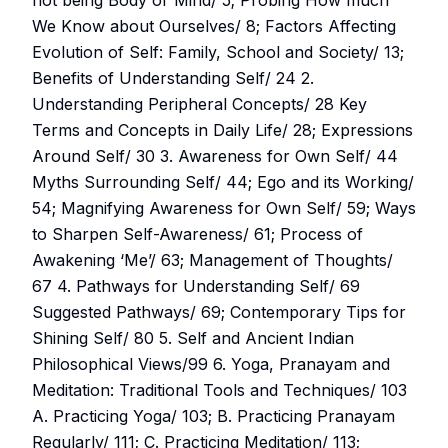
not being Body or Mind/ 5; Probing How much
We Know about Ourselves/ 8; Factors Affecting
Evolution of Self: Family, School and Society/ 13;
Benefits of Understanding Self/ 24 2.
Understanding Peripheral Concepts/ 28 Key
Terms and Concepts in Daily Life/ 28; Expressions
Around Self/ 30 3. Awareness for Own Self/ 44
Myths Surrounding Self/ 44; Ego and its Working/
54; Magnifying Awareness for Own Self/ 59; Ways
to Sharpen Self-Awareness/ 61; Process of
Awakening ‘Me’/ 63; Management of Thoughts/
67 4. Pathways for Understanding Self/ 69
Suggested Pathways/ 69; Contemporary Tips for
Shining Self/ 80 5. Self and Ancient Indian
Philosophical Views/99 6. Yoga, Pranayam and
Meditation: Traditional Tools and Techniques/ 103
A. Practicing Yoga/ 103; B. Practicing Pranayam
Regularly/ 111; C. Practicing Meditation/ 113;