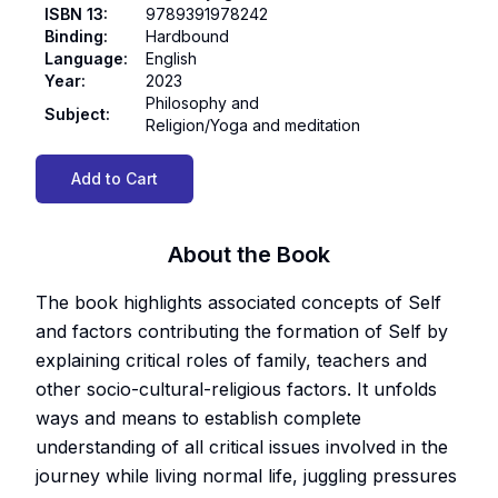
ISBN 13
:
9789391978242
Binding
:
Hardbound
Language
:
English
Year
:
2023
Philosophy and
Subject
:
Religion/Yoga and meditation
Add to Cart
About the Book
The book highlights associated concepts of Self
and factors contributing the formation of Self by
explaining critical roles of family, teachers and
other socio-cultural-religious factors. It unfolds
ways and means to establish complete
understanding of all critical issues involved in the
journey while living normal life, juggling pressures