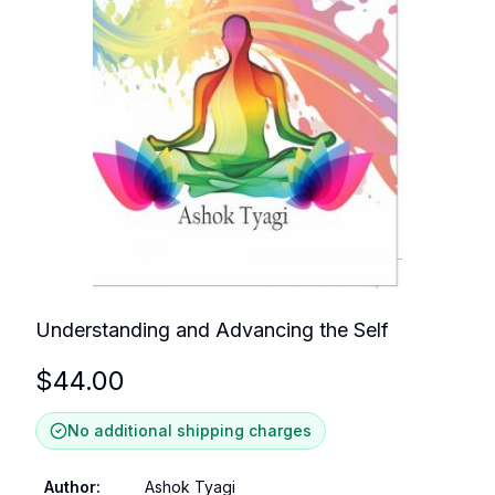
Understanding and Advancing the Self
$
44.00
No additional shipping charges
Author
:
Ashok Tyagi