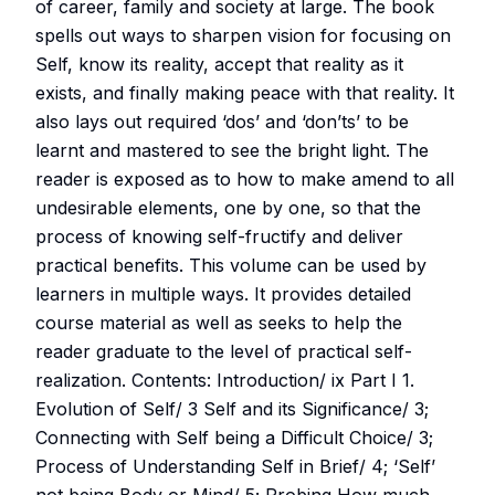
of career, family and society at large. The book
spells out ways to sharpen vision for focusing on
Self, know its reality, accept that reality as it
exists, and finally making peace with that reality. It
also lays out required ‘dos’ and ‘don’ts’ to be
learnt and mastered to see the bright light. The
reader is exposed as to how to make amend to all
undesirable elements, one by one, so that the
process of knowing self-fructify and deliver
practical benefits. This volume can be used by
learners in multiple ways. It provides detailed
course material as well as seeks to help the
reader graduate to the level of practical self-
realization. Contents: Introduction/ ix Part I 1.
Evolution of Self/ 3 Self and its Significance/ 3;
Connecting with Self being a Difficult Choice/ 3;
Process of Understanding Self in Brief/ 4; ‘Self’