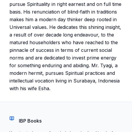
pursue Spirituality in right earnest and on full time
basis. His renunciation of blind-faith in traditions
makes him a modern day thinker deep rooted in
Universal values. He dedicates this shining insight,
a result of over decade long endeavour, to the
matured householders who have reached to the
pinnacle of success in terms of current social
norms and are dedicated to invest prime energy
for something enduring and abiding. Mr. Tyagi, a
modern hermit, pursues Spiritual practices and
intellectual vocation living in Surabaya, Indonesia
with his wife Esha.
IBP Books