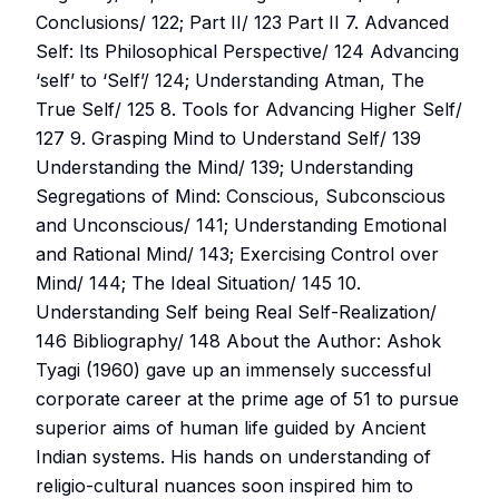
Conclusions/ 122; Part II/ 123 Part II 7. Advanced
Self: Its Philosophical Perspective/ 124 Advancing
‘self’ to ‘Self’/ 124; Understanding Atman, The
True Self/ 125 8. Tools for Advancing Higher Self/
127 9. Grasping Mind to Understand Self/ 139
Understanding the Mind/ 139; Understanding
Segregations of Mind: Conscious, Subconscious
and Unconscious/ 141; Understanding Emotional
and Rational Mind/ 143; Exercising Control over
Mind/ 144; The Ideal Situation/ 145 10.
Understanding Self being Real Self-Realization/
146 Bibliography/ 148 About the Author: Ashok
Tyagi (1960) gave up an immensely successful
corporate career at the prime age of 51 to pursue
superior aims of human life guided by Ancient
Indian systems. His hands on understanding of
religio-cultural nuances soon inspired him to