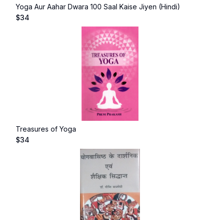
Yoga Aur Aahar Dwara 100 Saal Kaise Jiyen (Hindi)
$
34
Treasures of Yoga
$
34