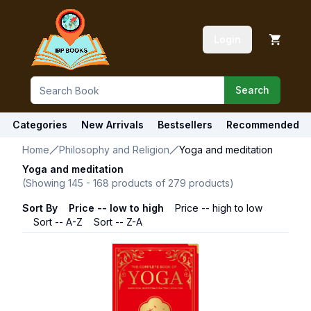
Login
Search
Categories
New Arrivals
Bestsellers
Recommended
Home
Philosophy and Religion
Yoga and meditation
Yoga and meditation
(Showing
145
-
168
products of
279
products)
Sort By
Price -- low to high
Price -- high to low
Sort -- A-Z
Sort -- Z-A