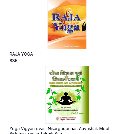
RAJA YOGA
$
35
Yoga Vigyan evam Nisargoupchar: Aavashak Mool
Siddhant evam Taknik Sah...