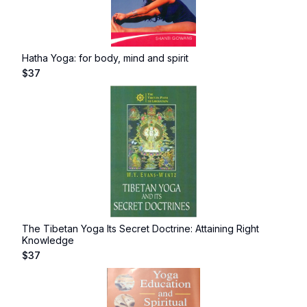
Hatha Yoga: for body, mind and spirit
$
37
The Tibetan Yoga Its Secret Doctrine: Attaining Right
Knowledge
$
37