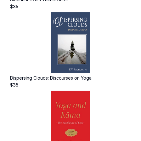
$
35
Dispersing Clouds: Discourses on Yoga
$
35