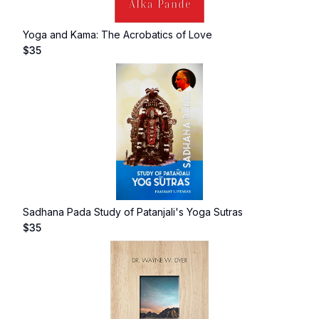
Yoga and Kama: The Acrobatics of Love
$
35
Sadhana Pada Study of Patanjali's Yoga Sutras
$
35