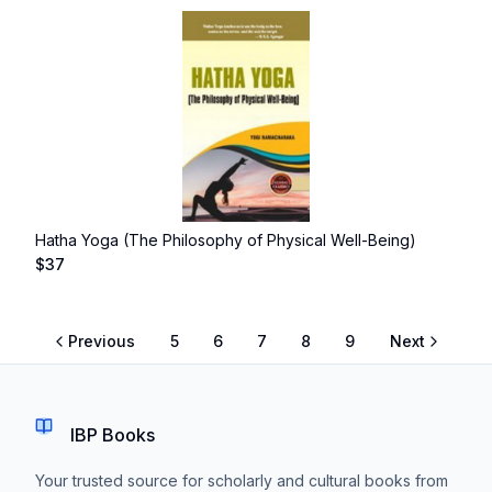
Hatha Yoga (The Philosophy of Physical Well-Being)
$
37
Previous
5
6
7
8
9
Next
IBP Books
Your trusted source for scholarly and cultural books from