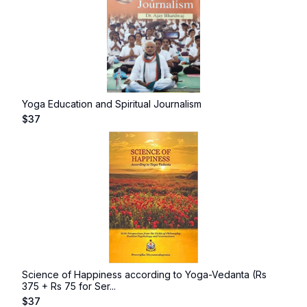
Yoga Education and Spiritual Journalism
$
37
Science of Happiness according to Yoga-Vedanta (Rs
375 + Rs 75 for Ser...
$
37