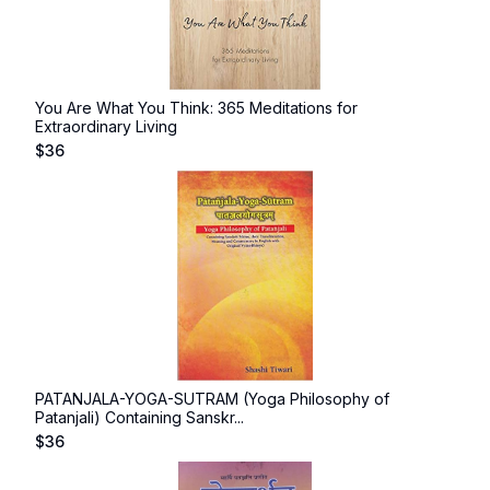
You Are What You Think: 365 Meditations for
Extraordinary Living
$
36
PATANJALA-YOGA-SUTRAM (Yoga Philosophy of
Patanjali) Containing Sanskr...
$
36