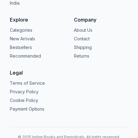
India.
Explore
Company
Categories
About Us
New Arrivals
Contact
Bestsellers
Shipping
Recommended
Returns
Legal
Terms of Service
Privacy Policy
Cookie Policy
Payment Options
© 2025 Indian Books and Periodicals. All rights reserved.