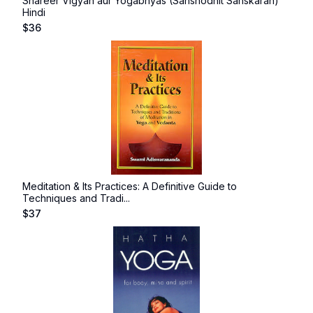
Shareer Vigyan aur Yogabhyas (Sanshodhit Sanskaran)
Hindi
$
36
Meditation & Its Practices: A Definitive Guide to
Techniques and Tradi...
$
37