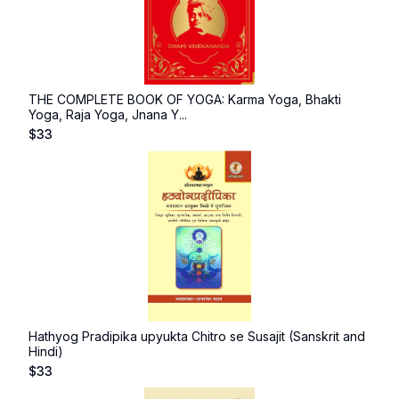
THE COMPLETE BOOK OF YOGA: Karma Yoga, Bhakti
Yoga, Raja Yoga, Jnana Y...
$
33
Hathyog Pradipika upyukta Chitro se Susajit (Sanskrit and
Hindi)
$
33