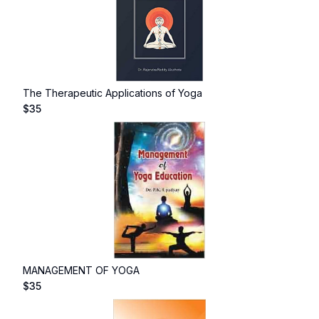
The Therapeutic Applications of Yoga
$
35
MANAGEMENT OF YOGA
$
35