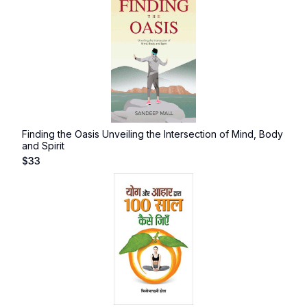
Finding the Oasis Unveiling the Intersection of Mind, Body
and Spirit
$
33