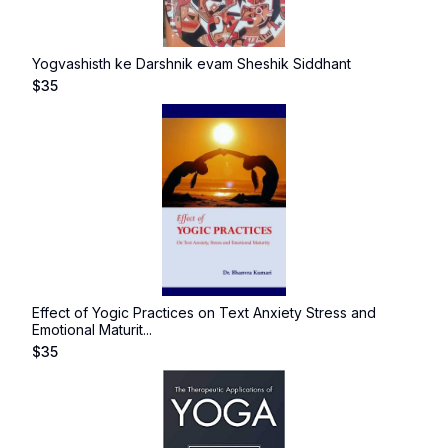
Yogvashisth ke Darshnik evam Sheshik Siddhant
$
35
Effect of Yogic Practices on Text Anxiety Stress and
Emotional Maturit...
$
35