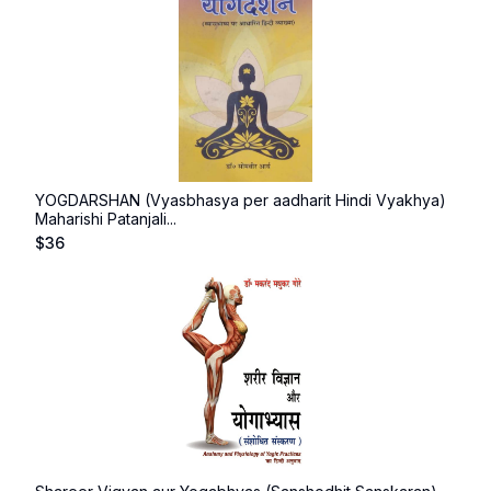
YOGDARSHAN (Vyasbhasya per aadharit Hindi Vyakhya)
Maharishi Patanjali...
$
36