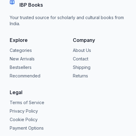
IBP Books
Your trusted source for scholarly and cultural books from
India.
Explore
Company
Categories
About Us
New Arrivals
Contact
Bestsellers
Shipping
Recommended
Returns
Legal
Terms of Service
Privacy Policy
Cookie Policy
Payment Options