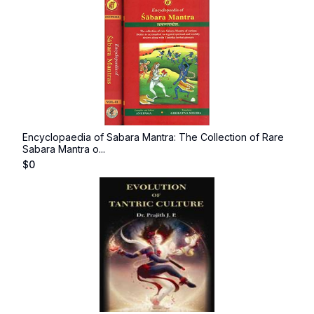
Encyclopaedia of Sabara Mantra: The Collection of Rare
Sabara Mantra o...
$
0