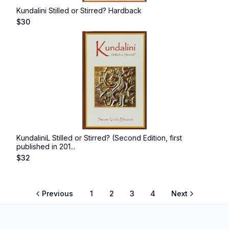
Kundalini Stilled or Stirred? Hardback
$
30
KundaliniL Stilled or Stirred? (Second Edition, first
published in 201...
$
32
Previous
1
2
3
4
Next