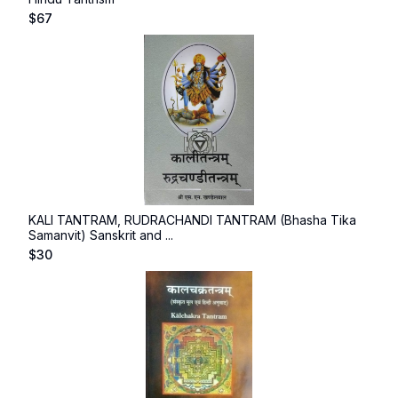
$
67
KALI TANTRAM, RUDRACHANDI TANTRAM (Bhasha Tika
Samanvit) Sanskrit and ...
$
30