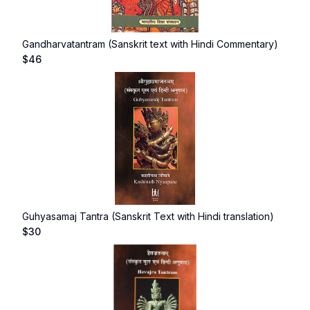
Gandharvatantram (Sanskrit text with Hindi Commentary)
$
46
Guhyasamaj Tantra (Sanskrit Text with Hindi translation)
$
30