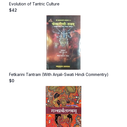
Evolution of Tantric Culture
$
42
Fetkarini Tantram (With Anjali-Swati Hindi Commentry)
$
0