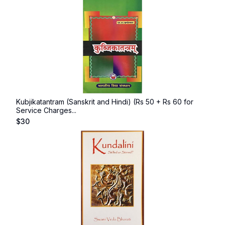
Kubjikatantram (Sanskrit and Hindi) (Rs 50 + Rs 60 for
Service Charges...
$
30