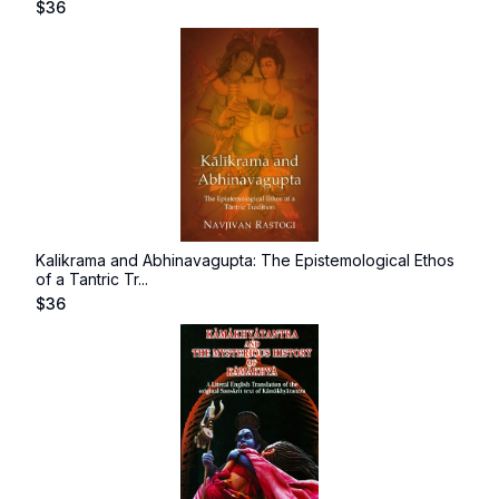
$
36
Kalikrama and Abhinavagupta: The Epistemological Ethos
of a Tantric Tr...
$
36