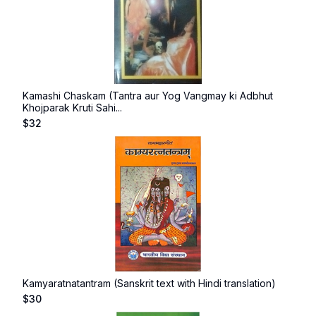
Kamashi Chaskam (Tantra aur Yog Vangmay ki Adbhut
Khojparak Kruti Sahi...
$
32
Kamyaratnatantram (Sanskrit text with Hindi translation)
$
30