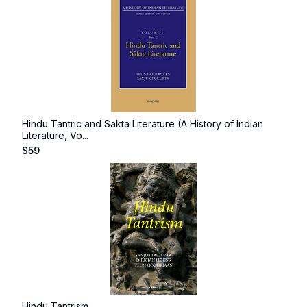
Hindu Tantric and Sakta Literature (A History of Indian
Literature, Vo...
$
59
Hindu Tantrism