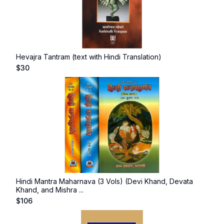
Hevajra Tantram (text with Hindi Translation)
$
30
Hindi Mantra Maharnava (3 Vols) (Devi Khand, Devata
Khand, and Mishra ...
$
106