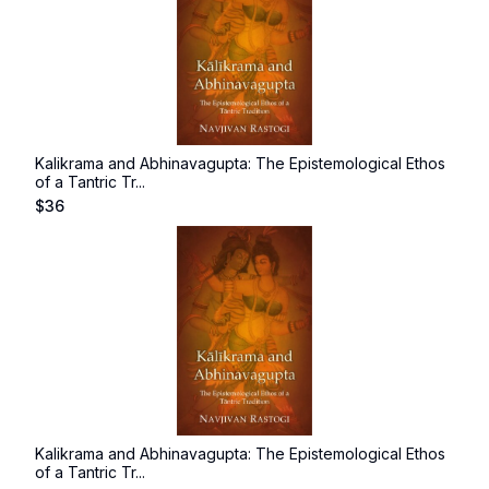
Kalikrama and Abhinavagupta: The Epistemological Ethos
of a Tantric Tr...
$
36
Kalikrama and Abhinavagupta: The Epistemological Ethos
of a Tantric Tr...