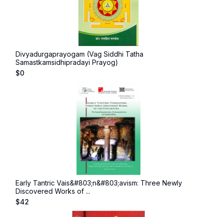
Divyadurgaprayogam (Vag Siddhi Tatha
Samastkamsidhipradayi Prayog)
$
0
Early Tantric Vais&#803;n&#803;avism: Three Newly
Discovered Works of ...
$
42