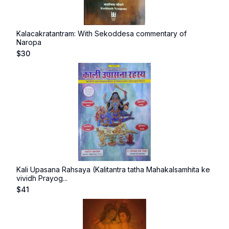
Kalacakratantram: With Sekoddesa commentary of
Naropa
$
30
Kali Upasana Rahsaya (Kalitantra tatha Mahakalsamhita ke
vividh Prayog...
$
41