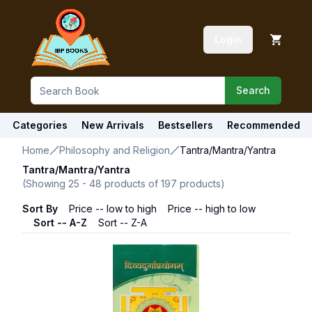
Login
Search
Categories
New Arrivals
Bestsellers
Recommended
Home
Philosophy and Religion
Tantra/Mantra/Yantra
Tantra/Mantra/Yantra
(Showing
25
-
48
products of
197
products)
Sort By
Price -- low to high
Price -- high to low
Sort -- A-Z
Sort -- Z-A