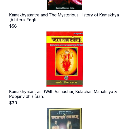
Kamakhyatantra and The Mysterious History of Kamakhya
(A Literal Engli...
$
56
Kamakhyatantram (With Vamachar, Kulachar, Mahatmya &
Poojanvidhi) (San...
$
30