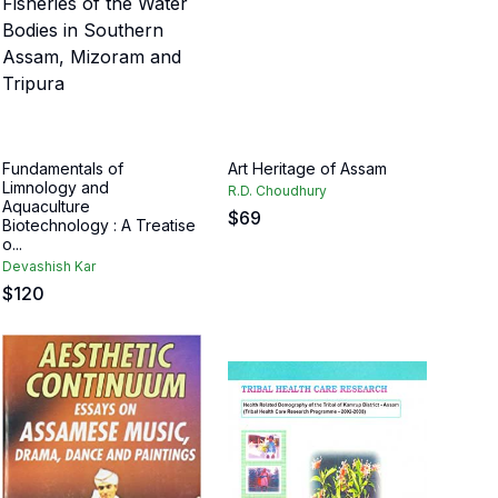
Fundamentals of
Art Heritage of Assam
Limnology and
R.D. Choudhury
Aquaculture
$
69
Biotechnology : A Treatise
o...
Devashish Kar
$
120