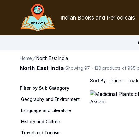
Indian Books and Periodicals
Home
North East India
North East India
(Showing
97
-
120
products of
985
p
Sort By
Price -- low t
Filter by Sub Category
Geography and Environment
Language and Literature
History and Culture
Travel and Tourism