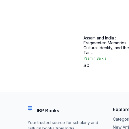
Assam and India :
Fragmented Memories,
Cultural Identity, and the
Tai-...
Yasmin Saikia
$
0
Explor
IBP Books
Categor
Your trusted source for scholarly and
New Arri
cultural books from India.