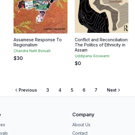
Assamese Response To
Conflict and Reconciliation:
Regionalism
The Politics of Ethnicity in
Assam
Chandra Nath Boruah
Uddipana Goswami
$
30
$
0
Previous
3
4
5
6
7
Next
e
Company
ies
About Us
vals
Contact