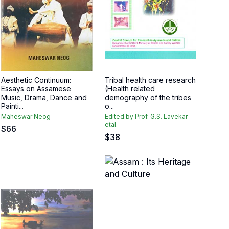
Aesthetic Continuum:
Tribal health care research
Essays on Assamese
(Health related
Music, Drama, Dance and
demography of the tribes
Painti...
o...
Maheswar Neog
Edited.by Prof. G.S. Lavekar
etal.
$
66
$
38