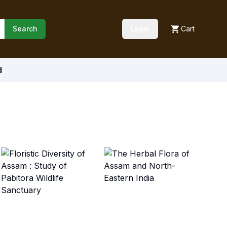
Search
Login
Cart
d