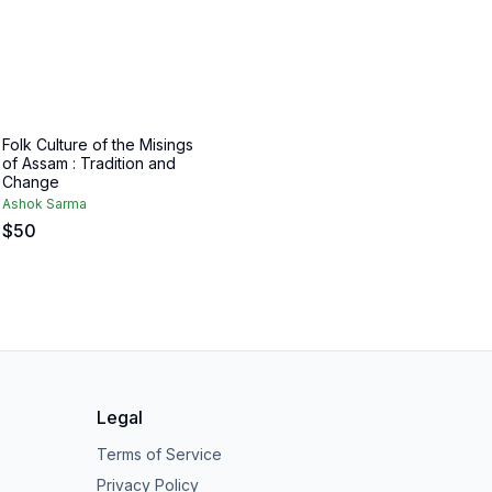
Folk Culture of the Misings
of Assam : Tradition and
Change
Ashok Sarma
$
50
Legal
Terms of Service
Privacy Policy