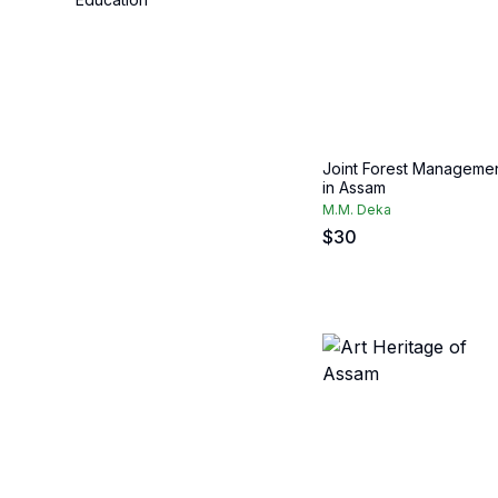
Joint Forest Manageme
in Assam
M.M. Deka
$
30