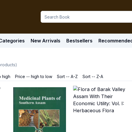
Categories
New Arrivals
Bestsellers
Recommende
roducts)
o high
Price -- high to low
Sort -- A-Z
Sort -- Z-A