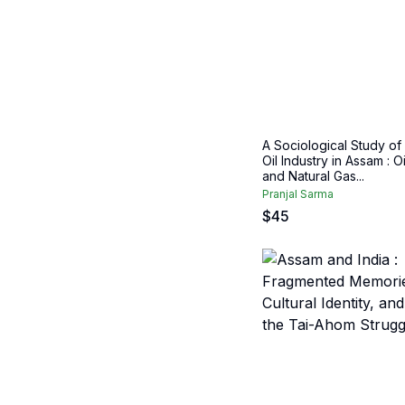
A Sociological Study of
Oil Industry in Assam : Oi
and Natural Gas...
Pranjal Sarma
$
45