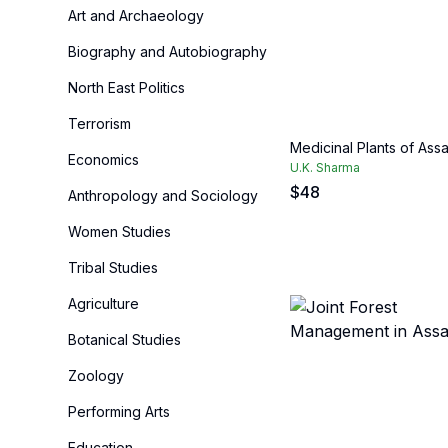
Art and Archaeology
Biography and Autobiography
North East Politics
Terrorism
Medicinal Plants of Ass
Economics
U.K. Sharma
$
48
Anthropology and Sociology
Women Studies
Tribal Studies
Agriculture
Botanical Studies
Zoology
Performing Arts
Education