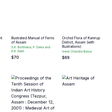
nt
Illustrated Manual of Ferns
Orchid Flora of Kamrup
of Assam
District, Assam (with
Illustrations)
S.K. Borthakur, P. Deka and
K.K. Nath
Iswar Chandra Barua
$
70
$
69