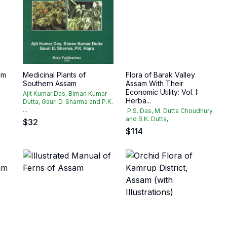
am
Medicinal Plants of
Flora of Barak Valley
Southern Assam
Assam With Their
Economic Utility: Vol. I:
Ajit Kumar Das, Biman Kumar
Herba...
Dutta, Gauri D. Sharma and P.K.
...
P.S. Das, M. Dutta Choudhury
and B.K. Dutta,
$
32
$
114