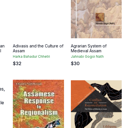
 an
Adivasis and the Culture of
Agrarian System of
l
Assam
Medieval Assam
Harka Bahadur Chhetri
Jahnabi Gogoi Nath
$
32
$
30