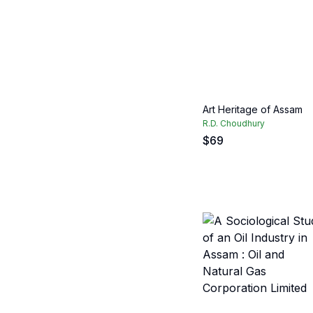
Art Heritage of Assam
R.D. Choudhury
$
69