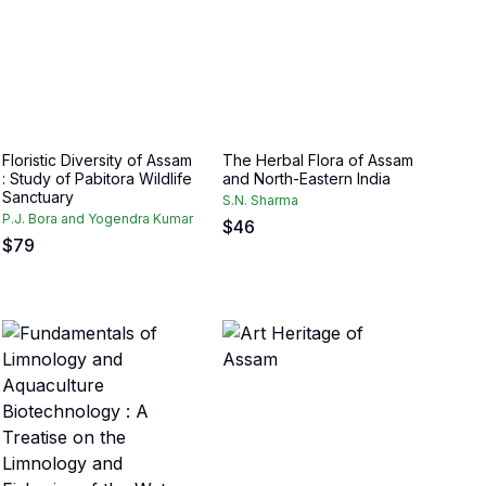
Floristic Diversity of Assam
The Herbal Flora of Assam
: Study of Pabitora Wildlife
and North-Eastern India
Sanctuary
S.N. Sharma
P.J. Bora and Yogendra Kumar
$
46
$
79