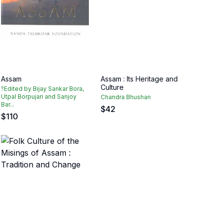
Assam
Assam : Its Heritage and
Culture
?Edited by Bijay Sankar Bora,
Utpal Borpujari and Sanjoy
Chandra Bhushan
Bar...
$
42
$
110