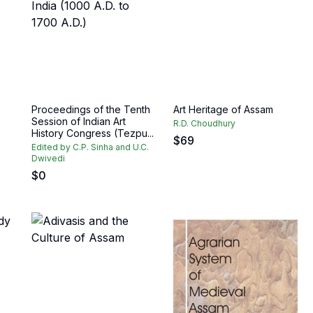
Proceedings of the Tenth
Art Heritage of Assam
Session of Indian Art
R.D. Choudhury
History Congress (Tezpu...
$
69
Edited by C.P. Sinha and U.C.
Dwivedi
$
0