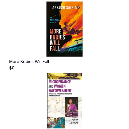
More Bodies Will Fall
$
0