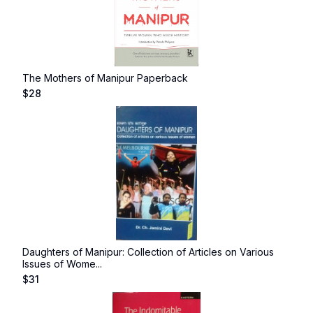
The Mothers of Manipur Paperback
$
28
Daughters of Manipur: Collection of Articles on Various
Issues of Wome...
$
31