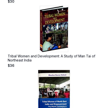
$
30
Tribal Women and Development: A Study of Man Tai of
Northeast India
$
36