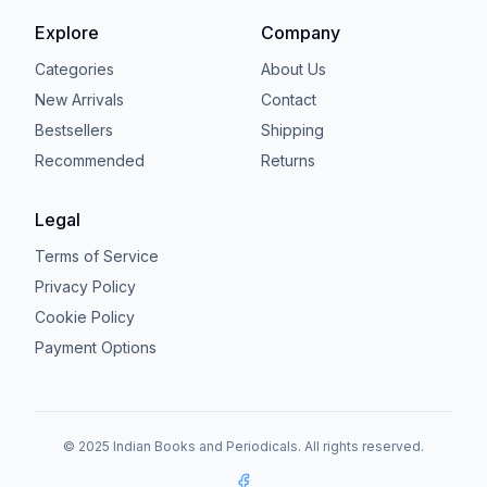
Explore
Company
Categories
About Us
New Arrivals
Contact
Bestsellers
Shipping
Recommended
Returns
Legal
Terms of Service
Privacy Policy
Cookie Policy
Payment Options
© 2025 Indian Books and Periodicals. All rights reserved.