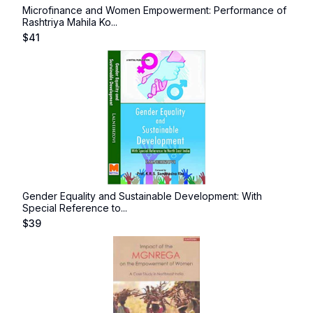
Microfinance and Women Empowerment: Performance of
Rashtriya Mahila Ko...
$
41
Gender Equality and Sustainable Development: With
Special Reference to...
$
39