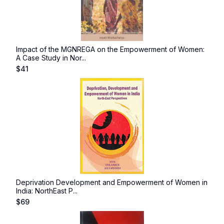
Impact of the MGNREGA on the Empowerment of Women:
A Case Study in Nor...
$
41
Deprivation Development and Empowerment of Women in
India: NorthEast P...
$
69