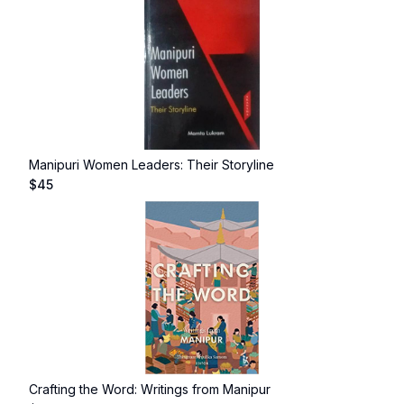
Manipuri Women Leaders: Their Storyline
$
45
Crafting the Word: Writings from Manipur