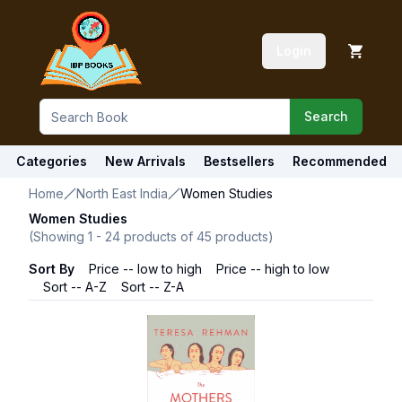
Login
Search
Categories
New Arrivals
Bestsellers
Recommended
Home
North East India
Women Studies
Women Studies
(Showing
1
-
24
products of
45
products)
Sort By
Price -- low to high
Price -- high to low
Sort -- A-Z
Sort -- Z-A