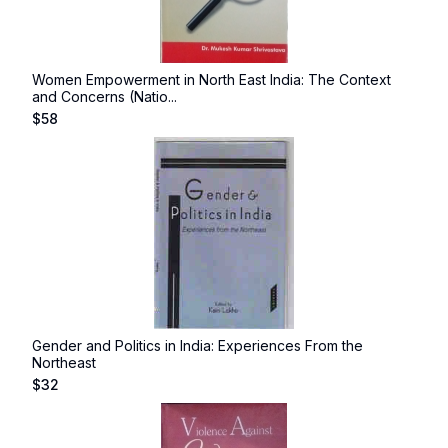
Women Empowerment in North East India: The Context
and Concerns (Natio...
$
58
Gender and Politics in India: Experiences From the
Northeast
$
32