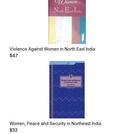
Violence Against Women in North East India
$
47
Women, Peace and Security in Northeast India
$
32