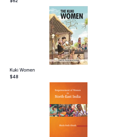
$
62
Kuki Women
$
48