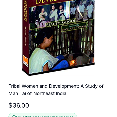
Tribal Women and Development: A Study of
Man Tai of Northeast India
$
36.00