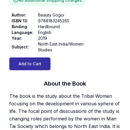
No additional shipping charges
Author
:
Beauty Gogoi
ISBN 13
:
9788183245265
Binding
:
Hardbound
Language
:
English
Year
:
2019
North East India/Women
Subject
:
Studies
Add to Cart
About the Book
The book is the study about the Tribal Women
focusing on the development in various sphere of
life. The focal point of disscussions of the study is
changing roles performed by the women in Man
Tai Society which belongs to North East India. It is