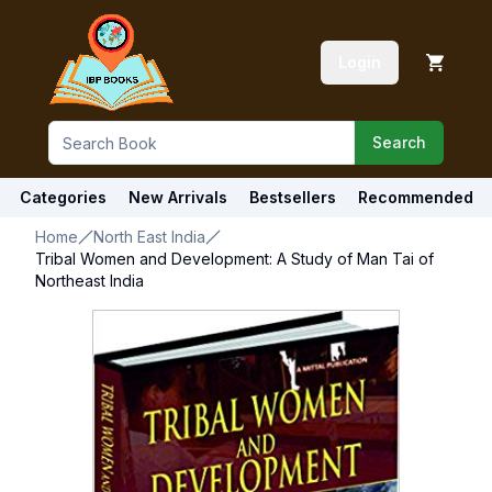
Login
Search
Categories
New Arrivals
Bestsellers
Recommended
Home
North East India
Tribal Women and Development: A Study of Man Tai of
Northeast India