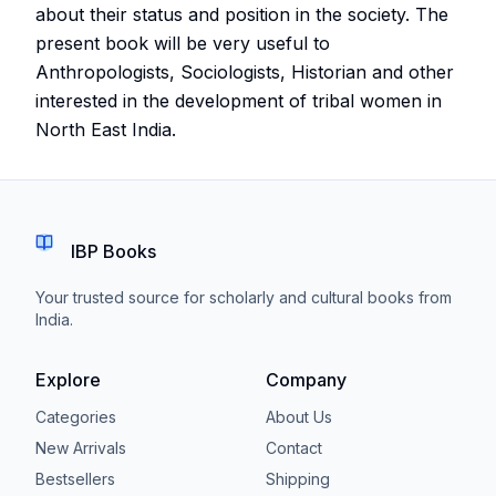
about their status and position in the society. The
present book will be very useful to
Anthropologists, Sociologists, Historian and other
interested in the development of tribal women in
North East India.
IBP Books
Your trusted source for scholarly and cultural books from
India.
Explore
Company
Categories
About Us
New Arrivals
Contact
Bestsellers
Shipping