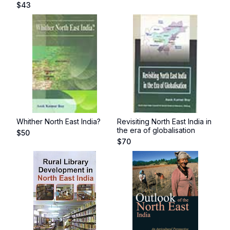
$
43
Whither North East India?
Revisiting North East India in
the era of globalisation
$
50
$
70