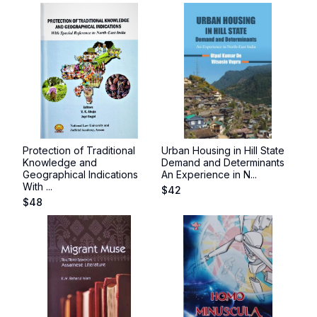
Protection of Traditional
Urban Housing in Hill State
Knowledge and
Demand and Determinants
Geographical Indications
An Experience in N...
With ...
$
42
$
48