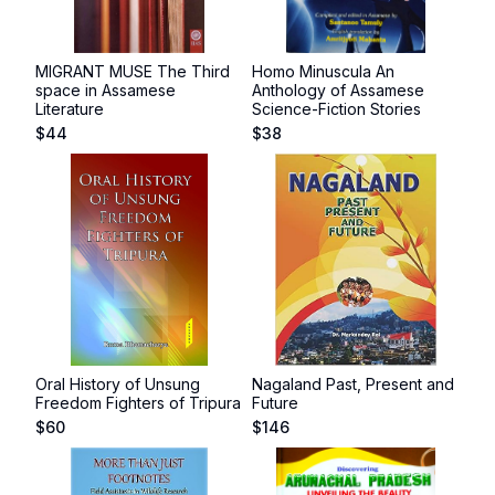
MIGRANT MUSE The Third
Homo Minuscula An
space in Assamese
Anthology of Assamese
Literature
Science-Fiction Stories
$
44
$
38
Oral History of Unsung
Nagaland Past, Present and
Freedom Fighters of Tripura
Future
$
60
$
146