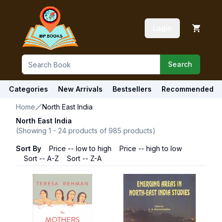
Login
Search
Categories
New Arrivals
Bestsellers
Recommended
Home
North East India
North East India
(Showing
1
-
24
products of
985
products)
Sort By
Price -- low to high
Price -- high to low
Sort -- A-Z
Sort -- Z-A