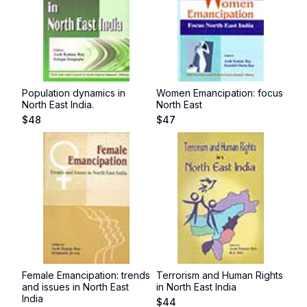
Population dynamics in
Women Emancipation: focus
North East India.
North East
$
48
$
47
Female Emancipation: trends
Terrorism and Human Rights
and issues in North East
in North East India
India
$
44