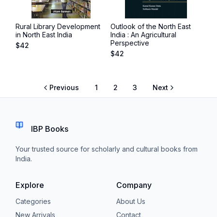
Rural Library Development
Outlook of the North East
in North East India
India : An Agricultural
Perspective
$
42
$
42
Previous
1
2
3
Next
IBP Books
Your trusted source for scholarly and cultural books from
India.
Explore
Company
Categories
About Us
New Arrivals
Contact