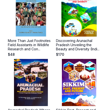
More Than Just Footnotes
Discovering Arunachal
Field Assistants in Wildlife
Pradesh Unveiling the
Research and Con...
Beauty and Diversity (Indi...
$
48
$
170