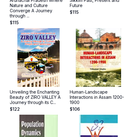
Arunachal Pradesh Where
Sikkim Past, Present and
Nature and Culture
Future
Converge A Journey
$
115
through ...
$
115
Unveiling the Enchanting
Human-Landscape
Beauty of ZIRO VALLEY A
Interactions in Assam 1200-
Journey through its C...
1900
$
122
$
106