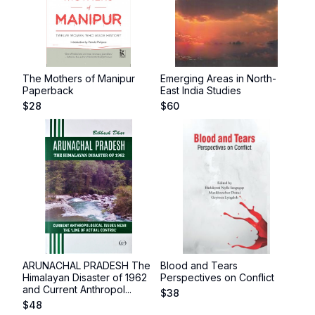
The Mothers of Manipur
Emerging Areas in North-
Paperback
East India Studies
$
28
$
60
ARUNACHAL PRADESH The
Blood and Tears
Himalayan Disaster of 1962
Perspectives on Conflict
and Current Anthropol...
$
38
$
48