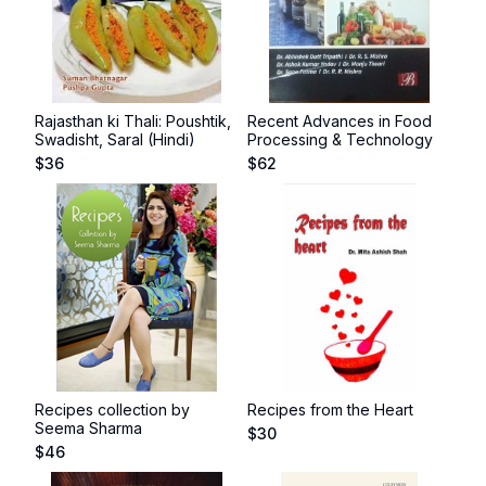
Rajasthan ki Thali: Poushtik,
Recent Advances in Food
Swadisht, Saral (Hindi)
Processing & Technology
$
36
$
62
Recipes collection by
Recipes from the Heart
Seema Sharma
$
30
$
46