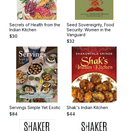
Secrets of Health from the
Seed Sovereignty, Food
Indian Kitchen
Security: Women in the
Vanguard
$
30
$
32
Servings Simple Yet Exotic
Shak's Indian Kitchen
$
84
$
44