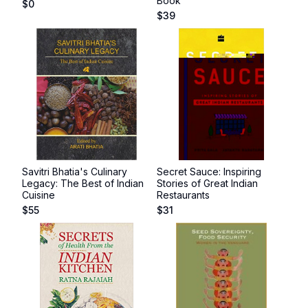
Book
$
0
$
39
Savitri Bhatia's Culinary
Secret Sauce: Inspiring
Legacy: The Best of Indian
Stories of Great Indian
Cuisine
Restaurants
$
55
$
31