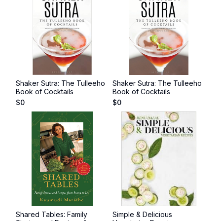
Shaker Sutra: The Tulleeho
Shaker Sutra: The Tulleeho
Book of Cocktails
Book of Cocktails
$
0
$
0
Shared Tables: Family
Simple & Delicious