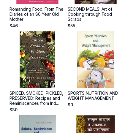
Romancing Food: From The
SECOND MEALS: Art of
Diaries of an 86 Year Old
Cooking through Food
Mother
Scraps
$
46
$
55
SPICED, SMOKED, PICKLED,
SPORTS NUTRITION AND
PRESERVED: Recipes and
WEIGHT MANAGEMENT
Reminiscences from Ind...
$
0
$
30