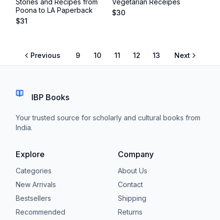
Stories and Recipes from
Vegetarian Receipes
Poona to LA Paperback
$
30
$
31
Previous
9
10
11
12
13
Next
IBP Books
Your trusted source for scholarly and cultural books from
India.
Explore
Company
Categories
About Us
New Arrivals
Contact
Bestsellers
Shipping
Recommended
Returns