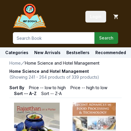
Login
Search
Categories
New Arrivals
Bestsellers
Recommended
Home
Home Science and Hotel Management
Home Science and Hotel Management
(Showing
241
-
264
products of
339
products)
Sort By
Price -- low to high
Price -- high to low
Sort -- A-Z
Sort -- Z-A