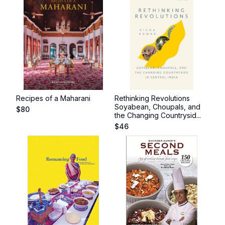
Recipes of a Maharani
Rethinking Revolutions
Soyabean, Choupals, and
$
80
the Changing Countrysid...
$
46