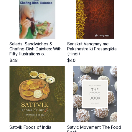
Salads, Sandwiches &
Sanskrit Vangmay me
Chafing-Dish Dainties: With
Pakshastra ki Prasangikta
Fifty Illustrations o...
(Hindi)
$
48
$
40
Sattvik Foods of India
Satvic Movement The Food