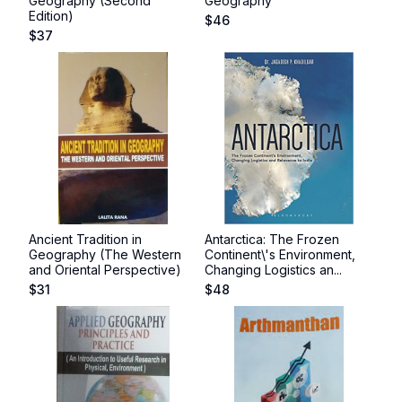
Geography (Second
Geography
Edition)
$
46
$
37
Ancient Tradition in
Antarctica: The Frozen
Geography (The Western
Continent\'s Environment,
and Oriental Perspective)
Changing Logistics an...
$
31
$
48