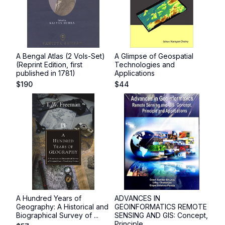
A Bengal Atlas (2 Vols-Set)
A Glimpse of Geospatial
(Reprint Edition, first
Technologies and
published in 1781)
Applications
$
190
$
44
A Hundred Years of
ADVANCES IN
Geography: A Historical and
GEOINFORMATICS REMOTE
Biographical Survey of ...
SENSING AND GIS: Concept,
Principle ...