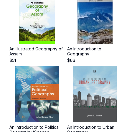
An Illustrated Geography of
An Introduction to
Assam
Geography
$
51
$
66
An Introduction to Political
An Introduction to Urban