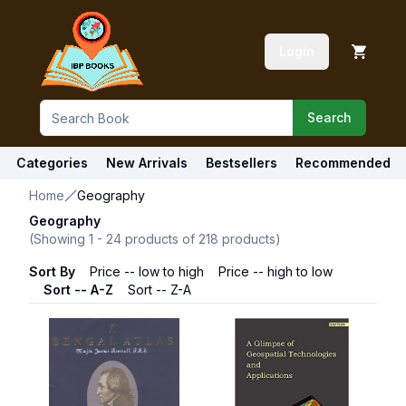
Login
Search
Categories
New Arrivals
Bestsellers
Recommended
Home
Geography
Geography
(Showing
1
-
24
products of
218
products)
Sort By
Price -- low to high
Price -- high to low
Sort -- A-Z
Sort -- Z-A