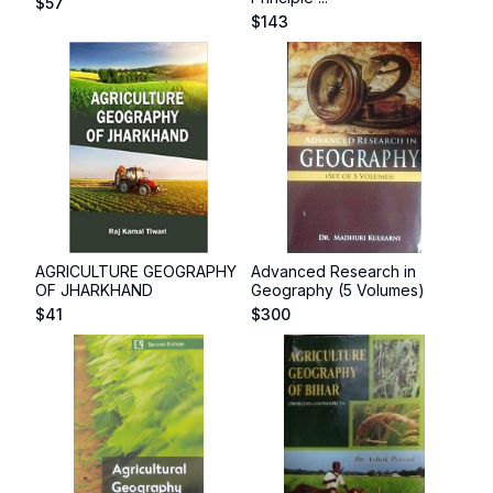
$
57
$
143
AGRICULTURE GEOGRAPHY
Advanced Research in
OF JHARKHAND
Geography (5 Volumes)
$
41
$
300