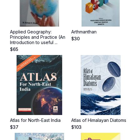
Applied Geography:
Arthmanthan
Principles and Practice (An
$
30
Introduction to useful ...
$
65
Atlas for North-East India
Atlas of Himalayan Diatoms
$
37
$
103