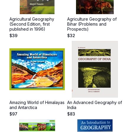
Agricultural Geography
Agriculture Geography of
(Second Edition, first
Bihar (Problems and
published in 1996)
Prospects)
$
39
$
32
Amazing World of Himalayas
An Advanced Geography of
and Antarctica
India
$
97
$
83