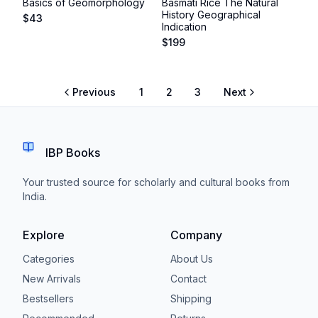
Basics of Geomorphology
Basmati Rice The Natural
History Geographical
$
43
Indication
$
199
Previous
1
2
3
Next
IBP Books
Your trusted source for scholarly and cultural books from
India.
Explore
Company
Categories
About Us
New Arrivals
Contact
Bestsellers
Shipping