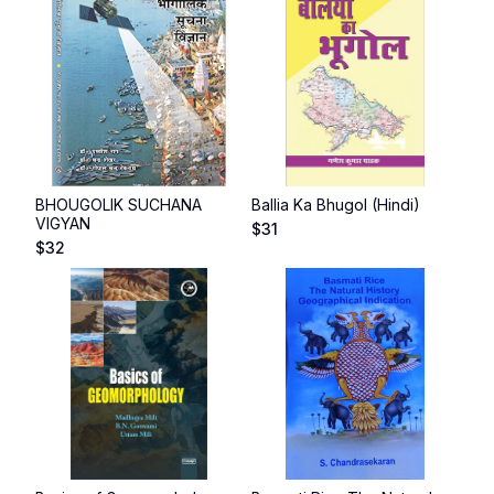
BHOUGOLIK SUCHANA
Ballia Ka Bhugol (Hindi)
VIGYAN
$
31
$
32