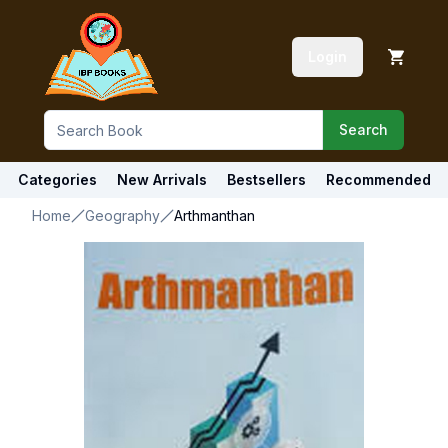
Login
Search
Categories
New Arrivals
Bestsellers
Recommended
Home
Geography
Arthmanthan