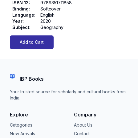
ISBN 13
:
9789351711858
Binding
:
Softcover
Language
:
English
Year
:
2020
Subject
:
Geography
Add to Cart
IBP Books
Your trusted source for scholarly and cultural books from
India.
Explore
Company
Categories
About Us
New Arrivals
Contact