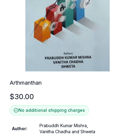
Arthmanthan
$
30.00
No additional shipping charges
Prabuddh Kumar Mishra,
Author
:
Vanitha Chadha and Shweta