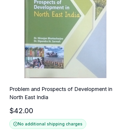
Problem and Prospects of Development in
North East India
$
42.00
No additional shipping charges