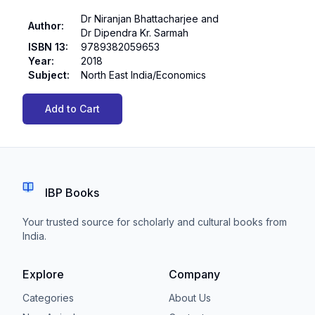
Dr Niranjan Bhattacharjee and
Author
:
Dr Dipendra Kr. Sarmah
ISBN 13
:
9789382059653
Year
:
2018
Subject
:
North East India/Economics
Add to Cart
IBP Books
Your trusted source for scholarly and cultural books from
India.
Explore
Company
Categories
About Us