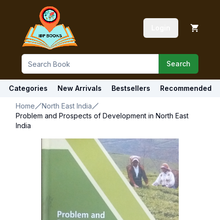
Login
Search
Categories
New Arrivals
Bestsellers
Recommended
Home
North East India
Problem and Prospects of Development in North East
India