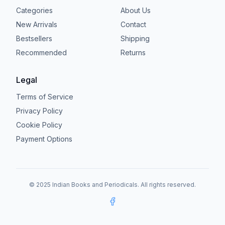
Categories
About Us
New Arrivals
Contact
Bestsellers
Shipping
Recommended
Returns
Legal
Terms of Service
Privacy Policy
Cookie Policy
Payment Options
© 2025 Indian Books and Periodicals. All rights reserved.
Facebook