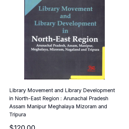
Library Movement and Library Development
in North-East Region : Arunachal Pradesh
Assam Manipur Meghalaya Mizoram and
Tripura
$
120.00