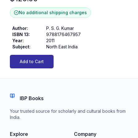
No additional shipping charges
Author
:
P. S. G. Kumar
ISBN 13
:
9788176467957
Year
:
2011
Subject
:
North East India
Add to Cart
IBP Books
Your trusted source for scholarly and cultural books from
India.
Explore
Company