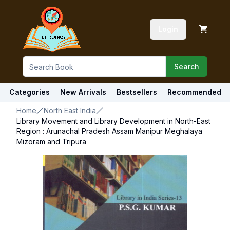
Login
Search
Categories
New Arrivals
Bestsellers
Recommended
Home
North East India
Library Movement and Library Development in North-East
Region : Arunachal Pradesh Assam Manipur Meghalaya
Mizoram and Tripura