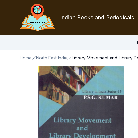
Indian Books and Periodicals
Home
North East India
Library Movement and Library D