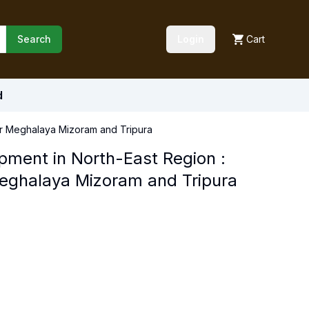
Search
Login
Cart
d
ur Meghalaya Mizoram and Tripura
pment in North-East Region :
eghalaya Mizoram and Tripura