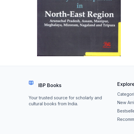
Explor
IBP Books
Categor
Your trusted source for scholarly and
New Arri
cultural books from India.
Bestsell
Recomm