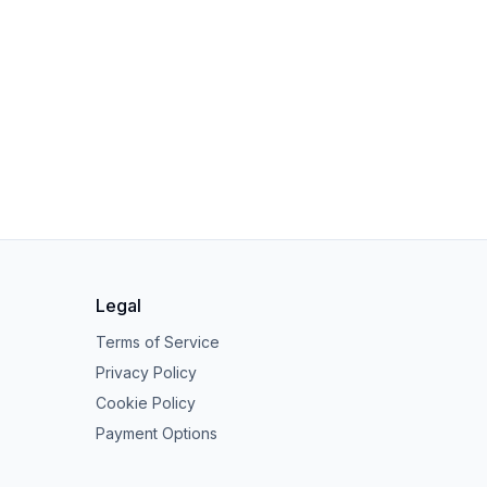
Legal
Terms of Service
Privacy Policy
Cookie Policy
Payment Options