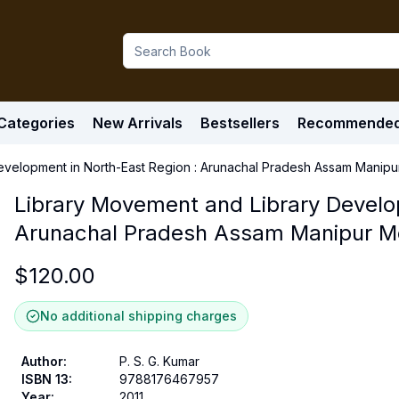
Categories
New Arrivals
Bestsellers
Recommende
evelopment in North-East Region : Arunachal Pradesh Assam Manip
Library Movement and Library Develo
Arunachal Pradesh Assam Manipur M
$
120.00
No additional shipping charges
Author
:
P. S. G. Kumar
ISBN 13
:
9788176467957
Year
:
2011