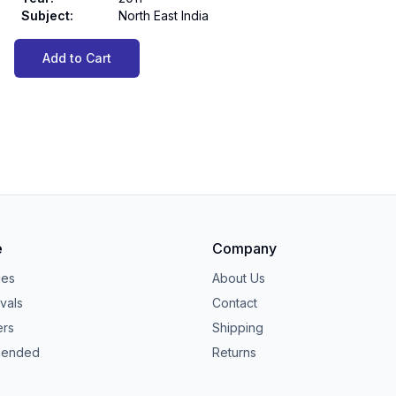
Subject
:
North East India
Add to Cart
e
Company
ies
About Us
vals
Contact
ers
Shipping
ended
Returns