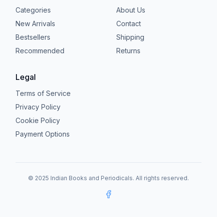
Categories
About Us
New Arrivals
Contact
Bestsellers
Shipping
Recommended
Returns
Legal
Terms of Service
Privacy Policy
Cookie Policy
Payment Options
© 2025 Indian Books and Periodicals. All rights reserved.
Facebook