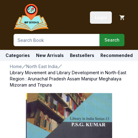
Login
Search
Categories
New Arrivals
Bestsellers
Recommended
Home
North East India
Library Movement and Library Development in North-East
Region : Arunachal Pradesh Assam Manipur Meghalaya
Mizoram and Tripura