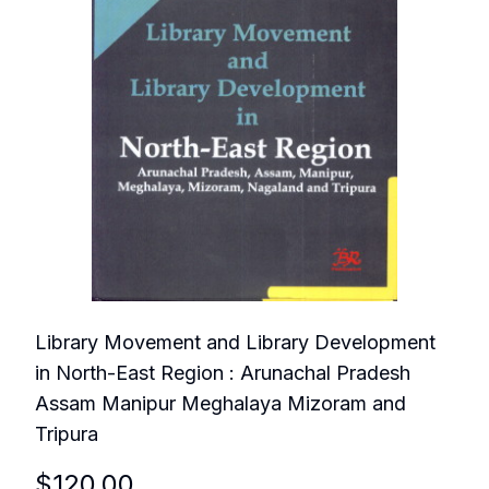
Library Movement and Library Development
in North-East Region : Arunachal Pradesh
Assam Manipur Meghalaya Mizoram and
Tripura
$
120.00