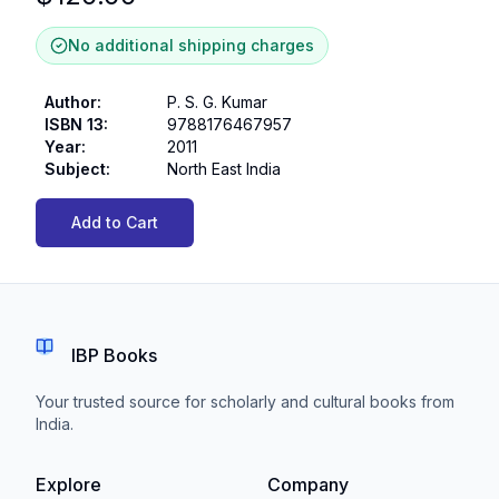
No additional shipping charges
Author
:
P. S. G. Kumar
ISBN 13
:
9788176467957
Year
:
2011
Subject
:
North East India
Add to Cart
IBP Books
Your trusted source for scholarly and cultural books from
India.
Explore
Company