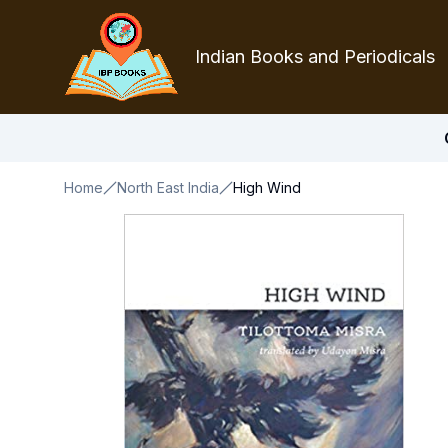
Indian Books and Periodicals
Home
North East India
High Wind