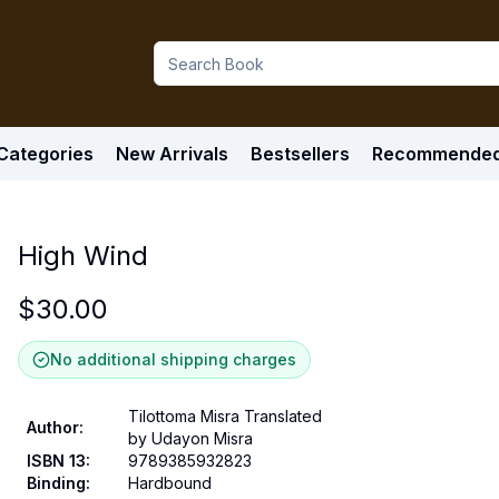
Categories
New Arrivals
Bestsellers
Recommende
High Wind
$
30.00
No additional shipping charges
Tilottoma Misra Translated
Author
:
by Udayon Misra
ISBN 13
:
9789385932823
Binding
:
Hardbound