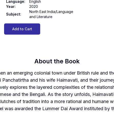
Language
:
English
Year
:
2020
North East India/Language
Subject
:
and Literature
Add to Cart
About the Book
 then an emerging colonial town under British rule and
i Panchatirtha and his wife Haimavati, and their journe
tively explores the layered complexities of the relatio
amese and the Bengali. As the story unfolds, Haimavati
clutches of tradition into a more rational and humane 
vel was awarded the Lummer Dai Award instituted by t