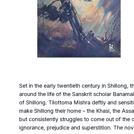
Set in the early twentieth century in Shillong,
around the life of the Sanskrit scholar Banamal
of Shillong. Tilottoma Mishra deftly and sensi
make Shillong their home – the Khasi, the Ass
but consistently struggles to come out of the 
ignorance, prejudice and superstition. The no