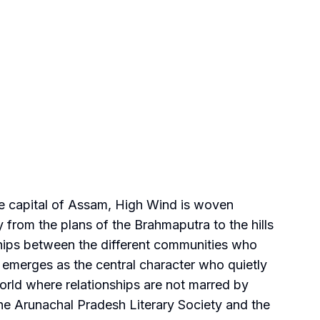
 the capital of Assam, High Wind is woven
y from the plans of the Brahmaputra to the hills
nships between the different communities who
 emerges as the central character who quietly
world where relationships are not marred by
he Arunachal Pradesh Literary Society and the