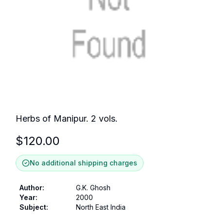
Herbs of Manipur. 2 vols.
$
120.00
No additional shipping charges
Author
:
G.K. Ghosh
Year
:
2000
Subject
:
North East India