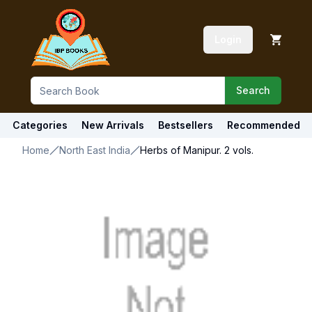
Login
Search
Categories
New Arrivals
Bestsellers
Recommended
Home
North East India
Herbs of Manipur. 2 vols.