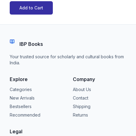
Add to Cart
IBP Books
Your trusted source for scholarly and cultural books from
India.
Explore
Company
Categories
About Us
New Arrivals
Contact
Bestsellers
Shipping
Recommended
Returns
Legal