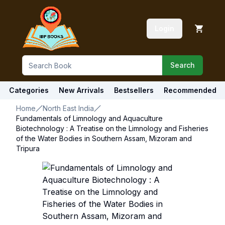
Login
Search
Categories
New Arrivals
Bestsellers
Recommended
Home
North East India
Fundamentals of Limnology and Aquaculture
Biotechnology : A Treatise on the Limnology and Fisheries
of the Water Bodies in Southern Assam, Mizoram and
Tripura