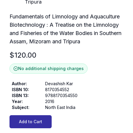
Fundamentals of Limnology and Aquaculture
Biotechnology : A Treatise on the Limnology
and Fisheries of the Water Bodies in Southern
Assam, Mizoram and Tripura
$
120.00
No additional shipping charges
Author
:
Devashish Kar
ISBN 10
:
8170354552
ISBN 13
:
9788170354550
Year
:
2016
Subject
:
North East India
Add to Cart