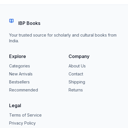
IBP Books
Your trusted source for scholarly and cultural books from
India.
Explore
Company
Categories
About Us
New Arrivals
Contact
Bestsellers
Shipping
Recommended
Returns
Legal
Terms of Service
Privacy Policy