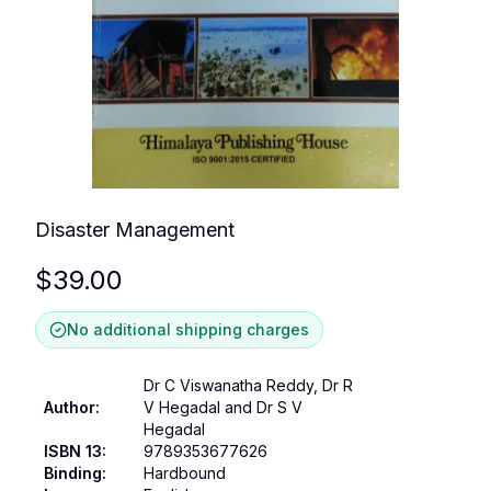
Disaster Management
$
39.00
No additional shipping charges
Dr C Viswanatha Reddy, Dr R
Author
:
V Hegadal and Dr S V
Hegadal
ISBN 13
:
9789353677626
Binding
:
Hardbound