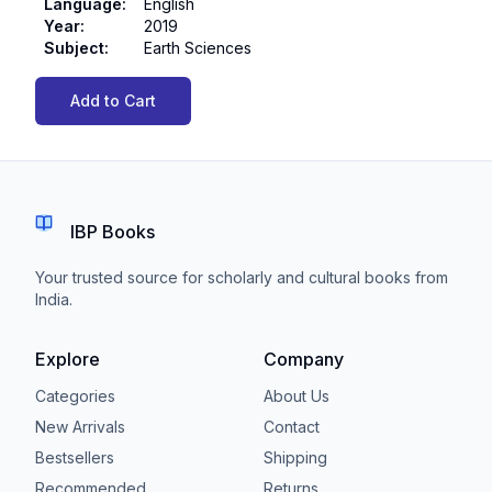
Language
:
English
Year
:
2019
Subject
:
Earth Sciences
Add to Cart
IBP Books
Your trusted source for scholarly and cultural books from
India.
Explore
Company
Categories
About Us
New Arrivals
Contact
Bestsellers
Shipping
Recommended
Returns