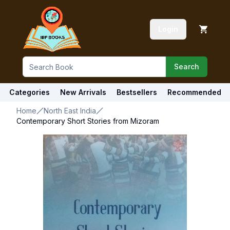
Login
Search
Categories
New Arrivals
Bestsellers
Recommended
Home
North East India
Contemporary Short Stories from Mizoram