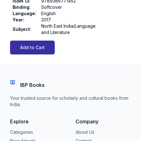
ISBN 13
:
9789386771452
Binding
:
Softcover
Language
:
English
Year
:
2017
North East India/Language
Subject
:
and Literature
Add to Cart
IBP Books
Your trusted source for scholarly and cultural books from
India.
Explore
Company
Categories
About Us
New Arrivals
Contact