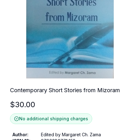
Contemporary Short Stories from Mizoram
$
30.00
No additional shipping charges
Author
:
Edited by Margaret Ch. Zama