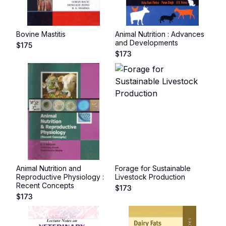
Bovine Mastitis
Animal Nutrition : Advances
and Developments
$
175
$
173
Animal Nutrition and
Forage for Sustainable
Reproductive Physiology :
Livestock Production
Recent Concepts
$
173
$
173