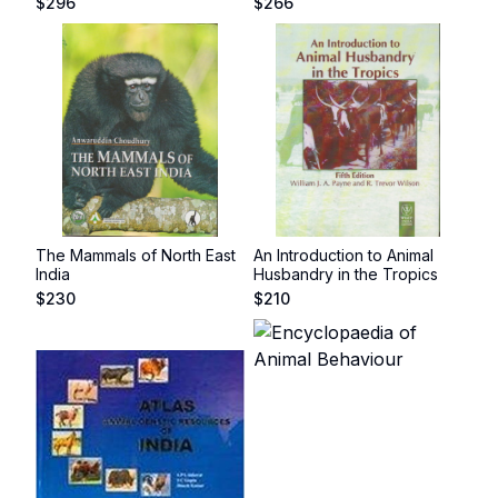
$
296
$
266
The Mammals of North East
An Introduction to Animal
India
Husbandry in the Tropics
$
230
$
210