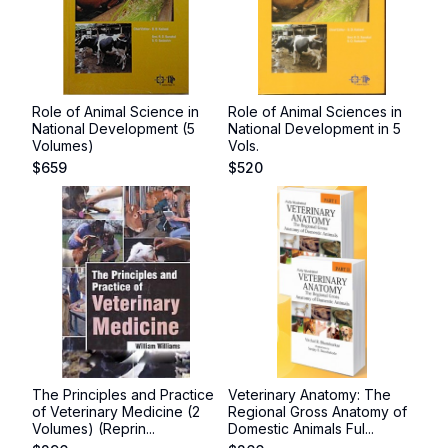
Role of Animal Science in
Role of Animal Sciences in
National Development (5
National Development in 5
Volumes)
Vols.
$
659
$
520
The Principles and Practice
Veterinary Anatomy: The
of Veterinary Medicine (2
Regional Gross Anatomy of
Volumes) (Reprin...
Domestic Animals Ful...