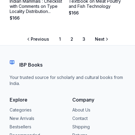
Indian Mammals : Checklist
Textbook on Meat Poultry
with Comments on Type
and Fish Technology
Locality Distribution...
$
166
$
166
Previous
1
2
3
Next
IBP Books
Your trusted source for scholarly and cultural books from
India.
Explore
Company
Categories
About Us
New Arrivals
Contact
Bestsellers
Shipping