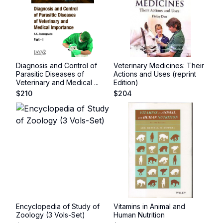
Diagnosis and Control of
Veterinary Medicines: Their
Parasitic Diseases of
Actions and Uses (reprint
Veterinary and Medical ...
Edition)
$
210
$
204
Encyclopedia of Study of
Vitamins in Animal and
Zoology (3 Vols-Set)
Human Nutrition