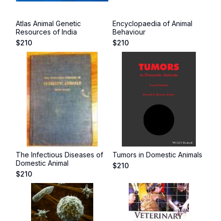
Atlas Animal Genetic
Encyclopaedia of Animal
Resources of India
Behaviour
$
210
$
210
The Infectious Diseases of
Tumors in Domestic Animals
Domestic Animal
$
210
$
210