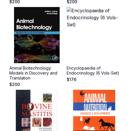
$
200
$
200
Animal Biotechnology:
Encyclopaedia of
Models in Discovery and
Endocrinology (6 Vols-Set)
Translation
$
176
$
200