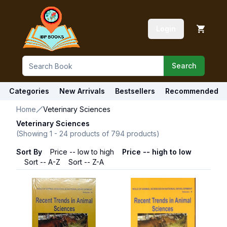
Login
Search
Categories
New Arrivals
Bestsellers
Recommended
Home
Veterinary Sciences
Veterinary Sciences
(Showing
1
-
24
products of
794
products)
Sort By
Price -- low to high
Price -- high to low
Sort -- A-Z
Sort -- Z-A