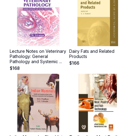
Lecture Notes on Veterinary
Dairy Fats and Related
Pathology: General
Products
Pathology and Systemic ...
$
166
$
168