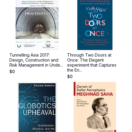
Tunnelling Asia 2017:
Through Two Doors at
Design, Construction and
Once: The Elegent
Risk Management in Unde...
experiment that Captures
the En...
$
0
$
0