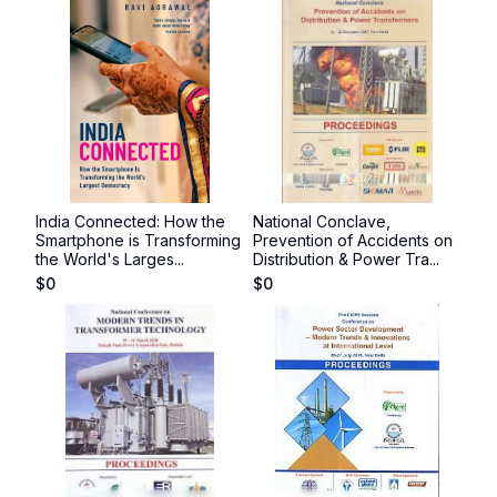
India Connected: How the
National Conclave,
Smartphone is Transforming
Prevention of Accidents on
the World's Larges...
Distribution & Power Tra...
$
0
$
0