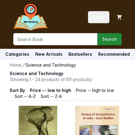
Login
Search
Categories
New Arrivals
Bestsellers
Recommended
Home
Science and Technology
Science and Technology
(Showing
1
-
24
products of
611
products)
Sort By
Price -- low to high
Price -- high to low
Sort -- A-Z
Sort -- Z-A