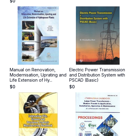
$
0
Manual on Renovation,
Electric Power Transmission
Modernisation, Uprating and
and Distribution System with
Life Extension of Hy...
PSCAD (Basic)
$
0
$
0