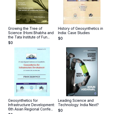
Growing the Tree of
History of Geosynthetics in
Science (Homi Bhabha and
India: Case Studies
the Tata Institute of Fun...
$
0
$
0
Geosynthetics for
Leading Science and
Infrastructure Development:
Technology: India Next?
6th Asian Regional Confe...
$
0