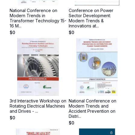
National Conference on
Conference on Power
Modern Trends in
Sector Development:
Transformer Technology 15-
Modern Trends &
16 M...
Innovations at...
$
0
$
0
3rd Interactive Workshop on
National Conference on
Rotating Electrical Machines
Modern Trends and
and Drives - ...
Accident Prevention on
Distri...
$
0
$
0