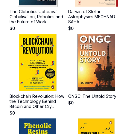
The Globotics Upheaval:
Darwin of Stellar
Globalisation, Robotics and
Astrophysics MEGHNAD
the Future of Work
SAHA
$
0
$
0
Blockchain Revolution: How
ONGC: The Untold Story
the Technology Behind
$
0
Bitcoin and Other Cry...
$
0