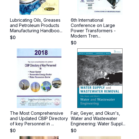
Lubricating Oils, Greases
6th International
and Petroleum Products
Conference on Large
Manufacturing Handboo...
Power Transformers -
Modern Tren...
$
0
$
0
The Most Comprehensive
Fair, Geyer, and Okun's,
and Updated CBIP Directory
Water and Wastewater
of key Personnel in ...
Engineering: Water Suppl...
$
0
$
0