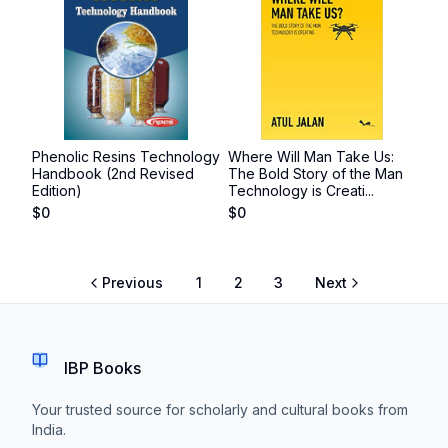
Phenolic Resins Technology
Where Will Man Take Us:
Handbook (2nd Revised
The Bold Story of the Man
Edition)
Technology is Creati...
$
0
$
0
Previous
1
2
3
Next
IBP Books
Your trusted source for scholarly and cultural books from
India.