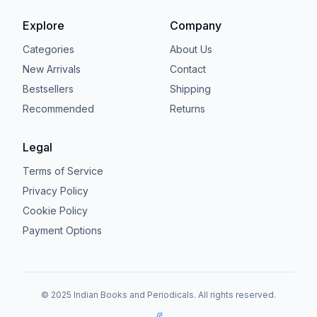
Explore
Company
Categories
About Us
New Arrivals
Contact
Bestsellers
Shipping
Recommended
Returns
Legal
Terms of Service
Privacy Policy
Cookie Policy
Payment Options
© 2025 Indian Books and Periodicals. All rights reserved.