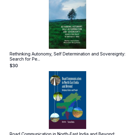
Rethinking Autonomy, Self Determination and Sovereignty:
Search for Pe...
$
30
Road Communication in North-East India and Beyond: