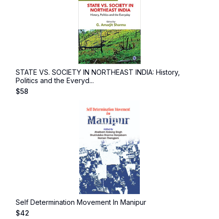
STATE VS. SOCIETY IN NORTHEAST INDIA: History,
Politics and the Everyd...
$
58
Self Determination Movement In Manipur
$
42