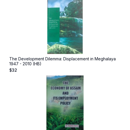
The Development Dilemma: Displacement in Meghalaya
1947 - 2010 (HB)
$
32