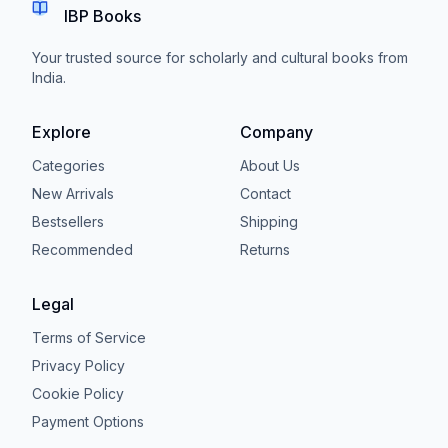
IBP Books
Your trusted source for scholarly and cultural books from
India.
Explore
Company
Categories
About Us
New Arrivals
Contact
Bestsellers
Shipping
Recommended
Returns
Legal
Terms of Service
Privacy Policy
Cookie Policy
Payment Options