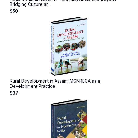
Bridging Culture an...
$
50
Rural Development in Assam: MGNREGA as a
Development Practice
$
37