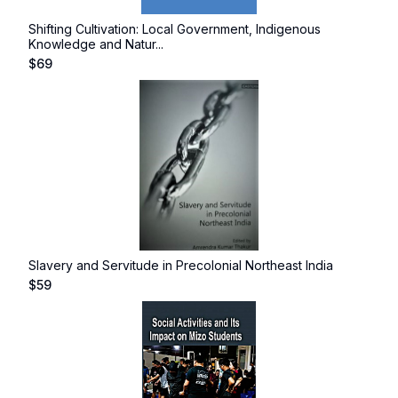
Shifting Cultivation: Local Government, Indigenous
Knowledge and Natur...
$
69
Slavery and Servitude in Precolonial Northeast India
$
59