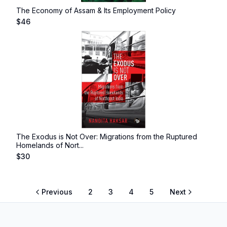
The Economy of Assam & Its Employment Policy
$
46
The Exodus is Not Over: Migrations from the Ruptured
Homelands of Nort...
$
30
Previous
2
3
4
5
Next