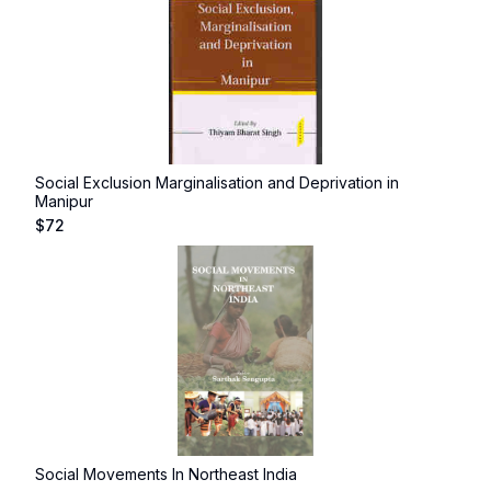
Social Exclusion Marginalisation and Deprivation in
Manipur
$
72
Social Movements In Northeast India