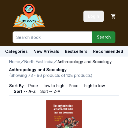
Login
Search
Categories
New Arrivals
Bestsellers
Recommended
Home
North East India
Anthropology and Sociology
Anthropology and Sociology
(Showing
73
-
96
products of
108
products)
Sort By
Price -- low to high
Price -- high to low
Sort -- A-Z
Sort -- Z-A