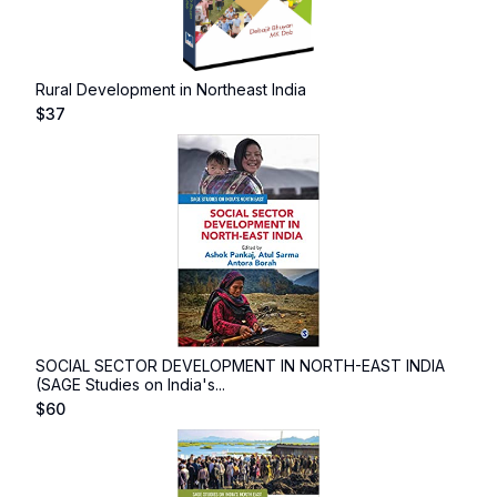
Rural Development in Northeast India
$
37
SOCIAL SECTOR DEVELOPMENT IN NORTH-EAST INDIA
(SAGE Studies on India's...
$
60