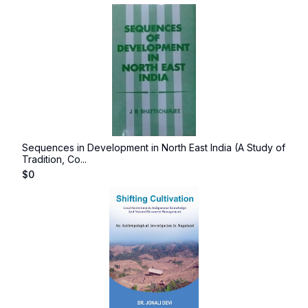
Sequences in Development in North East India (A Study of
Tradition, Co...
$
0