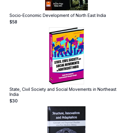
Socio-Economic Development of North East India
$
58
State, Civil Society and Social Movements in Northeast
India
$
30