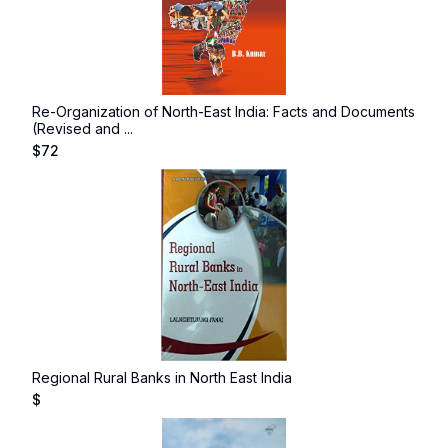
Re-Organization of North-East India: Facts and Documents
(Revised and ...
$
72
Regional Rural Banks in North East India
$