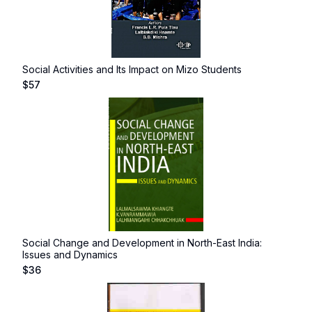
Social Activities and Its Impact on Mizo Students
$
57
Social Change and Development in North-East India:
Issues and Dynamics
$
36