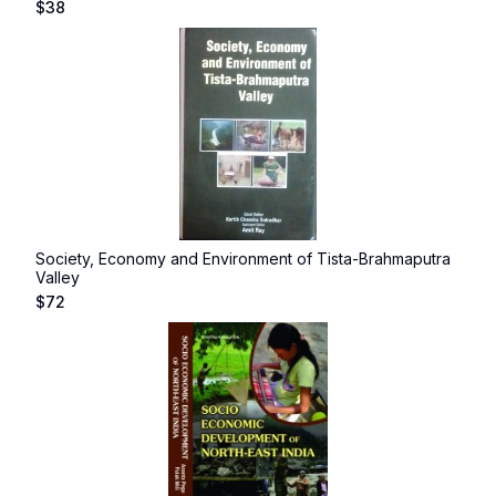
$
38
Society, Economy and Environment of Tista-Brahmaputra
Valley
$
72