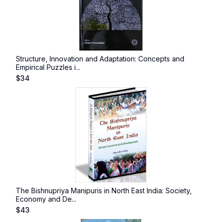
Structure, Innovation and Adaptation: Concepts and
Empirical Puzzles i...
$
34
The Bishnupriya Manipuris in North East India: Society,
Economy and De...
$
43