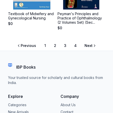
Textbook of Midwifery and
Peyman's Principles and
Gynecological Nursing
Practice of Ophthalmology
(2 Volumes Set) (Sec...
$
0
$
0
Previous
1
2
3
4
Next
IBP Books
Your trusted source for scholarly and cultural books from
India.
Explore
Company
Categories
About Us
New Arrivals
Contact