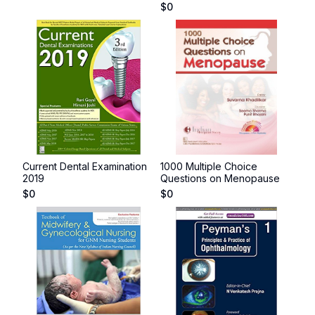
$
0
Current Dental Examination
1000 Multiple Choice
2019
Questions on Menopause
$
0
$
0