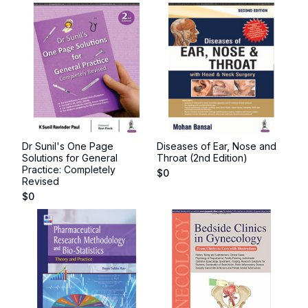
Dr Sunil's One Page
Diseases of Ear, Nose and
Solutions for General
Throat (2nd Edition)
Practice: Completely
$
0
Revised
$
0