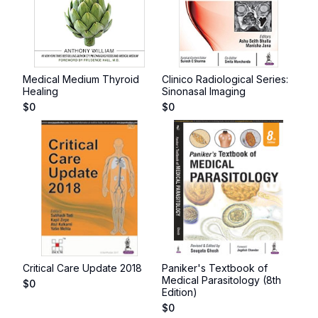
Medical Medium Thyroid
Clinico Radiological Series:
Healing
Sinonasal Imaging
$
0
$
0
Critical Care Update 2018
Paniker's Textbook of
Medical Parasitology (8th
$
0
Edition)
$
0