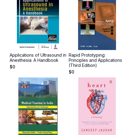
Applications of Ultrasound in
Rapid Prototyping:
Anesthesia: A Handbook
Principles and Applications
(Third Edition)
$
0
$
0