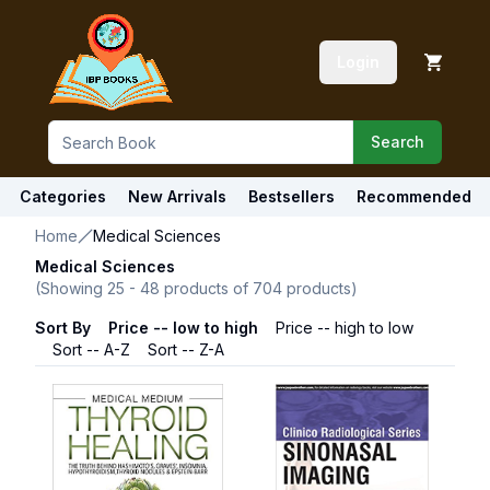
Login
Search
Categories
New Arrivals
Bestsellers
Recommended
Home
Medical Sciences
Medical Sciences
(Showing
25
-
48
products of
704
products)
Sort By
Price -- low to high
Price -- high to low
Sort -- A-Z
Sort -- Z-A