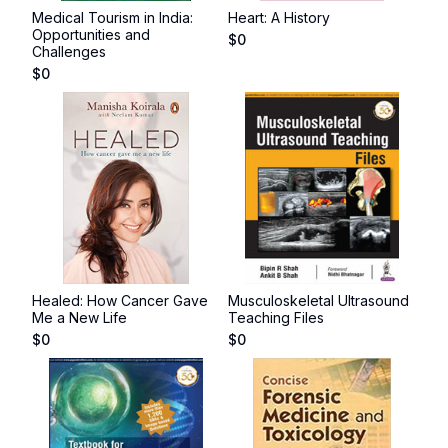
Medical Tourism in India:
Heart: A History
Opportunities and
$
0
Challenges
$
0
Healed: How Cancer Gave
Musculoskeletal Ultrasound
Me a New Life
Teaching Files
$
0
$
0