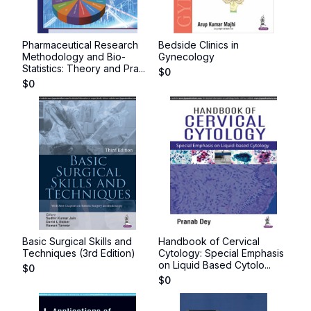
Pharmaceutical Research
Bedside Clinics in
Methodology and Bio-
Gynecology
Statistics: Theory and Pra...
$
0
$
0
Basic Surgical Skills and
Handbook of Cervical
Techniques (3rd Edition)
Cytology: Special Emphasis
on Liquid Based Cytolo...
$
0
$
0