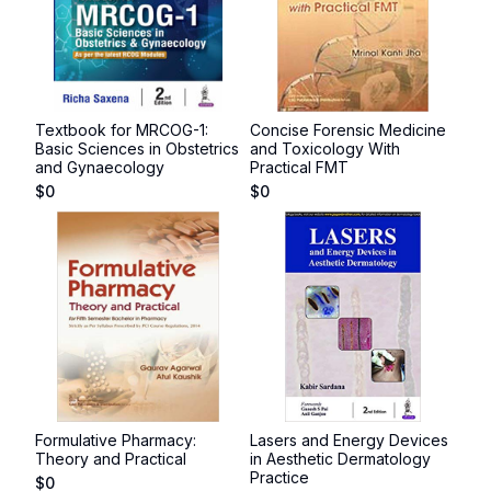
Textbook for MRCOG-1:
Concise Forensic Medicine
Basic Sciences in Obstetrics
and Toxicology With
and Gynaecology
Practical FMT
$
0
$
0
Formulative Pharmacy:
Lasers and Energy Devices
Theory and Practical
in Aesthetic Dermatology
Practice
$
0