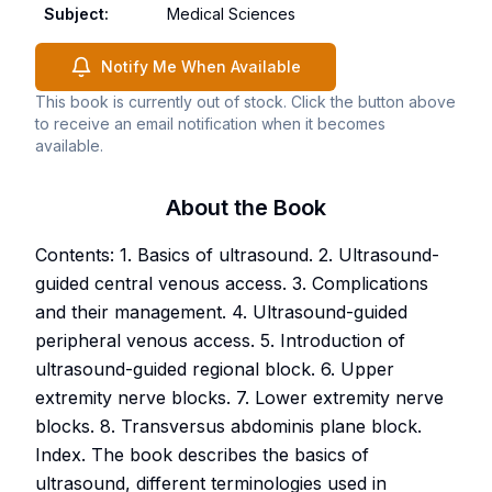
Subject
:
Medical Sciences
Notify Me When Available
This book is currently out of stock. Click the button above
to receive an email notification when it becomes
available.
About the Book
Contents: 1. Basics of ultrasound. 2. Ultrasound-
guided central venous access. 3. Complications
and their management. 4. Ultrasound-guided
peripheral venous access. 5. Introduction of
ultrasound-guided regional block. 6. Upper
extremity nerve blocks. 7. Lower extremity nerve
blocks. 8. Transversus abdominis plane block.
Index. The book describes the basics of
ultrasound, different terminologies used in