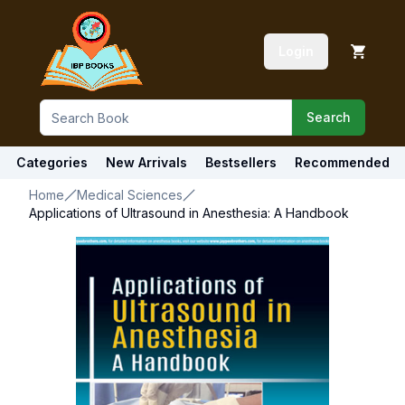
Login
Search
Categories
New Arrivals
Bestsellers
Recommended
Home
Medical Sciences
Applications of Ultrasound in Anesthesia: A Handbook