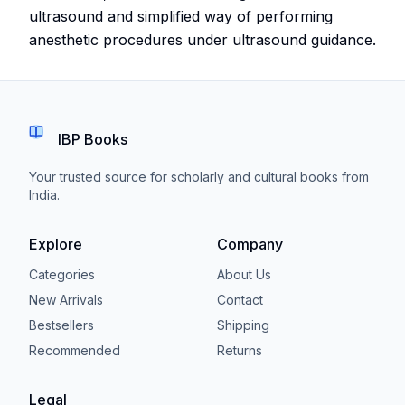
ultrasound and simplified way of performing
anesthetic procedures under ultrasound guidance.
IBP Books
Your trusted source for scholarly and cultural books from
India.
Explore
Company
Categories
About Us
New Arrivals
Contact
Bestsellers
Shipping
Recommended
Returns
Legal