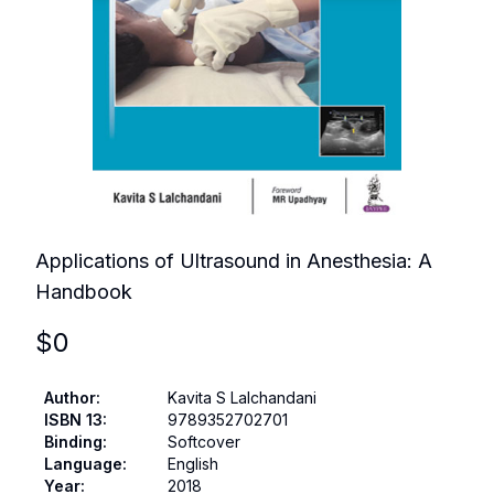
Applications of Ultrasound in Anesthesia: A
Handbook
$
0
Author
:
Kavita S Lalchandani
ISBN 13
:
9789352702701
Binding
:
Softcover
Language
:
English
Year
:
2018