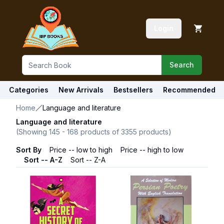
Login
Search
Categories
New Arrivals
Bestsellers
Recommended
Home
Language and literature
Language and literature
(Showing
145
-
168
products of
3355
products)
Sort By
Price -- low to high
Price -- high to low
Sort -- A-Z
Sort -- Z-A