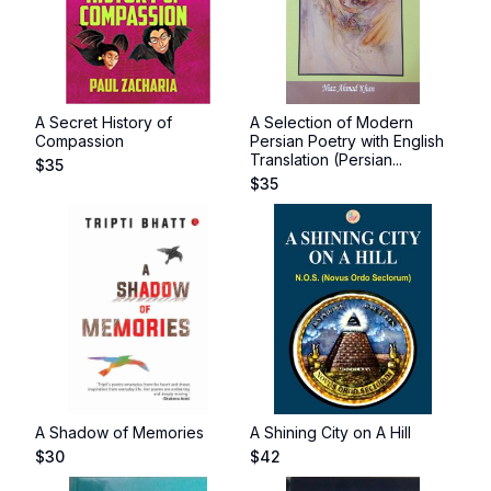
A Secret History of
A Selection of Modern
Compassion
Persian Poetry with English
Translation (Persian...
$
35
$
35
A Shadow of Memories
A Shining City on A Hill
$
30
$
42