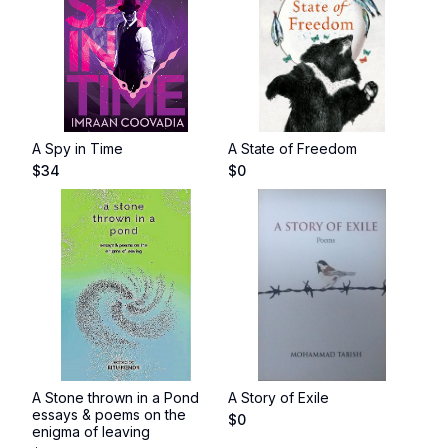
A Spy in Time
A State of Freedom
$
34
$
0
A Stone thrown in a Pond
A Story of Exile
essays & poems on the
$
0
enigma of leaving