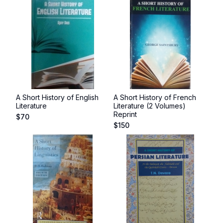
A Short History of English
A Short History of French
Literature
Literature (2 Volumes)
Reprint
$
70
$
150