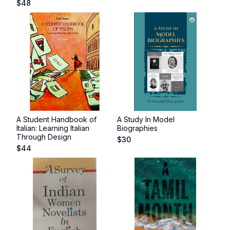
$
48
A Student Handbook of
A Study In Model
Italian: Learning Italian
Biographies
Through Design
$
30
$
44