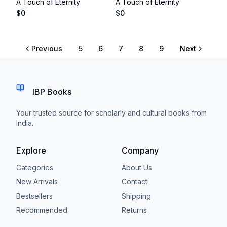
A Touch of Eternity
A Touch of Eternity
$
0
$
0
Previous
5
6
7
8
9
Next
IBP Books
Your trusted source for scholarly and cultural books from
India.
Explore
Company
Categories
About Us
New Arrivals
Contact
Bestsellers
Shipping
Recommended
Returns