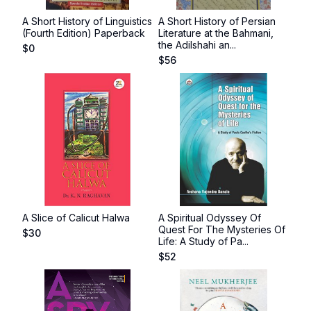
A Short History of Linguistics
A Short History of Persian
(Fourth Edition) Paperback
Literature at the Bahmani,
the Adilshahi an...
$
0
$
56
A Slice of Calicut Halwa
A Spiritual Odyssey Of
Quest For The Mysteries Of
$
30
Life: A Study of Pa...
$
52