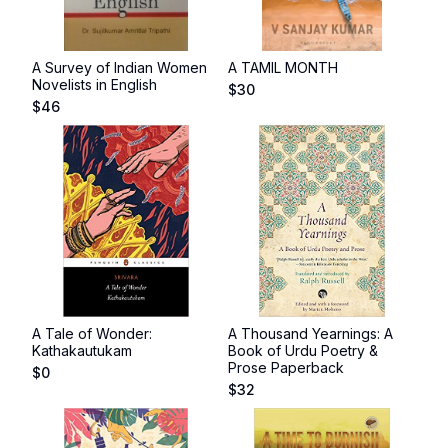
A Survey of Indian Women
A TAMIL MONTH
Novelists in English
$
30
$
46
A Tale of Wonder:
A Thousand Yearnings: A
Kathakautukam
Book of Urdu Poetry &
Prose Paperback
$
0
$
32