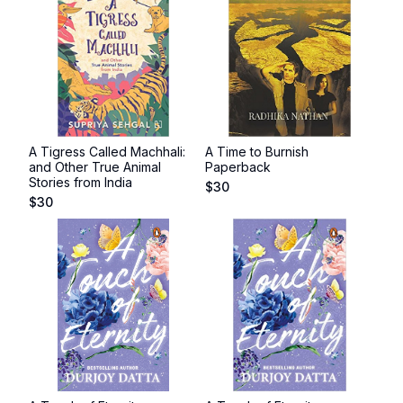
A Tigress Called Machhali:
A Time to Burnish
and Other True Animal
Paperback
Stories from India
$
30
$
30