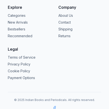
Explore
Company
Categories
About Us
New Arrivals
Contact
Bestsellers
Shipping
Recommended
Returns
Legal
Terms of Service
Privacy Policy
Cookie Policy
Payment Options
© 2025 Indian Books and Periodicals. All rights reserved.