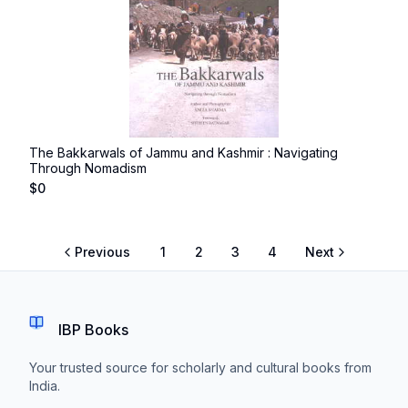
The Bakkarwals of Jammu and Kashmir : Navigating
Through Nomadism
$
0
Previous
1
2
3
4
Next
IBP Books
Your trusted source for scholarly and cultural books from
India.