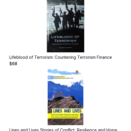
Lifeblood of Terrorism: Countering Terrorism Finance
$
68
Lines and Lives Stories of Conflict, Resilience and Hope