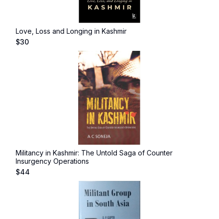
Love, Loss and Longing in Kashmir
$
30
Militancy in Kashmir: The Untold Saga of Counter
Insurgency Operations
$
44