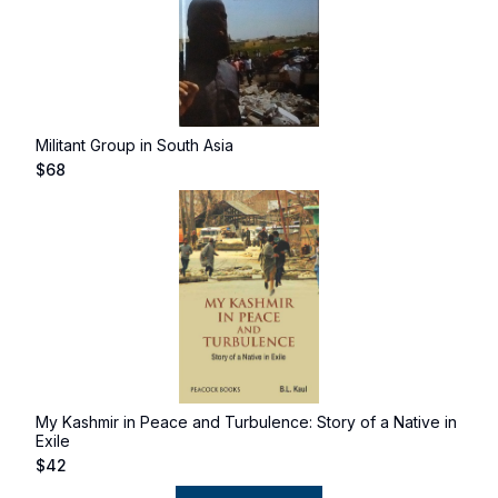
Militant Group in South Asia
$
68
My Kashmir in Peace and Turbulence: Story of a Native in
Exile
$
42