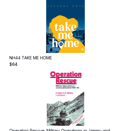
NH44 TAKE ME HOME
$
64
Operation Rescue: Military Operations in Jammu and