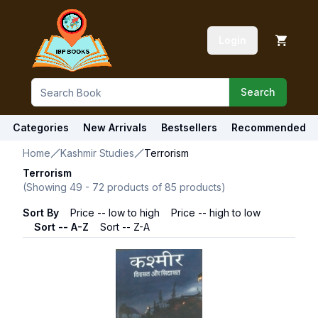
Login
Search
Categories
New Arrivals
Bestsellers
Recommended
Home
Kashmir Studies
Terrorism
Terrorism
(Showing
49
-
72
products of
85
products)
Sort By
Price -- low to high
Price -- high to low
Sort -- A-Z
Sort -- Z-A