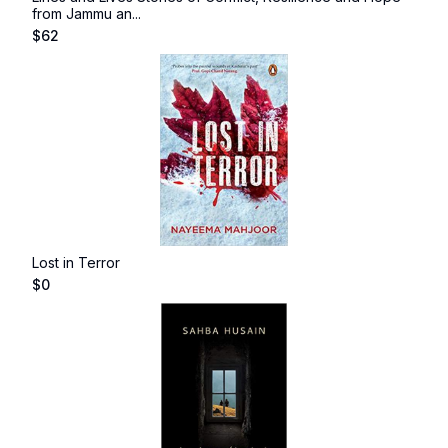
from Jammu an...
$
62
Lost in Terror
$
0