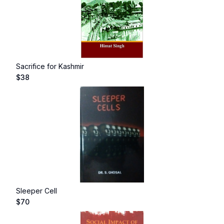
Sacrifice for Kashmir
$
38
Sleeper Cell
$
70