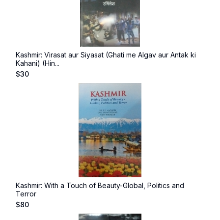
Kashmir: Virasat aur Siyasat (Ghati me Algav aur Antak ki
Kahani) (Hin...
$
30
Kashmir: With a Touch of Beauty-Global, Politics and
Terror
$
80