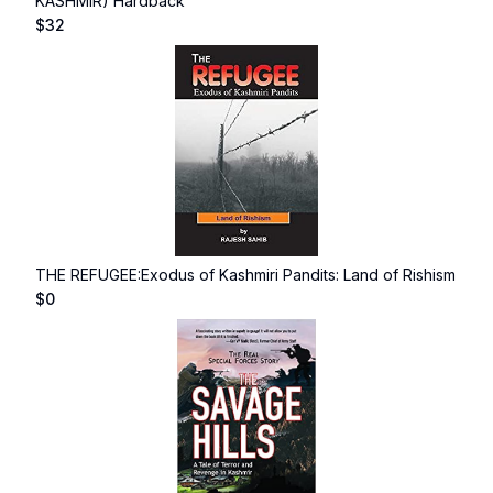
KASHMIR) Hardback
$
32
THE REFUGEE:Exodus of Kashmiri Pandits: Land of Rishism
$
0