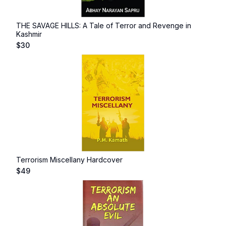
THE SAVAGE HILLS: A Tale of Terror and Revenge in
Kashmir
$
30
Terrorism Miscellany Hardcover
$
49