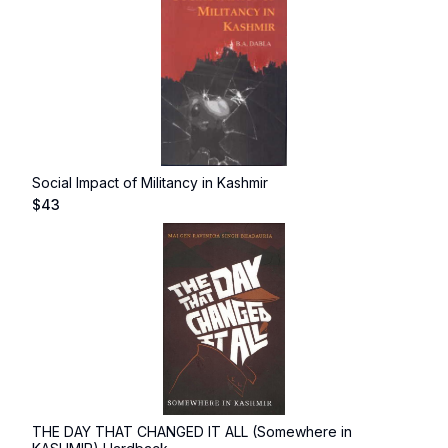
Social Impact of Militancy in Kashmir
$
43
THE DAY THAT CHANGED IT ALL (Somewhere in