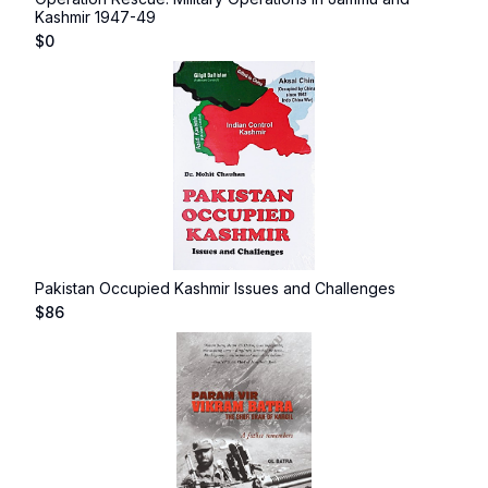
Kashmir 1947-49
$
0
Pakistan Occupied Kashmir Issues and Challenges
$
86