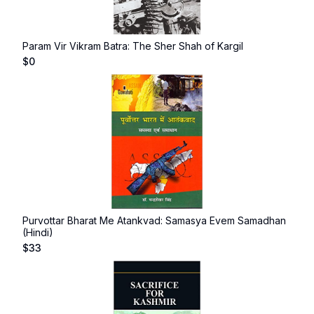
Param Vir Vikram Batra: The Sher Shah of Kargil
$
0
Purvottar Bharat Me Atankvad: Samasya Evem Samadhan
(Hindi)
$
33