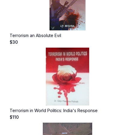
Terrorism an Absolute Evil
$
30
Terrorism in World Politics: India's Response
$
110