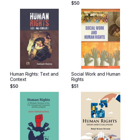
$
50
Human Rights: Text and
Social Work and Human
Context
Rights
$
50
$
51