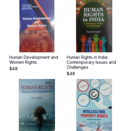
Human Development and
Human Rights in India:
Women Rights
Contemporary Issues and
Challenges
$
48
$
48