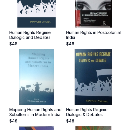
Human Rights Regime
Human Rights in Postcolonial
Dialogic and Debates
India
$
48
$
48
Mapping Human Rights and
Human Rights Regime
Subalterns in Modern India
Dialogic & Debates
$
48
$
48