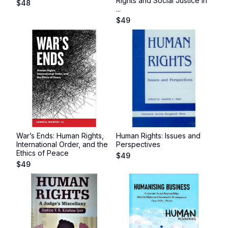
Rights and Social Justice in
$
48
...
$
49
War’s Ends: Human Rights,
Human Rights: Issues and
International Order, and the
Perspectives
Ethics of Peace
$
49
$
49