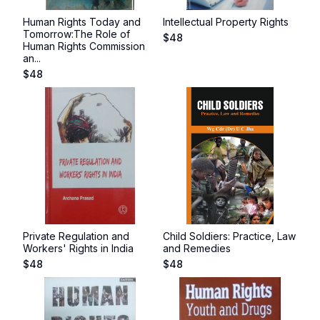
Human Rights Today and
Intellectual Property Rights
Tomorrow:The Role of
$
48
Human Rights Commission
an...
$
48
Private Regulation and
Child Soldiers: Practice, Law
Workers' Rights in India
and Remedies
$
48
$
48