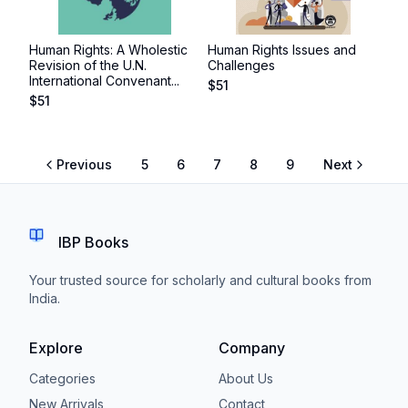
Human Rights: A Wholestic
Human Rights Issues and
Revision of the U.N.
Challenges
International Convenant...
$
51
$
51
Previous
5
6
7
8
9
Next
IBP Books
Your trusted source for scholarly and cultural books from
India.
Explore
Company
Categories
About Us
New Arrivals
Contact