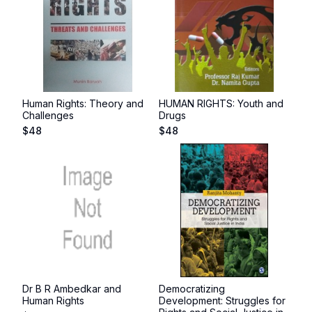
Human Rights: Theory and
HUMAN RIGHTS: Youth and
Challenges
Drugs
$
48
$
48
Dr B R Ambedkar and
Democratizing
Human Rights
Development: Struggles for