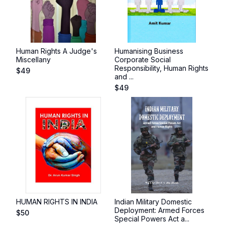
Human Rights A Judge's
Humanising Business
Miscellany
Corporate Social
Responsibility, Human Rights
$
49
and ...
$
49
HUMAN RIGHTS IN INDIA
Indian Military Domestic
Deployment: Armed Forces
$
50
Special Powers Act a...