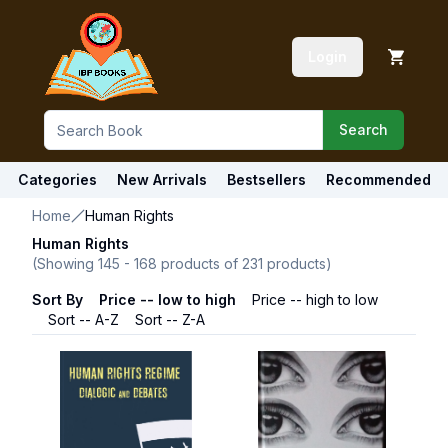
Login
Search
Categories
New Arrivals
Bestsellers
Recommended
Home
Human Rights
Human Rights
(Showing
145
-
168
products of
231
products)
Sort By
Price -- low to high
Price -- high to low
Sort -- A-Z
Sort -- Z-A