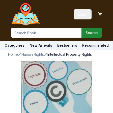
Login
Search
Categories
New Arrivals
Bestsellers
Recommended
Home
Human Rights
Intellectual Property Rights