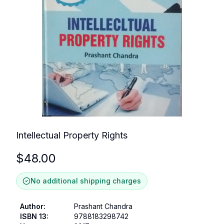
Intellectual Property Rights
$
48.00
No additional shipping charges
Author
:
Prashant Chandra
ISBN 13
:
9788183298742