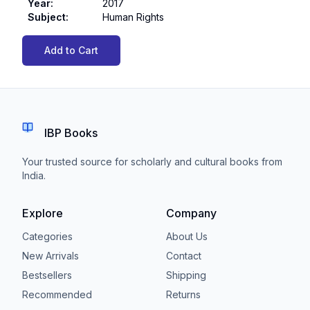
Year
:
2017
Subject
:
Human Rights
Add to Cart
IBP Books
Your trusted source for scholarly and cultural books from
India.
Explore
Company
Categories
About Us
New Arrivals
Contact
Bestsellers
Shipping
Recommended
Returns