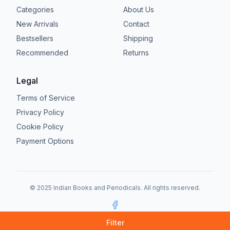
Categories
About Us
New Arrivals
Contact
Bestsellers
Shipping
Recommended
Returns
Legal
Terms of Service
Privacy Policy
Cookie Policy
Payment Options
© 2025 Indian Books and Periodicals. All rights reserved.
Facebook
Filter