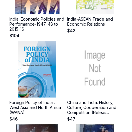
India: Economic Policies and
India-ASEAN Trade and
Performance-1947-48 to
Economic Relations
2015-16
$
42
$
104
Foreign Policy of India :
China and India: History,
West Asia and North Africa
Culture, Cooperation and
(WANA)
Competition (Releas...
$
46
$
47