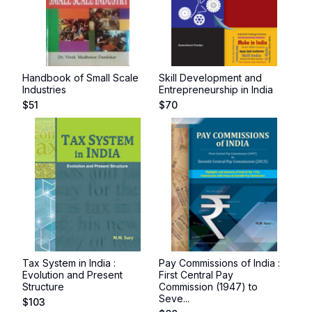
Handbook of Small Scale
Skill Development and
Industries
Entrepreneurship in India
$
51
$
70
Tax System in India :
Pay Commissions of India :
Evolution and Present
First Central Pay
Structure
Commission (1947) to
Seve...
$
103