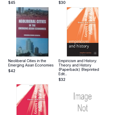
$
45
$
30
Neoliberal Cities in the
Empiricism and History:
Emerging Asian Economies
Theory and History
(Paperback) (Reprinted
$
42
Edit...
$
32