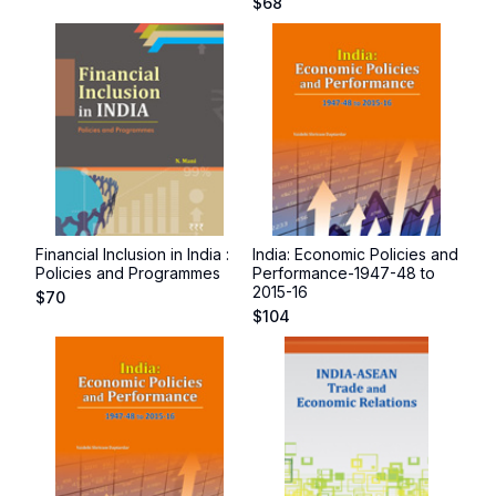
$
68
Financial Inclusion in India :
India: Economic Policies and
Policies and Programmes
Performance-1947-48 to
2015-16
$
70
$
104