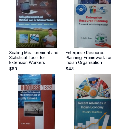
Scaling Measurement and
Enterprise Resource
Statistical Tools for
Planning: Framework for
Extension Workers
Indian Organisation
$
80
$
48