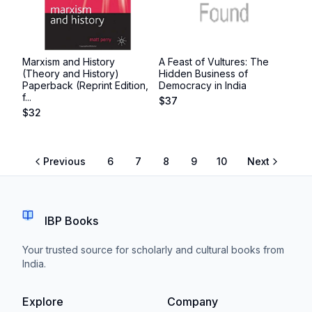
Marxism and History
A Feast of Vultures: The
(Theory and History)
Hidden Business of
Paperback (Reprint Edition,
Democracy in India
f...
$
37
$
32
Previous
6
7
8
9
10
Next
IBP Books
Your trusted source for scholarly and cultural books from
India.
Explore
Company