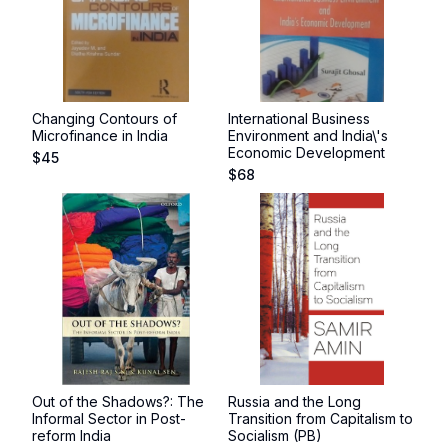
Changing Contours of
International Business
Microfinance in India
Environment and India\'s
Economic Development
$
45
$
68
Out of the Shadows?: The
Russia and the Long
Informal Sector in Post-
Transition from Capitalism to
reform India
Socialism (PB)