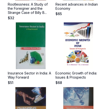
Rootlessness: A Study of
Recent advances in Indian
the Foreigner and the
Economy
Strange Case of Billy B...
$
65
$
32
Insurance Sector in India: A
Economic Growth of India:
Way Forward
Issues & Prospects
$
51
$
68