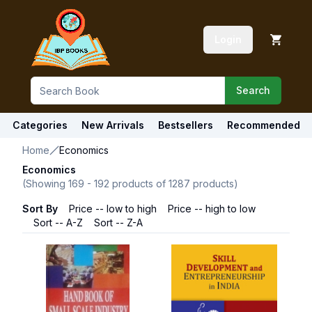
Login
Search
Categories
New Arrivals
Bestsellers
Recommended
Home
Economics
Economics
(Showing
169
-
192
products of
1287
products)
Sort By
Price -- low to high
Price -- high to low
Sort -- A-Z
Sort -- Z-A