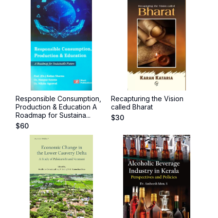
Responsible Consumption,
Recapturing the Vision
Production & Education A
called Bharat
Roadmap for Sustaina...
$
30
$
60