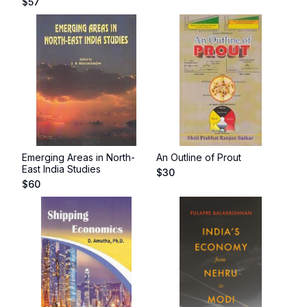
$
57
Emerging Areas in North-
An Outline of Prout
East India Studies
$
30
$
60