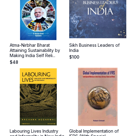
Atma-Nirbhar Bharat
Sikh Business Leaders of
Attaining Sustainability by
India
Making India Self Reli...
$
100
$
48
Labouring Lives Industry
Global Implementation of