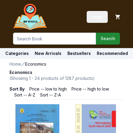
Login
Search
Categories
New Arrivals
Bestsellers
Recommended
Home
Economics
Economics
(Showing
1
-
24
products of
1287
products)
Sort By
Price -- low to high
Price -- high to low
Sort -- A-Z
Sort -- Z-A