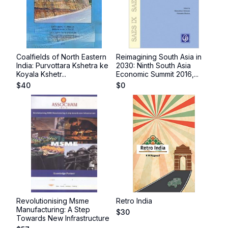
Coalfields of North Eastern
Reimagining South Asia in
India: Purvottara Kshetra ke
2030: Ninth South Asia
Koyala Kshetr...
Economic Summit 2016,...
$
40
$
0
Revolutionising Msme
Retro India
Manufacturing: A Step
$
30
Towards New Infrastructure