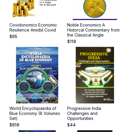
Covidonomics Economic
Noble Economics A
Resilience Amidst Covid
Historcal Commentary from
the Classical Angle
$
65
$
118
World Encyclopaedia of
Progressive India
Blue Economy (8 Volumes
Challenges and
Set)
Opportunities
$
619
$
44