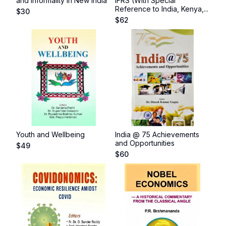
and Informality in New India
IFRS (With Special
Reference to India, Kenya,...
$
30
$
62
Youth and Wellbeing
India @ 75 Achievements
and Opportunities
$
49
$
60