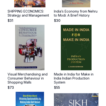
SHIPPING ECONOMICS:
India’s Economy from Nehru
Strategy and Management
to Modi: A Brief History
$
31
$
30
Visual Merchandising and
Made in India for Make in
Consumer Behaviour in
India Indian Production
Shopping Malls
System
$
73
$
55