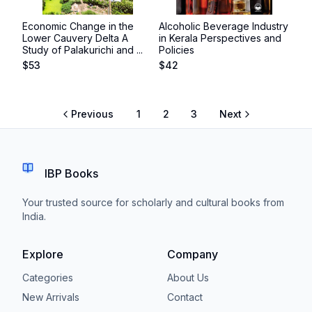
Economic Change in the
Alcoholic Beverage Industry
Lower Cauvery Delta A
in Kerala Perspectives and
Study of Palakurichi and ...
Policies
$
53
$
42
Previous
1
2
3
Next
IBP Books
Your trusted source for scholarly and cultural books from
India.
Explore
Company
Categories
About Us
New Arrivals
Contact