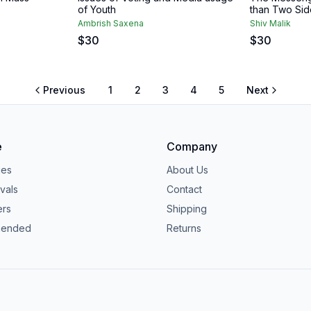
of Youth
than Two Sid
Ambrish Saxena
Shiv Malik
$
30
$
30
Previous
1
2
3
4
5
Next
e
Company
ies
About Us
vals
Contact
ers
Shipping
ended
Returns