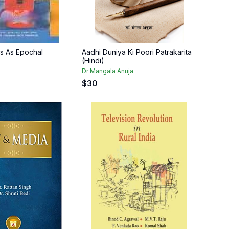
ers As Epochal
Aadhi Duniya Ki Poori Patrakarita
(Hindi)
l
Dr Mangala Anuja
$
30