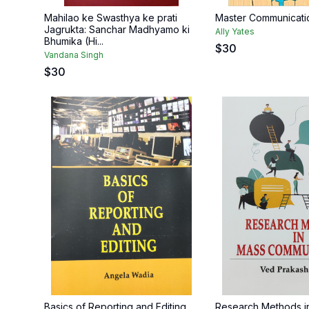
Mahilao ke Swasthya ke prati
Master Communicat
Jagrukta: Sanchar Madhyamo ki
Ally Yates
Bhumika (Hi...
$
30
Vandana Singh
$
30
Basics of Reporting and Editing
Research Methods i