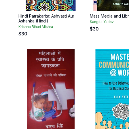
Hindi Patrakarita: Ashvasti Aur
Mass Media and Libr
Ashanka (Hindi)
Sangita Yadav
Krishna Bihari Mishra
$
30
$
30