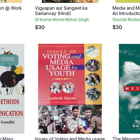
ion @ Work
Vigyapan aur Sangeet ka
Media and M
Samanvay (Hindi)
An Introducti
Dr Kumar Nirmal Mohan Singh
Shymali Bhatta
$
30
$
30
n Mass
Issues of Voting and Media usage
The Messeng