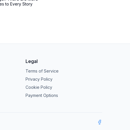
es to Every Story
Legal
Terms of Service
Privacy Policy
Cookie Policy
Payment Options
Facebook