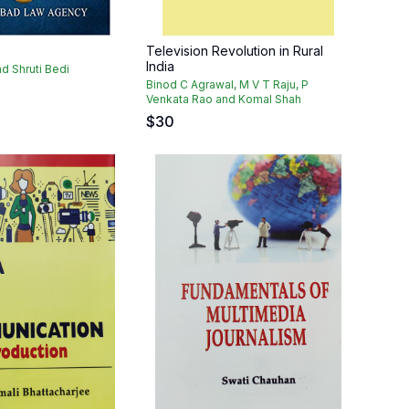
Television Revolution in Rural
India
d Shruti Bedi
Binod C Agrawal, M V T Raju, P
Venkata Rao and Komal Shah
$
30