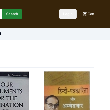
Search
Login
Cart
d