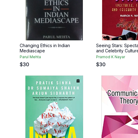
Changing Ethics in Indian
Seeing Stars: Specta
Mediascape
and Celebrity Cultur
Parul Mehta
Pramod K Nayar
$
30
$
30