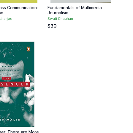
ass Communication:
Fundamentals of Multimedia
on
Journalism
charjee
Swati Chauhan
$
30
er: There are More