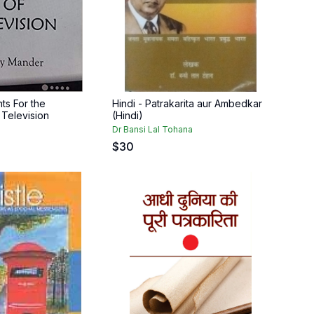
ts For the
Hindi - Patrakarita aur Ambedkar
f Television
(Hindi)
Dr Bansi Lal Tohana
$
30