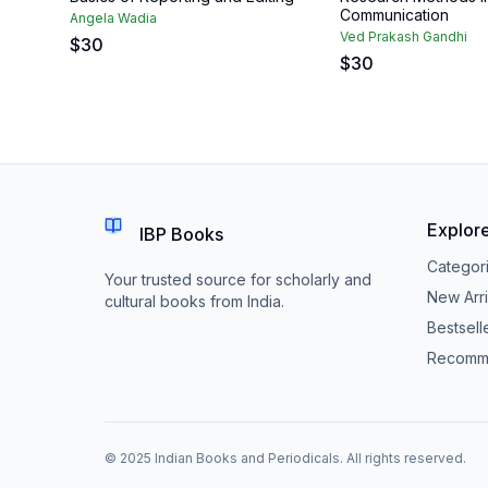
Communication
Angela Wadia
Ved Prakash Gandhi
$
30
$
30
Explor
IBP Books
Categor
Your trusted source for scholarly and
New Arri
cultural books from India.
Bestsell
Recomm
© 2025 Indian Books and Periodicals. All rights reserved.