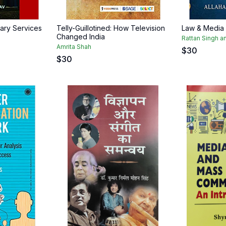
ary Services
Telly-Guillotined: How Television
Law & Media
Changed India
Rattan Singh an
Amrita Shah
$
30
$
30