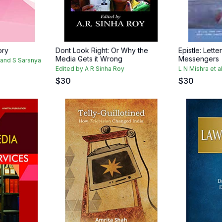
ory
Dont Look Right: Or Why the
Epistle: Lett
Media Gets it Wrong
Messengers
i and S Saranya
Edited by A R Sinha Roy
L N Mishra et a
$
30
$
30