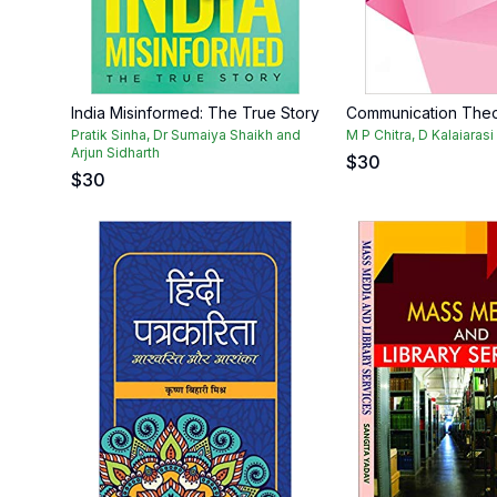
India Misinformed: The True Story
Communication The
Pratik Sinha, Dr Sumaiya Shaikh and
M P Chitra, D Kalaiaras
Arjun Sidharth
$
30
$
30