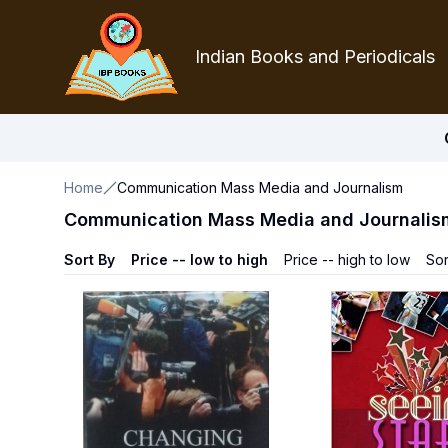
Indian Books and Periodicals
Home
Communication Mass Media and Journalism
Communication Mass Media and Journalis
Sort By
Price -- low to high
Price -- high to low
Sor