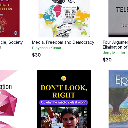
cle, Society
Media, Freedom and Democracy
Four Argumen
e
Elimination o
Dibyanshu Kumar
Jerry Mander
$
30
$
30