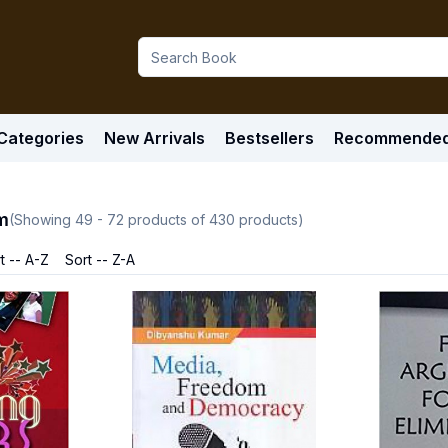
Categories
New Arrivals
Bestsellers
Recommende
m
(Showing
49
-
72
products of
430
products)
t -- A-Z
Sort -- Z-A