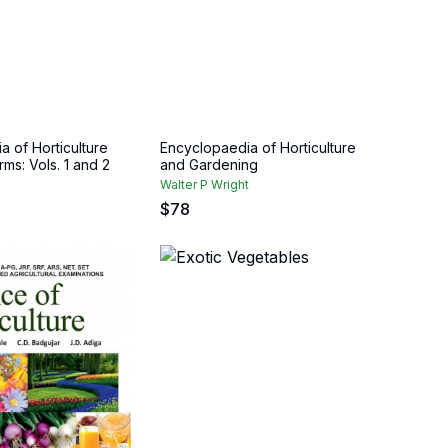
 of Horticulture
Encyclopaedia of Horticulture
rms: Vols. 1 and 2
and Gardening
Walter P Wright
$
78