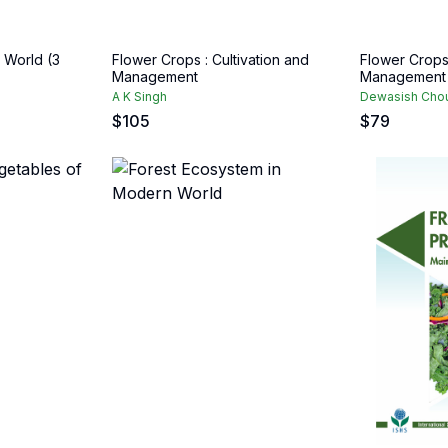
e World (3
Flower Crops : Cultivation and
Flower Crops 
Management
Management
A K Singh
Dewasish Chou
$
105
$
79