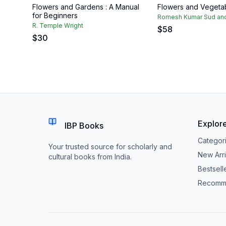
Flowers and Gardens : A Manual
Flowers and Vegetab
for Beginners
Romesh Kumar Sud and
R. Temple Wright
$
58
$
30
Explor
IBP Books
Categor
Your trusted source for scholarly and
New Arri
cultural books from India.
Bestsell
Recomm