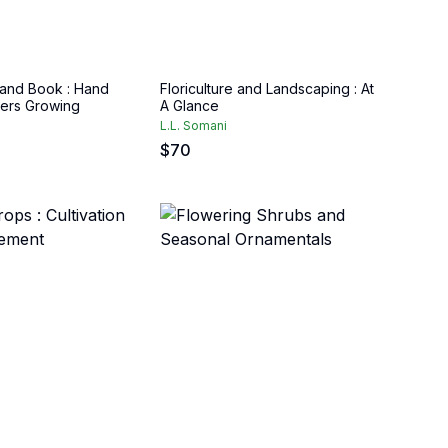
 Hand Book : Hand
Floriculture and Landscaping : At
ers Growing
A Glance
L.L. Somani
$
70