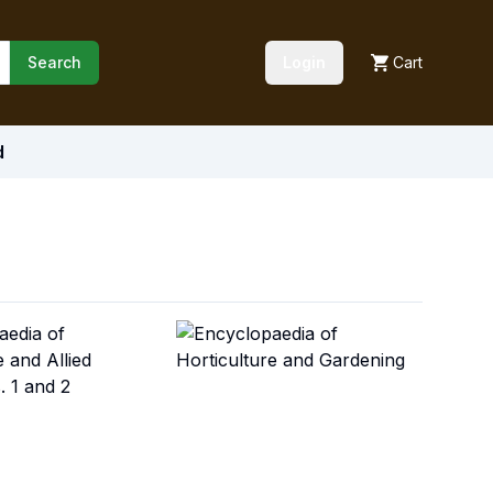
Search
Login
Cart
d