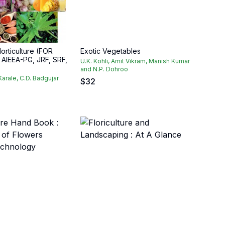
orticulture (FOR
Exotic Vegetables
AIEEA-PG, JRF, SRF,
U.K. Kohli, Amit Vikram, Manish Kumar
and N.P. Dohroo
 Karale, C.D. Badgujar
$
32