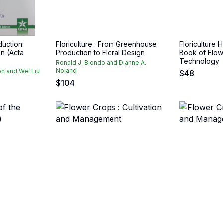
duction:
Floriculture : From Greenhouse
Floriculture
on (Acta
Production to Floral Design
Book of Flow
Technology
Ronald J. Biondo and Dianne A.
Noland
n and Wei Liu
$
48
$
104