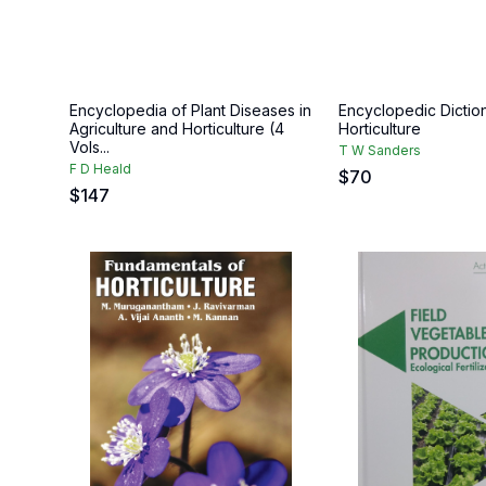
Encyclopedia of Plant Diseases in
Encyclopedic Dictio
Agriculture and Horticulture (4
Horticulture
Vols...
T W Sanders
F D Heald
$
70
$
147