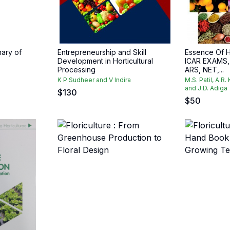
nary of
Entrepreneurship and Skill
Essence Of H
Development in Horticultural
ICAR EXAMS, 
Processing
ARS, NET,...
K P Sudheer and V Indira
M.S. Patil, A.R.
and J.D. Adiga
$
130
$
50