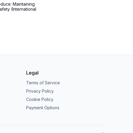
oduce: Maintaining
afety (International
Legal
Terms of Service
Privacy Policy
Cookie Policy
Payment Options