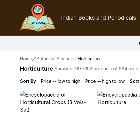
Indian Books and Periodicals
Home
Botanical Science
Horticulture
Horticulture
(Showing
169
-
192
products of
664
produ
Sort By
Price -- low to high
Price -- high to low
Sort