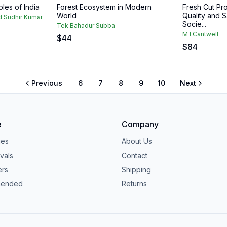
les of India
Forest Ecosystem in Modern
Fresh Cut Pr
World
Quality and S
 Sudhir Kumar
Socie...
Tek Bahadur Subba
M I Cantwell
$
44
$
84
Previous
6
7
8
9
10
Next
e
Company
ies
About Us
vals
Contact
ers
Shipping
ended
Returns