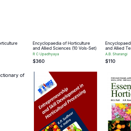
ticulture
Encyclopaedia of Horticulture
Encyclopaedia
and Allied Sciences (10 Vols-Set)
and Allied Te
R C Upadhyaya
A.B. Sharangi
$
360
$
110