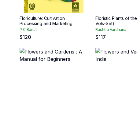
Floriculture: Cultivation
Floristic Plants of th
Processing and Marketing
Vols-Set)
P C Bansil
Rashtra Vardhana
$
120
$
117