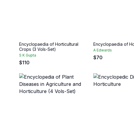
Encyclopaedia of Horticultural
Encyclopaedia of Hor
Crops (3 Vols-Set)
A Edwards
S K Gupta
$
70
$
110