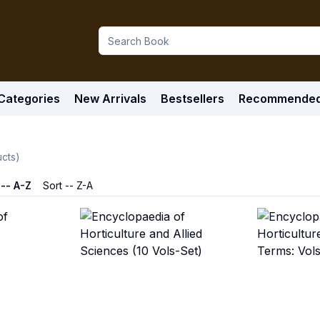
Categories
New Arrivals
Bestsellers
Recommende
cts)
 -- A-Z
Sort -- Z-A