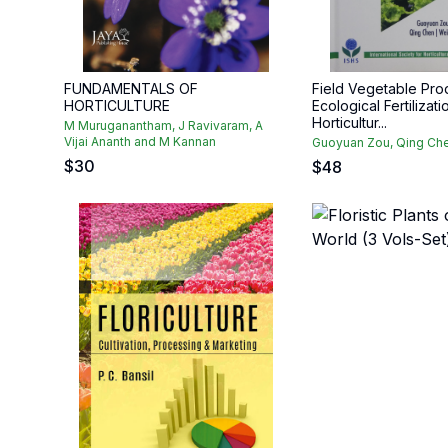
FUNDAMENTALS OF
Field Vegetable Pro
HORTICULTURE
Ecological Fertilizati
Horticultur...
M Muruganantham, J Ravivaram, A
Vijai Ananth and M Kannan
Guoyuan Zou, Qing Che
$
30
$
48