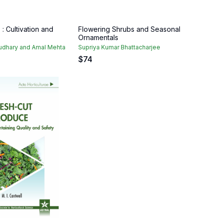
: Cultivation and
Flowering Shrubs and Seasonal
Ornamentals
dhary and Amal Mehta
Supriya Kumar Bhattacharjee
$
74