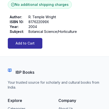
No additional shipping charges
Author
:
R. Temple Wright
ISBN 10
:
817622099X
Year
:
2004
Subject
:
Botanical Science/Horticulture
Add to Cart
IBP Books
Your trusted source for scholarly and cultural books from
India.
Explore
Company
Categories
About Us