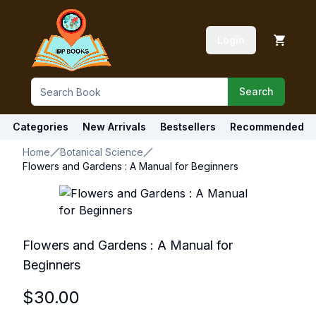
Login
Search
Categories
New Arrivals
Bestsellers
Recommended
Home
Botanical Science
Flowers and Gardens : A Manual for Beginners
Flowers and Gardens : A Manual for
Beginners
$
30.00