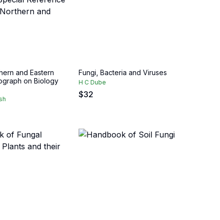
thern and Eastern
Fungi, Bacteria and Viruses
nograph on Biology
H C Dube
$
32
sh