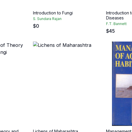
Introduction to Fungi
Introduction 
Diseases
S. Sundara Rajan
F.T. Bannett
$
0
$
45
Theory and
Lichens of Maharashtra
Management o