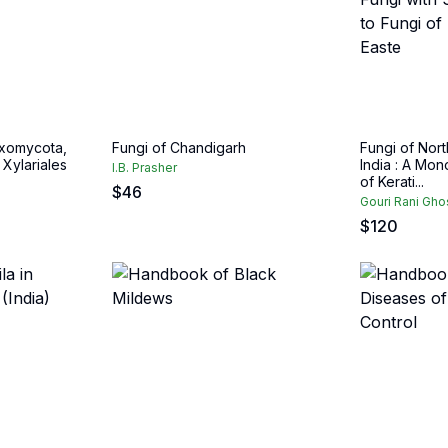
yxomycota,
Fungi of Chandigarh
Fungi of Nor
 Xylariales
India : A Mo
I.B. Prasher
of Kerati...
$
46
Gouri Rani Gho
$
120