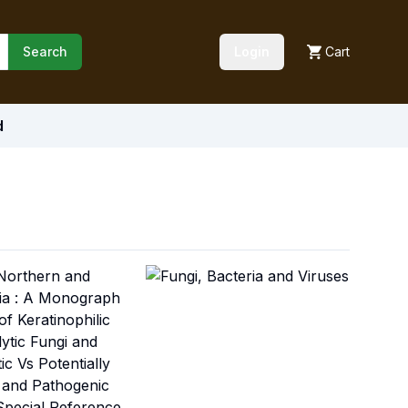
Search
Login
Cart
d