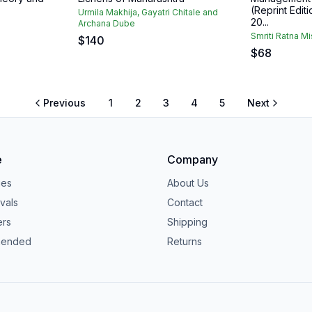
(Reprint Editi
Urmila Makhija, Gayatri Chitale and
20...
Archana Dube
Smriti Ratna Mi
$
140
$
68
Previous
1
2
3
4
5
Next
e
Company
ies
About Us
vals
Contact
ers
Shipping
ended
Returns