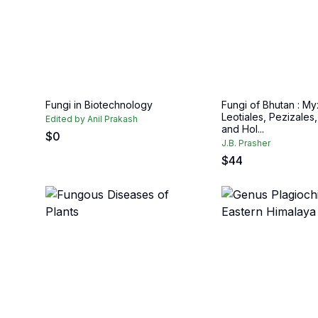
Fungi in Biotechnology
Fungi of Bhutan : M
Leotiales, Pezizales,
Edited by Anil Prakash
and Hol...
$
0
J.B. Prasher
$
44