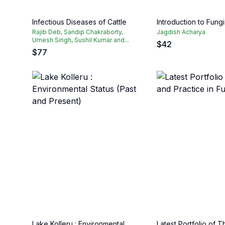
Infectious Diseases of Cattle
Introduction to Fungi
Rajib Deb, Sandip Chakraborty,
Jagdish Acharya
Umesh Singh, Sushil Kumar and...
$
42
$
77
Lake Kolleru : Environmental
Latest Portfolio of 