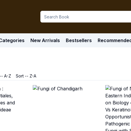
Categories
New Arrivals
Bestsellers
Recommende
-- A-Z
Sort -- Z-A