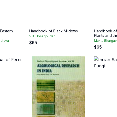
 Eastern
Handbook of Black Mildews
Handbook of 
Plants and th
V.B. Hosagoudar
astava
Mukta Bhargav
$
65
$
65