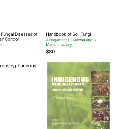
Fungal Diseases of
Handbook of Soil Fungi
eir Control
A Nagamani; I K Kunwar and C
Manoharachary
a
$
80