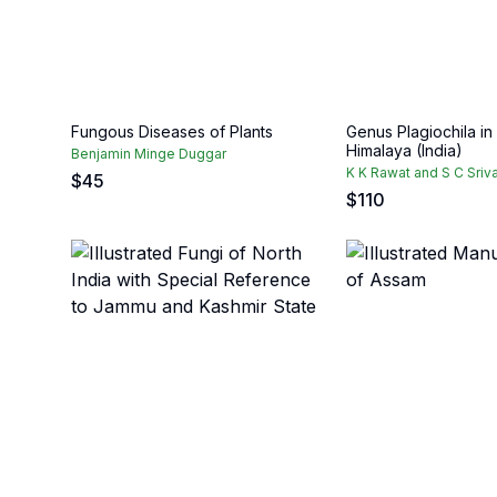
Fungous Diseases of Plants
Genus Plagiochila in
Himalaya (India)
Benjamin Minge Duggar
K K Rawat and S C Sriv
$
45
$
110