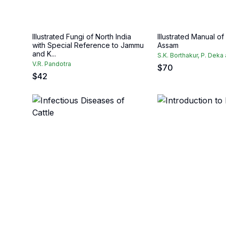
Illustrated Fungi of North India
Illustrated Manual of
with Special Reference to Jammu
Assam
and K...
S.K. Borthakur, P. Deka
V.R. Pandotra
$
70
$
42