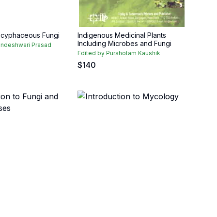
scyphaceous Fungi
Indigenous Medicinal Plants
Including Microbes and Fungi
indeshwari Prasad
Edited by Purshotam Kaushik
$
140