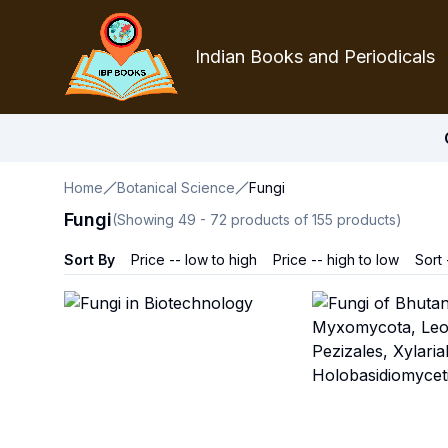
Indian Books and Periodicals
Home
Botanical Science
Fungi
Fungi
(Showing
49
-
72
products of
155
products)
Sort By
Price -- low to high
Price -- high to low
Sort 