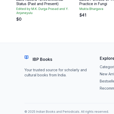
Status (Past and Present)
Practice in Fungi
Edited by M.K. Durga Prasad and Y.
Mukta Bhargava
Anjaneyulu
$
41
$
0
Explor
IBP Books
Categor
Your trusted source for scholarly and
New Arri
cultural books from India.
Bestsell
Recomm
© 2025 Indian Books and Periodicals. All rights reserved.