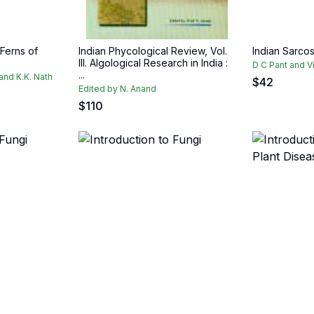
 Ferns of
Indian Phycological Review, Vol.
Indian Sarco
III. Algological Research in India :
D C Pant and V
...
 and K.K. Nath
$
42
Edited by N. Anand
$
110