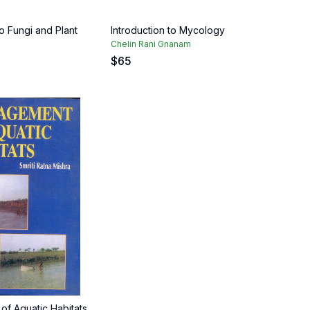
to Fungi and Plant
Introduction to Mycology
Chelin Rani Gnanam
$
65
f Aquatic Habitats