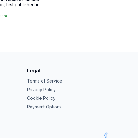
on, first published in
shra
Legal
Terms of Service
Privacy Policy
Cookie Policy
Payment Options