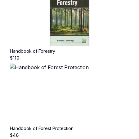
Handbook of Forestry
$
110
Handbook of Forest Protection
$
46