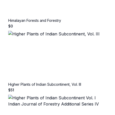
Himalayan Forests and Forestry
$
0
Higher Plants of Indian Subcontinent, Vol. III
$
51