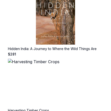
Hidden India: A Journey to Where the Wild Things Are
$
281
Harvesting Timber Crops