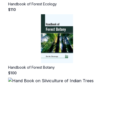
Handbook of Forest Ecology
$
110
Handbook of Forest Botany
$
100