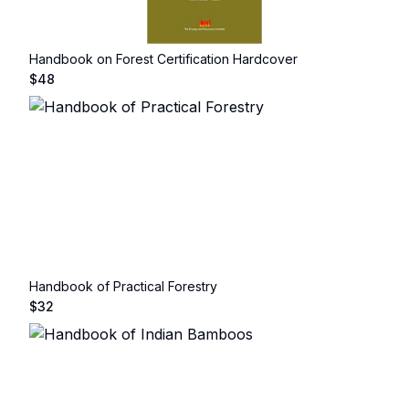
Handbook on Forest Certification Hardcover
$
48
Handbook of Practical Forestry
$
32