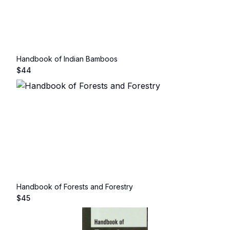
Handbook of Indian Bamboos
$
44
Handbook of Forests and Forestry
$
45