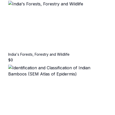
India's Forests, Forestry and Wildlife
$
0