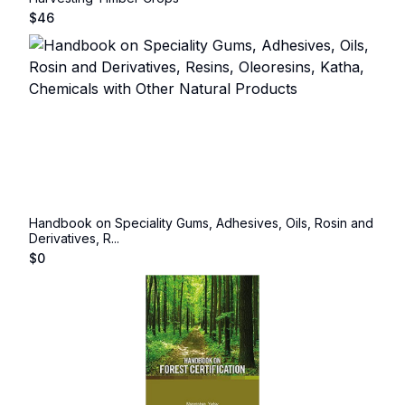
$
46
Handbook on Speciality Gums, Adhesives, Oils, Rosin and
Derivatives, R...
$
0