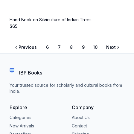
Hand Book on Silviculture of Indian Trees
$
65
Previous
6
7
8
9
10
Next
IBP Books
Your trusted source for scholarly and cultural books from
India.
Explore
Company
Categories
About Us
New Arrivals
Contact