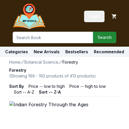
Login
Search
Categories
New Arrivals
Bestsellers
Recommended
Home
Botanical Science
Forestry
Forestry
(Showing
169
-
192
products of
413
products)
Sort By
Price -- low to high
Price -- high to low
Sort -- A-Z
Sort -- Z-A