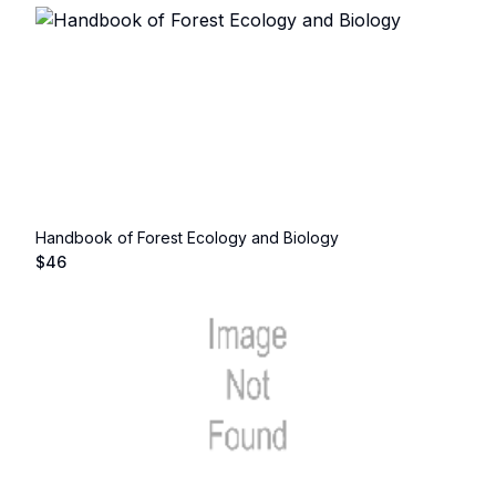
Handbook of Forest Ecology and Biology
$
46