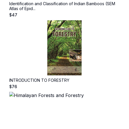
Identification and Classification of Indian Bamboos (SEM
Atlas of Epid...
$
47
INTRODUCTION TO FORESTRY
$
76