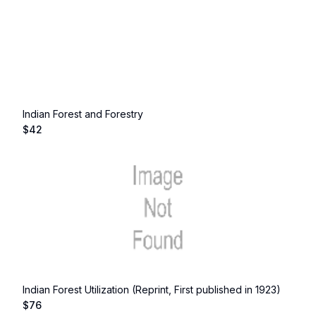
Indian Forest and Forestry
$
42
Indian Forest Utilization (Reprint, First published in 1923)
$
76