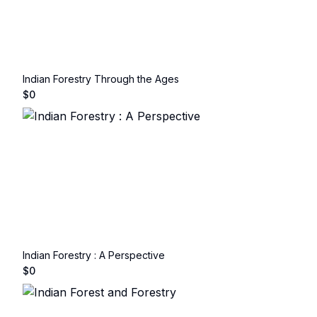
Indian Forestry Through the Ages
$
0
Indian Forestry : A Perspective
$
0