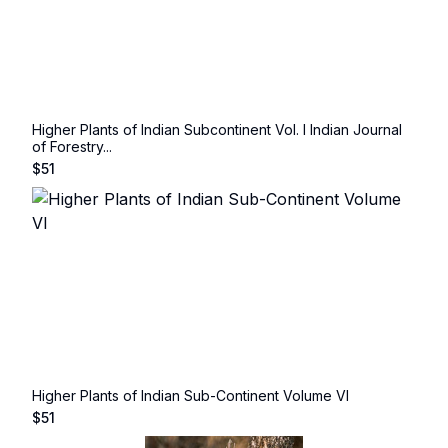
Higher Plants of Indian Subcontinent Vol. I Indian Journal
of Forestry...
$
51
Higher Plants of Indian Sub-Continent Volume VI
$
51