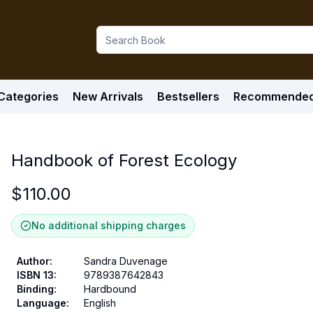
Categories
New Arrivals
Bestsellers
Recommende
Handbook of Forest Ecology
$
110.00
No additional shipping charges
Author
:
Sandra Duvenage
ISBN 13
:
9789387642843
Binding
:
Hardbound
Language
:
English