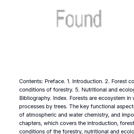
Contents: Preface. 1. Introduction. 2. Forest
conditions of forestry. 5. Nutritional and ecol
Bibliography. Index. Forests are ecosystem in
processes by trees. The key functional aspect
of atmospheric and water chemistry, and impor
chapters, which covers the introduction, fore
conditions of the forestry, nutritional and eco