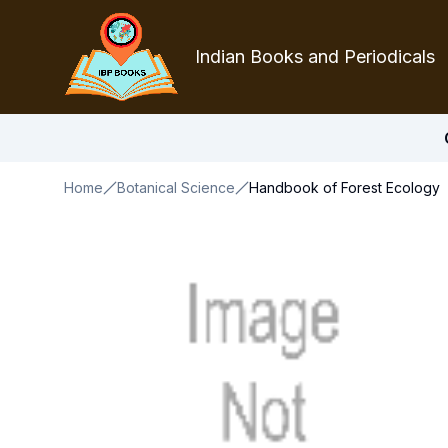
Indian Books and Periodicals
Home
Botanical Science
Handbook of Forest Ecology