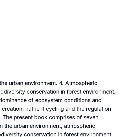
 the urban environment. 4. Atmospheric
Biodiversity conservation in forest environment.
he dominance of ecosystem conditions and
reation, nutrient cycling and the regulation
le. The present book comprises of seven
in the urban environment, atmospheric
odiversity conservation in forest environment