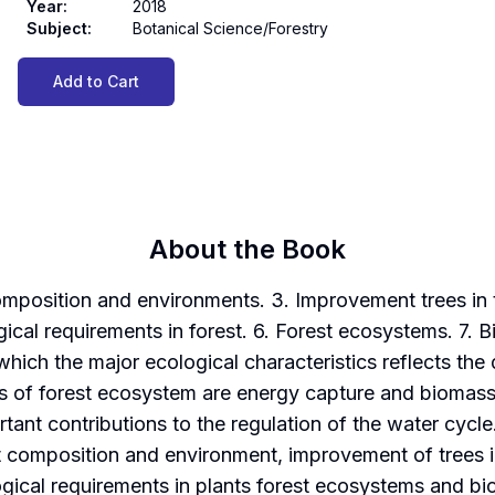
Year
:
2018
Subject
:
Botanical Science/Forestry
Add to Cart
About the Book
 composition and environments. 3. Improvement trees in
ogical requirements in forest. 6. Forest ecosystems. 7. 
 which the major ecological characteristics reflects t
s of forest ecosystem are energy capture and biomass c
tant contributions to the regulation of the water cyc
st composition and environment, improvement of trees 
logical requirements in plants forest ecosystems and bi