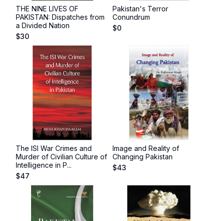
THE NINE LIVES OF
Pakistan's Terror
PAKISTAN: Dispatches from
Conundrum
a Divided Nation
$
0
$
30
The ISI War Crimes and
Image and Reality of
Murder of Civilian Culture of
Changing Pakistan
Intelligence in P...
$
43
$
47