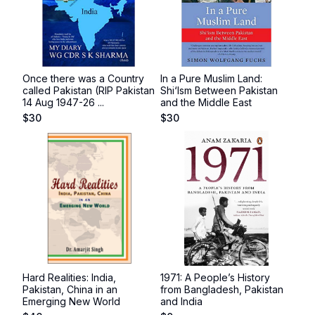
Once there was a Country
In a Pure Muslim Land:
called Pakistan (RIP Pakistan
Shi‘Ism Between Pakistan
14 Aug 1947-26 ...
and the Middle East
$
30
$
30
Hard Realities: India,
1971: A People’s History
Pakistan, China in an
from Bangladesh, Pakistan
Emerging New World
and India