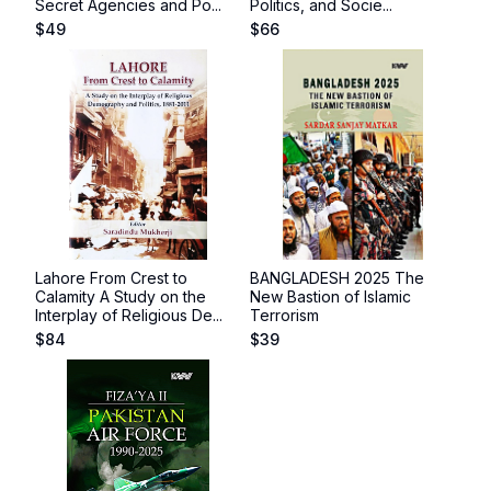
Secret Agencies and Po...
Politics, and Socie...
$
49
$
66
Lahore From Crest to
BANGLADESH 2025 The
Calamity A Study on the
New Bastion of Islamic
Interplay of Religious De...
Terrorism
$
84
$
39