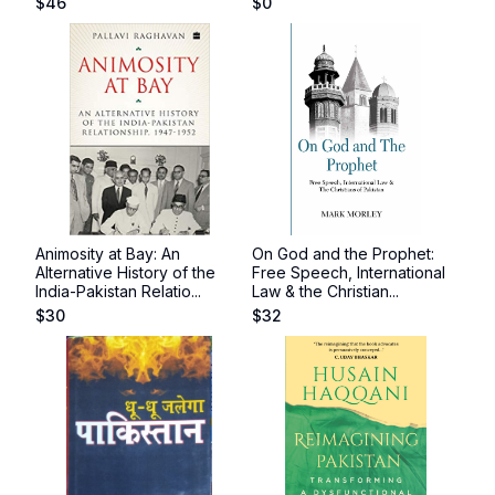
$
46
$
0
Animosity at Bay: An
On God and the Prophet:
Alternative History of the
Free Speech, International
India-Pakistan Relatio...
Law & the Christian...
$
30
$
32