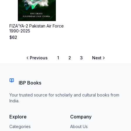
FIZA'YA-2 Pakistan Air Force
1990-2025
$
62
Previous
1
2
3
Next
IBP Books
Your trusted source for scholarly and cultural books from
India.
Explore
Company
Categories
About Us