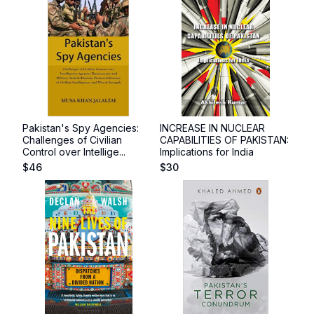
Pakistan's Spy Agencies:
INCREASE IN NUCLEAR
Challenges of Civilian
CAPABILITIES OF PAKISTAN:
Control over Intellige...
Implications for India
$
46
$
30