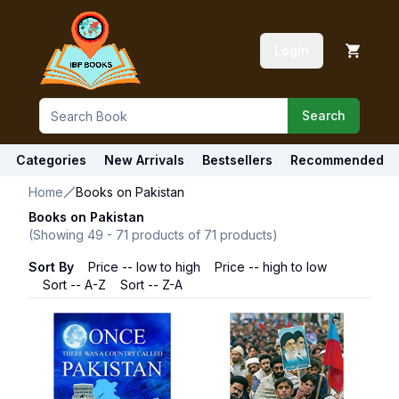
Login
Search
Categories
New Arrivals
Bestsellers
Recommended
Home
Books on Pakistan
Books on Pakistan
(Showing
49
-
71
products of
71
products)
Sort By
Price -- low to high
Price -- high to low
Sort -- A-Z
Sort -- Z-A