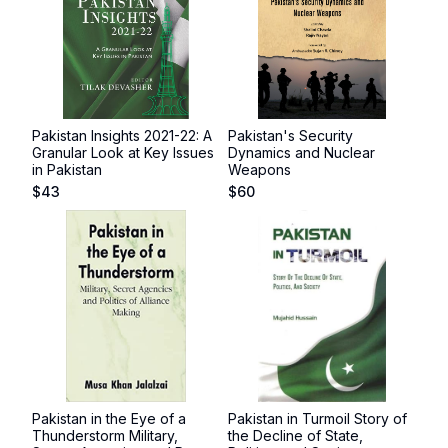
Pakistan Insights 2021-22: A
Pakistan's Security
Granular Look at Key Issues
Dynamics and Nuclear
in Pakistan
Weapons
$
43
$
60
Pakistan in the Eye of a
Pakistan in Turmoil Story of
Thunderstorm Military,
the Decline of State,