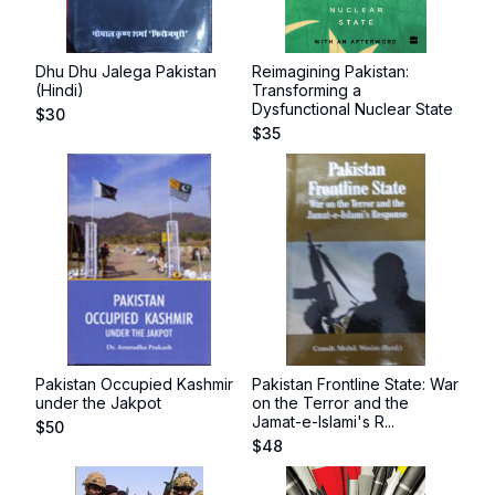
Dhu Dhu Jalega Pakistan
Reimagining Pakistan:
(Hindi)
Transforming a
Dysfunctional Nuclear State
$
30
$
35
Pakistan Occupied Kashmir
Pakistan Frontline State: War
under the Jakpot
on the Terror and the
Jamat-e-Islami's R...
$
50
$
48