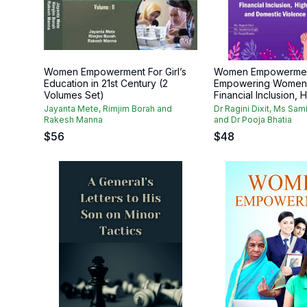
Women Empowerment For Girl’s
Women Empowerme
Education in 21st Century (2
Empowering Women 
Volumes Set)
Financial Inclusion, H
Jayanta Mete, Rimjim Borah and
Dr Ragini Dixit, Ms Sa
Rakesh Manna
and Dr Pooja Bhatia
$
56
$
48