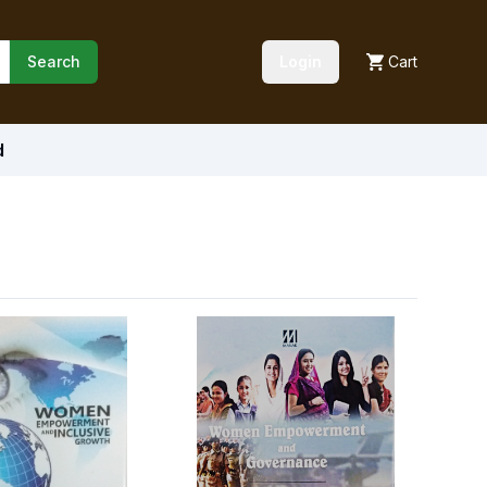
Search
Login
Cart
d