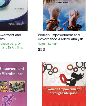
werment and
Women Empowerment and
wth
Governance A Micro Analysis
ubhash Garg, Dr
Rajesh Kumar
and Dr Arti Sha...
$
53