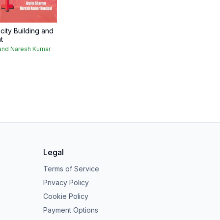
ty Building and
t
 and Naresh Kumar
Legal
Terms of Service
Privacy Policy
Cookie Policy
Payment Options