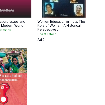
ion: Issues and
Women Education in India: The
n Modern World
Role of Women (A Historical
Perspective ...
am Singh
Dr A C Katoch
$
42