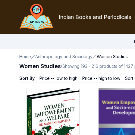
Indian Books and Periodicals
Home
Anthropology and Sociology
Women Studies
Women Studies
(Showing
193
-
216
products of
1427
Sort By
Price -- low to high
Price -- high to low
Sort 