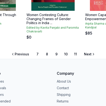
t Through
Women Contesting Culture:
Women Capaci
Changing Frames of Gender
Empowermen
Politics in India ...
n
Arpita Sharma
Kandpal
Edited by Kavita Panjabi and Paromita
Chakravarti
$
85
$
0
Previous
7
8
9
10
11
Next
e
Company
ies
About Us
vals
Contact
ers
Shipping
ended
Returns