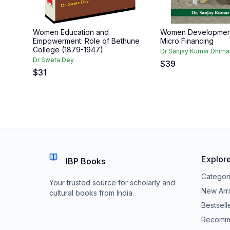
Women Education and
Women Developmen
Empowerment: Role of Bethune
Micro Financing
College (1879-1947)
Dr Sanjay Kumar Dhima
Dr Sweta Dey
$
39
$
31
Explor
IBP Books
Categor
Your trusted source for scholarly and
New Arri
cultural books from India.
Bestsell
Recomm