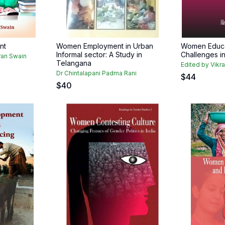
nt
Women Employment in Urban
Women Educat
Informal sector: A Study in
Challenges i
ran Swain
Telangana
Edited by Vikr
Dr Chintalapani Padma Rani
$
44
$
40