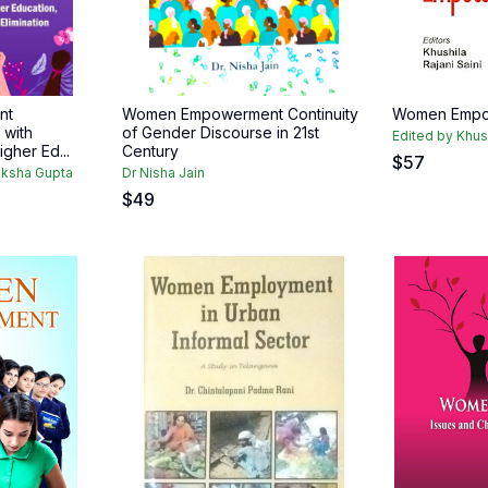
nt
Women Empowerment Continuity
Women Empo
with
of Gender Discourse in 21st
Edited by Khush
igher Ed...
Century
$
57
miksha Gupta
Dr Nisha Jain
$
49