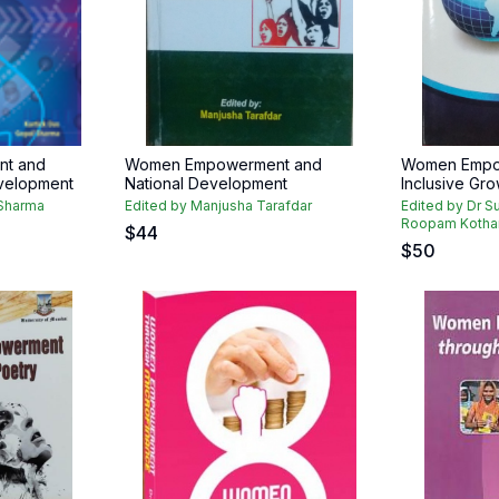
t and
Women Empowerment and
Women Empo
velopment
National Development
Inclusive Gro
 Sharma
Edited by Manjusha Tarafdar
Edited by Dr S
Roopam Kothari 
$
44
$
50