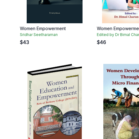
Women Empowerment
Women Empowerme
Sridhar Seetharaman
Edited by Dr Bimal Cha
$
43
$
46