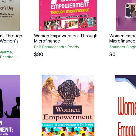
t Through
Women Empowerment Through
Women Empo
l Women's
Microfinance
Microfinance
Dr B Ramachandra Reddy
Amrinder Sing
Sharma,
$
80
$
0
Phadke, ...