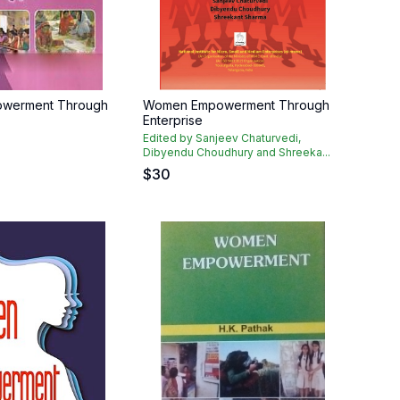
werment Through
Women Empowerment Through
Enterprise
h
Edited by Sanjeev Chaturvedi,
Dibyendu Choudhury and Shreeka...
$
30