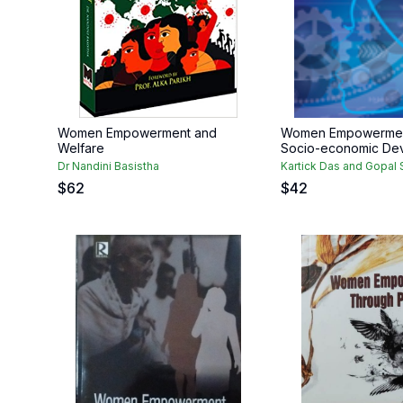
Women Empowerment and
Women Empowermen
Welfare
Socio-economic De
Dr Nandini Basistha
Kartick Das and Gopal
$
62
$
42