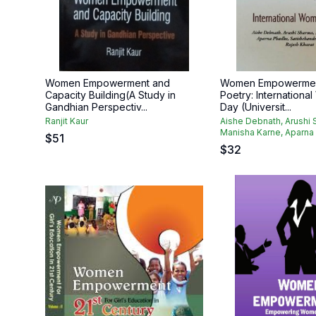
Women Empowerment and
Women Empowermen
Capacity Building(A Study in
Poetry: Internationa
Gandhian Perspectiv...
Day (Universit...
Ranjit Kaur
Aishe Debnath, Arushi 
Manisha Karne, Aparna 
$
51
$
32