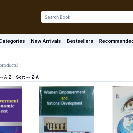
Categories
New Arrivals
Bestsellers
Recommende
products)
-- A-Z
Sort -- Z-A