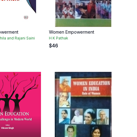
werment
Women Empowerment
ila and Rajani Saini
H K Pathak
$
46