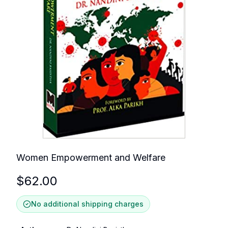
Women Empowerment and Welfare
$
62.00
No additional shipping charges