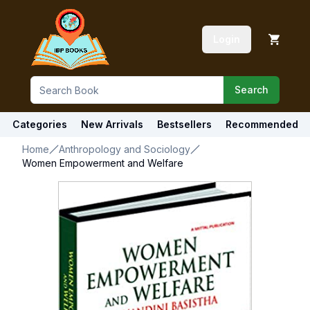
Login
Search
Categories
New Arrivals
Bestsellers
Recommended
Home
Anthropology and Sociology
Women Empowerment and Welfare