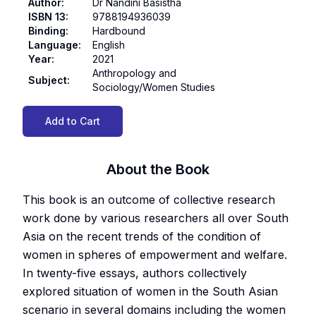
Author
:
Dr Nandini Basistha
ISBN 13
:
9788194936039
Binding
:
Hardbound
Language
:
English
Year
:
2021
Anthropology and
Subject
:
Sociology/Women Studies
Add to Cart
About the Book
This book is an outcome of collective research
work done by various researchers all over South
Asia on the recent trends of the condition of
women in spheres of empowerment and welfare.
In twenty-five essays, authors collectively
explored situation of women in the South Asian
scenario in several domains including the women