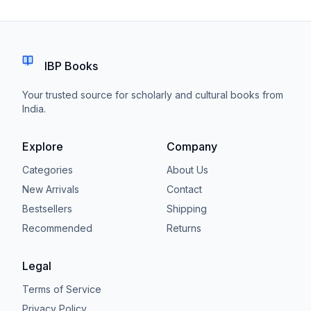
IBP Books
Your trusted source for scholarly and cultural books from
India.
Explore
Company
Categories
About Us
New Arrivals
Contact
Bestsellers
Shipping
Recommended
Returns
Legal
Terms of Service
Privacy Policy