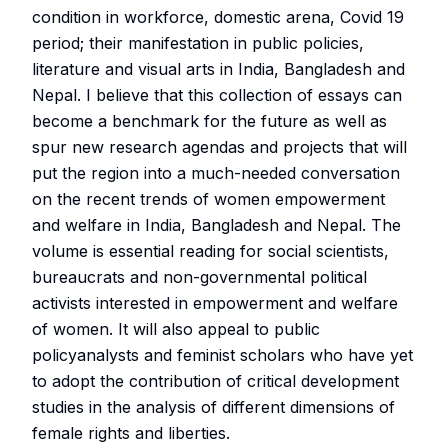
condition in workforce, domestic arena, Covid 19
period; their manifestation in public policies,
literature and visual arts in India, Bangladesh and
Nepal. I believe that this collection of essays can
become a benchmark for the future as well as
spur new research agendas and projects that will
put the region into a much-needed conversation
on the recent trends of women empowerment
and welfare in India, Bangladesh and Nepal. The
volume is essential reading for social scientists,
bureaucrats and non-governmental political
activists interested in empowerment and welfare
of women. It will also appeal to public
policyanalysts and feminist scholars who have yet
to adopt the contribution of critical development
studies in the analysis of different dimensions of
female rights and liberties.