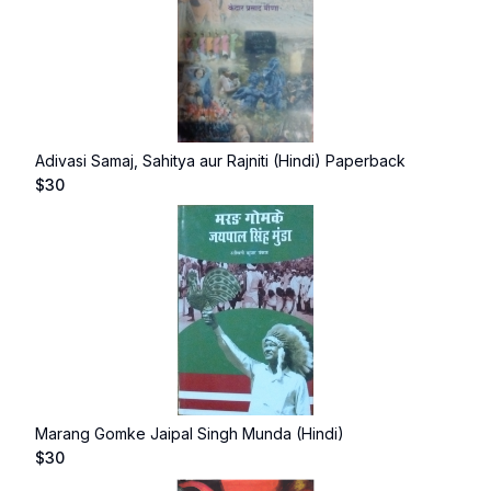
Adivasi Samaj, Sahitya aur Rajniti (Hindi) Paperback
$
30
Marang Gomke Jaipal Singh Munda (Hindi)
$
30