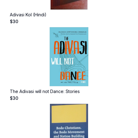
Adivasi Kol (Hindi)
$
30
The Adivasi will not Dance: Stories
$
30