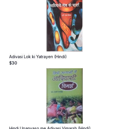
Adivasi Lok ki Yatrayen (Hindi)
$
30
Hindi Upanyaso me Adivasi Vimarsh (Hindi)