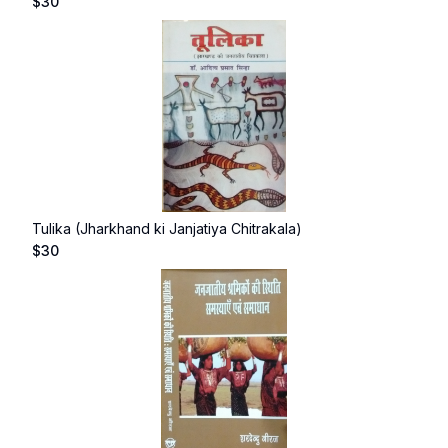
$
30
Tulika (Jharkhand ki Janjatiya Chitrakala)
$
30