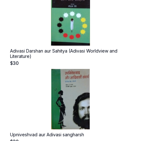
Adivasi Darshan aur Sahitya (Adivasi Worldview and
Literature)
$
30
Upniveshvad aur Adivasi sangharsh