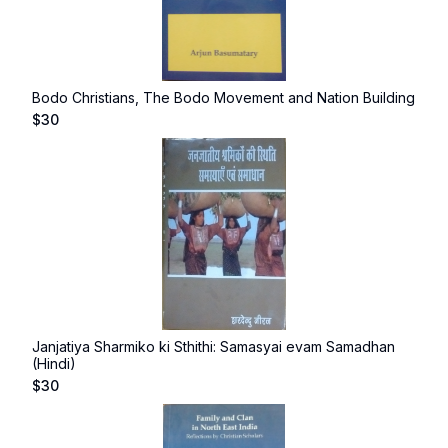
Bodo Christians, The Bodo Movement and Nation Building
$
30
Janjatiya Sharmiko ki Sthithi: Samasyai evam Samadhan
(Hindi)
$
30