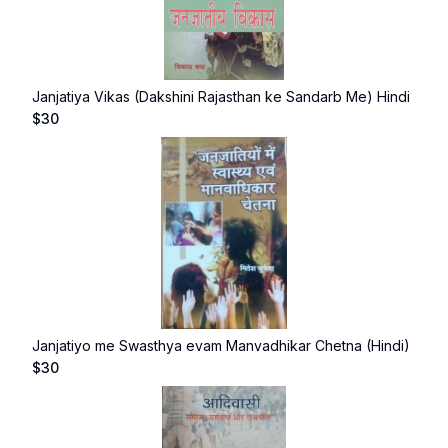
Janjatiya Vikas (Dakshini Rajasthan ke Sandarb Me) Hindi
$
30
Janjatiyo me Swasthya evam Manvadhikar Chetna (Hindi)
$
30