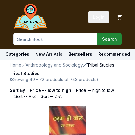
Login
Search
Categories
New Arrivals
Bestsellers
Recommended
Home
Anthropology and Sociology
Tribal Studies
Tribal Studies
(Showing
49
-
72
products of
743
products)
Sort By
Price -- low to high
Price -- high to low
Sort -- A-Z
Sort -- Z-A