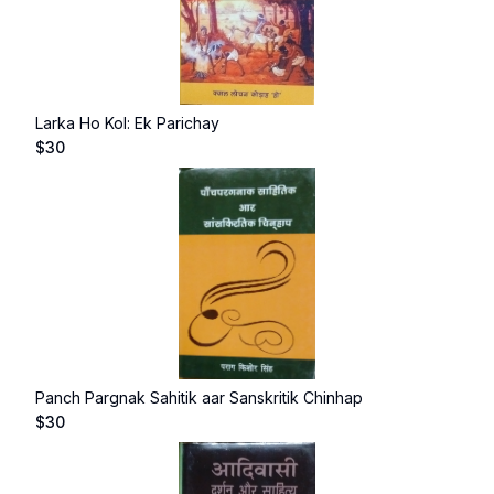
Larka Ho Kol: Ek Parichay
$
30
Panch Pargnak Sahitik aar Sanskritik Chinhap
$
30