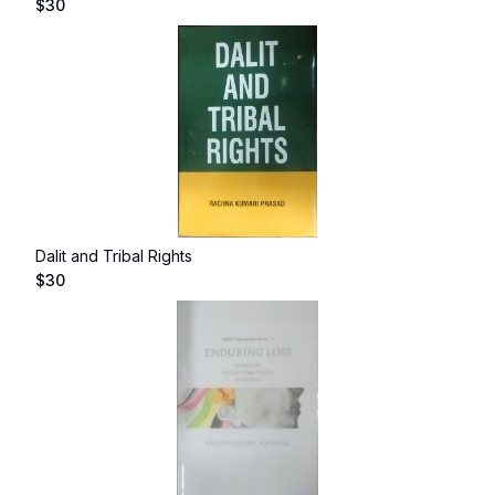
$
30
Dalit and Tribal Rights
$
30