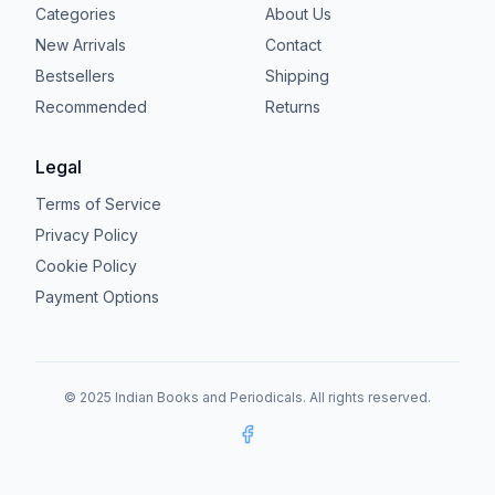
Categories
About Us
New Arrivals
Contact
Bestsellers
Shipping
Recommended
Returns
Legal
Terms of Service
Privacy Policy
Cookie Policy
Payment Options
© 2025 Indian Books and Periodicals. All rights reserved.
Facebook