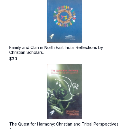
Family and Clan in North East India: Reflections by
Christian Scholars...
$
30
The Quest for Harmony: Christian and Tribal Perspectives