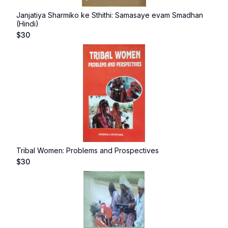
Janjatiya Sharmiko ke Sthithi: Samasaye evam Smadhan
(Hindi)
$
30
Tribal Women: Problems and Prospectives
$
30