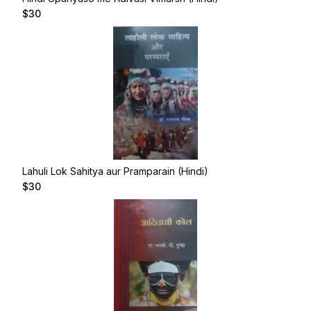
$
30
Lahuli Lok Sahitya aur Pramparain (Hindi)
$
30