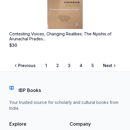
Contesting Voices, Changing Realities: The Nyishis of
Arunachal Prades...
$
30
Previous
1
2
3
4
5
Next
IBP Books
Your trusted source for scholarly and cultural books from
India.
Explore
Company