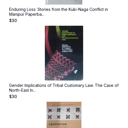
Enduring Loss: Stories from the Kuki-Naga Conflict in
Manipur Paperba...
$
30
Gender Implications of Tribal Customary Law: The Case of
North-East In...
$
30